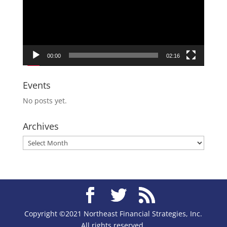
00:00
02:16
Events
No posts yet.
Archives
Archives
Copyright ©2021 Northeast Financial Strategies, Inc.
All rights reserved.