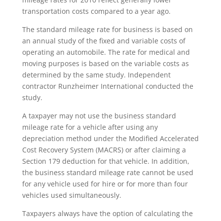
transportation costs compared to a year ago.
The standard mileage rate for business is based on
an annual study of the fixed and variable costs of
operating an automobile. The rate for medical and
moving purposes is based on the variable costs as
determined by the same study. Independent
contractor Runzheimer International conducted the
study.
A taxpayer may not use the business standard
mileage rate for a vehicle after using any
depreciation method under the Modified Accelerated
Cost Recovery System (MACRS) or after claiming a
Section 179 deduction for that vehicle. In addition,
the business standard mileage rate cannot be used
for any vehicle used for hire or for more than four
vehicles used simultaneously.
Taxpayers always have the option of calculating the