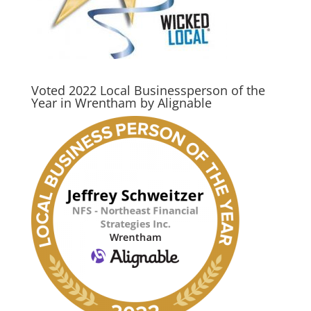
Voted 2022 Local Businessperson of the
Year in Wrentham by Alignable