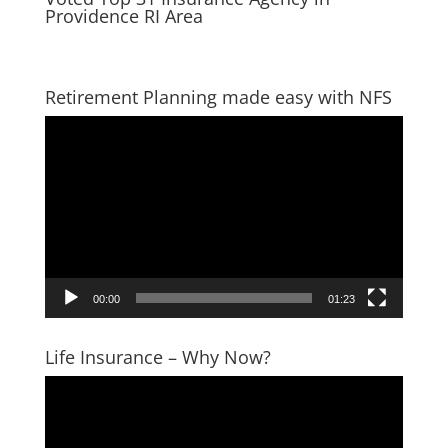
Providence RI Area
Retirement Planning made easy with NFS
Video
Player
00:00
01:23
Life Insurance – Why Now?
Video
Player