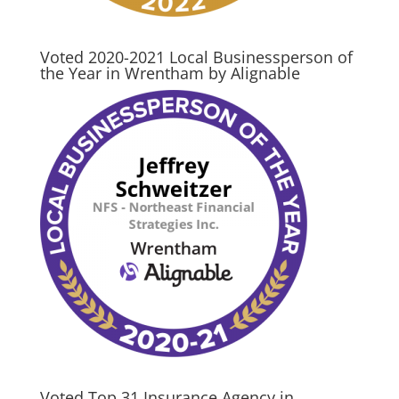
Voted 2020-2021 Local Businessperson of
the Year in Wrentham by Alignable
Voted Top 31 Insurance Agency in