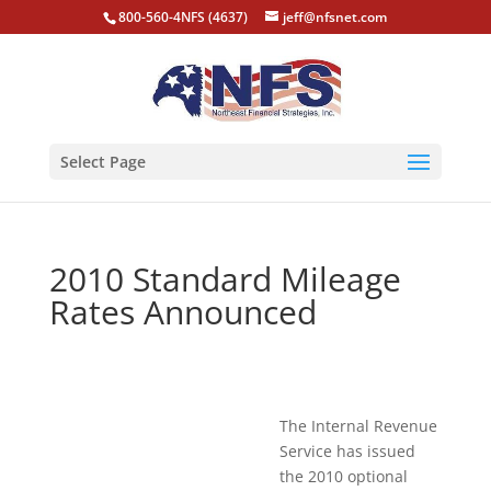
800-560-4NFS (4637)
jeff@nfsnet.com
Select Page
2010 Standard Mileage
Rates Announced
The Internal Revenue
Service has issued
the 2010 optional