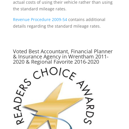
actual costs of using their vehicle rather than using
the standard mileage rates.
Revenue Procedure 2009-54
contains additional
details regarding the standard mileage rates.
Voted Best Accountant, Financial Planner
& Insurance Agency in Wrentham 2011-
2020 & Regional Favorite 2016-2020