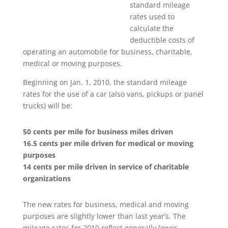
standard mileage
rates used to
calculate the
deductible costs of
operating an automobile for business, charitable,
medical or moving purposes.
Beginning on Jan. 1, 2010, the standard mileage
rates for the use of a car (also vans, pickups or panel
trucks) will be:
50 cents per mile for business miles driven
16.5 cents per mile driven for medical or moving
purposes
14 cents per mile driven in service of charitable
organizations
The new rates for business, medical and moving
purposes are slightly lower than last year’s. The
mileage rates for 2010 reflect generally lower