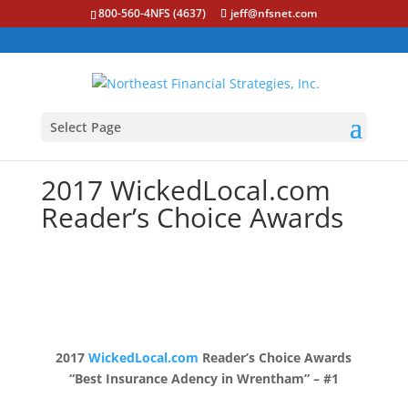
800-560-4NFS (4637)
jeff@nfsnet.com
Select Page
2017 WickedLocal.com
Reader’s Choice Awards
2017
WickedLocal.com
Reader’s Choice Awards
“Best Insurance Adency in Wrentham” – #1