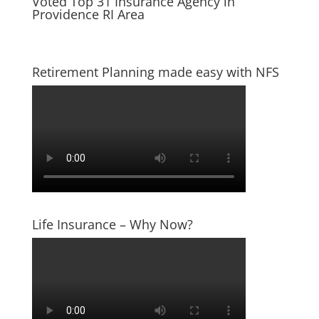
Voted Top 31 Insurance Agency in
Providence RI Area
Retirement Planning made easy with NFS
Life Insurance – Why Now?