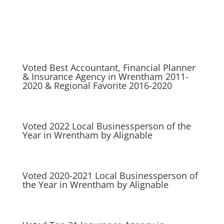
Voted Best Accountant, Financial Planner
& Insurance Agency in Wrentham 2011-
2020 & Regional Favorite 2016-2020
Voted 2022 Local Businessperson of the
Year in Wrentham by Alignable
Voted 2020-2021 Local Businessperson of
the Year in Wrentham by Alignable