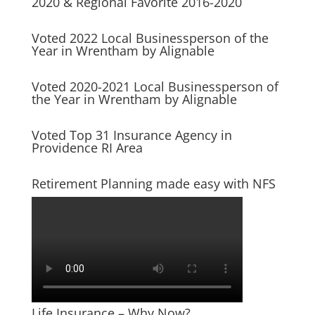
2020 & Regional Favorite 2016-2020
Voted 2022 Local Businessperson of the
Year in Wrentham by Alignable
Voted 2020-2021 Local Businessperson of
the Year in Wrentham by Alignable
Voted Top 31 Insurance Agency in
Providence RI Area
Retirement Planning made easy with NFS
Life Insurance – Why Now?