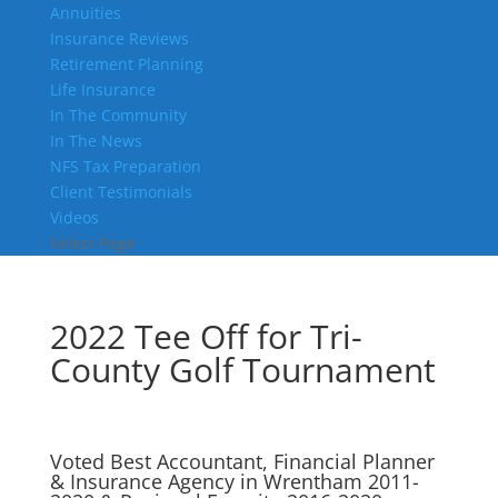
Annuities
Insurance Reviews
Retirement Planning
Life Insurance
In The Community
In The News
NFS Tax Preparation
Client Testimonials
Videos
Select Page
2022 Tee Off for Tri-
County Golf Tournament
Voted Best Accountant, Financial Planner
& Insurance Agency in Wrentham 2011-