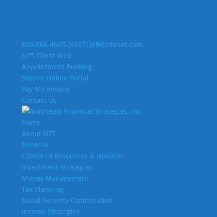
800-560-4NFS (4637)
jeff@nfsnet.com
NFS Client Web
Appointment Booking
Secure Online Portal
Pay My Invoice
Contact Us
Home
About NFS
Services
COVID-19 Resources & Updates
Investment Strategies
Money Management
Tax Planning
Social Security Optimization
Income Strategies