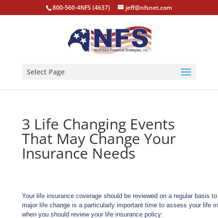
800-560-4NFS (4637)
jeff@nfsnet.com
Select Page
3 Life Changing Events
That May Change Your
Insurance Needs
Your life insurance coverage should be reviewed on a regular basis t
major life change is a particularly important time to assess your life 
when you should review your life insurance policy: