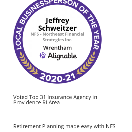
Voted Top 31 Insurance Agency in
Providence RI Area
Retirement Planning made easy with NFS