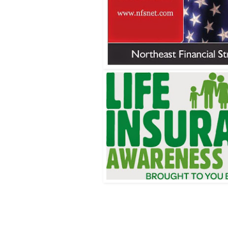
Wrentham, Norfolk, Plainville, Franklin, Walpole, Wrentham insurance, insurance, life insurance
wrentham, LIFE, life insurance awareness month