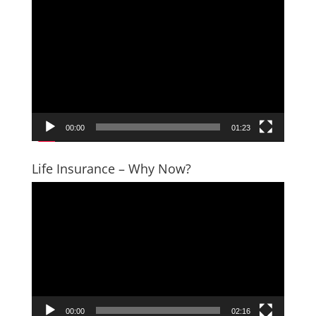
Video
Player
00:00
01:23
Life Insurance – Why Now?
Video
Player
00:00
02:16