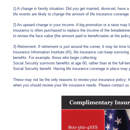
1) A change in family situation: Did you get married, divorced, have a
life events are likely to change the amount of life insurance coverage
2) An upward change in your income: A big promotion or a raise may b
insurance is often purchased to replace the income of the breadwinne
to review the face value (the amount paid to beneficiaries at the policy
3) Retirement: If retirement is just around the corner, it may be time t
Insurance Information Institute (III), life insurance can keep survivi
benefits. For example, those who begin collecting
Social Security survivors benefits at age 60, rather than at the full-b
Social Security benefit. Having life insurance coverage in place may 
These may not be the only reasons to review your insurance policy; ho
when you should review your life insurance needs. Please contact us