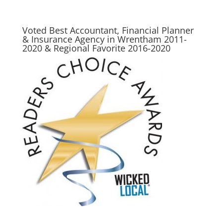
Voted Best Accountant, Financial Planner
& Insurance Agency in Wrentham 2011-
2020 & Regional Favorite 2016-2020