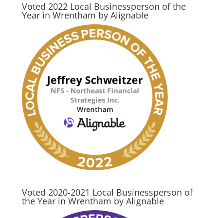
Voted 2022 Local Businessperson of the
Year in Wrentham by Alignable
Voted 2020-2021 Local Businessperson of
the Year in Wrentham by Alignable