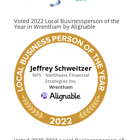
Voted 2022 Local Businessperson of the
Year in Wrentham by Alignable