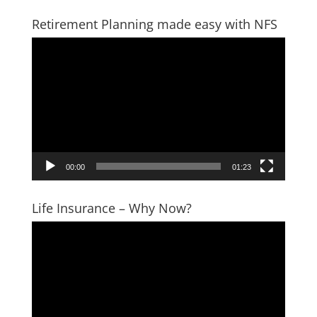
Retirement Planning made easy with NFS
Video
Player
00:00
01:23
Life Insurance – Why Now?
Video
Player