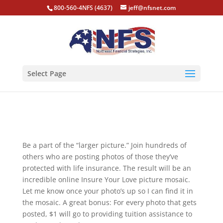
800-560-4NFS (4637)
jeff@nfsnet.com
Select Page
Be a part of the “larger picture.” Join hundreds of
others who are posting photos of those they’ve
protected with life insurance. The result will be an
incredible online Insure Your Love picture mosaic.
Let me know once your photo’s up so I can find it in
the mosaic. A great bonus: For every photo that gets
posted, $1 will go to providing tuition assistance to