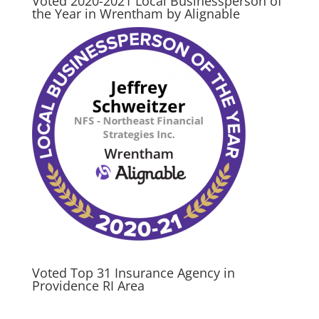
Voted 2020-2021 Local Businessperson of
the Year in Wrentham by Alignable
Voted Top 31 Insurance Agency in
Providence RI Area