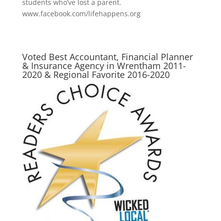
students who’ve lost a parent.
www.facebook.com/lifehappens.org
Voted Best Accountant, Financial Planner
& Insurance Agency in Wrentham 2011-
2020 & Regional Favorite 2016-2020