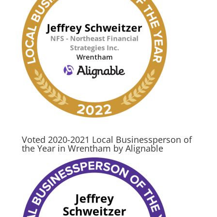
Voted 2020-2021 Local Businessperson of
the Year in Wrentham by Alignable