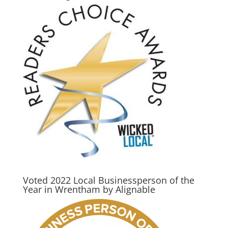
Voted 2022 Local Businessperson of the
Year in Wrentham by Alignable