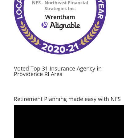
Voted Top 31 Insurance Agency in
Providence RI Area
Retirement Planning made easy with NFS
Video
Player