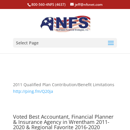
800-560-4NFS (4637)
jeff@nfsnet.com
Select Page
2011 Qualified Plan Contribution/Benefit Limitations
http://ping.fm/Q20ja
Voted Best Accountant, Financial Planner
& Insurance Agency in Wrentham 2011-
2020 & Regional Favorite 2016-2020