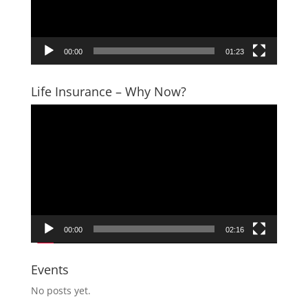
00:00
01:23
Life Insurance – Why Now?
Video
Player
00:00
02:16
Events
No posts yet.