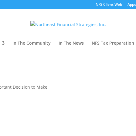
NFS Client Web
Appo
In The Community
In The News
NFS Tax Preparation
tant Decision to Make!