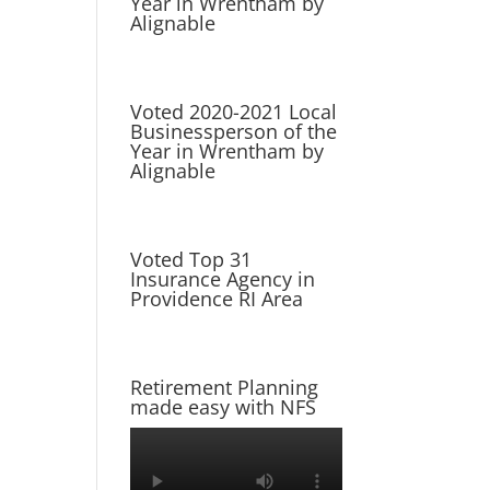
Year in Wrentham by
Alignable
Voted 2020-2021 Local
Businessperson of the
Year in Wrentham by
Alignable
Voted Top 31
Insurance Agency in
Providence RI Area
Retirement Planning
made easy with NFS