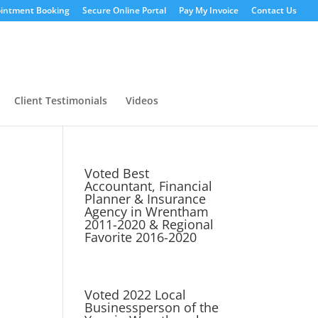
intment Booking
Secure Online Portal
Pay My Invoice
Contact Us
Client Testimonials
Videos
Voted Best
Accountant, Financial
Planner & Insurance
Agency in Wrentham
2011-2020 & Regional
Favorite 2016-2020
Voted 2022 Local
Businessperson of the