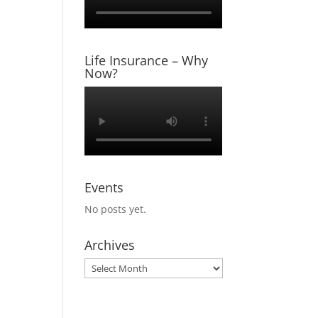
Life Insurance – Why
Now?
Events
No posts yet.
Archives
Archives