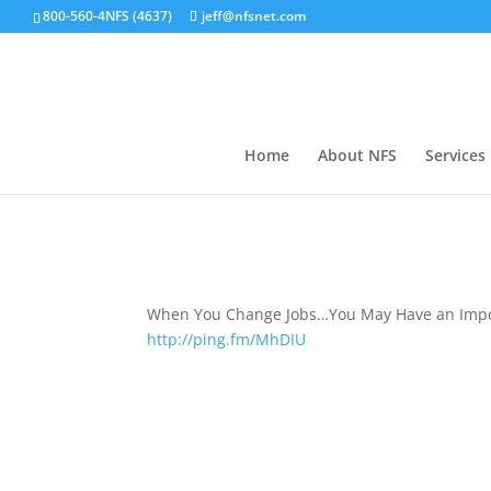
800-560-4NFS (4637)
jeff@nfsnet.com
Home
About NFS
Services
When You Change Jobs…You May Have an Impor
http://ping.fm/MhDIU