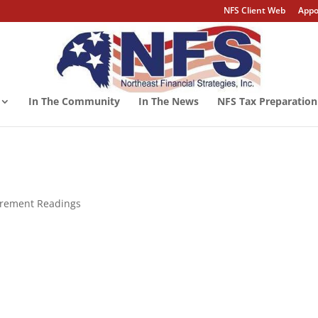
NFS Client Web
Appo
In The Community
In The News
NFS Tax Preparation
tirement Readings