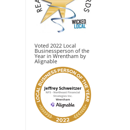
Voted 2022 Local
Businessperson of the
Year in Wrentham by
Alignable