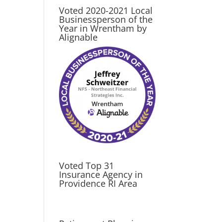
Voted 2020-2021 Local
Businessperson of the
Year in Wrentham by
Alignable
Voted Top 31
Insurance Agency in
Providence RI Area