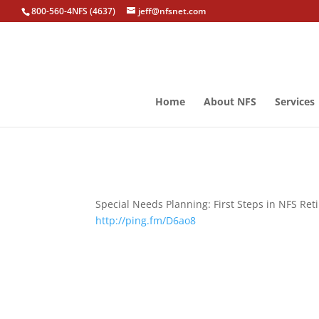
800-560-4NFS (4637)
jeff@nfsnet.com
Home
About NFS
Services
Special Needs Planning: First Steps in NFS Re
http://ping.fm/D6ao8