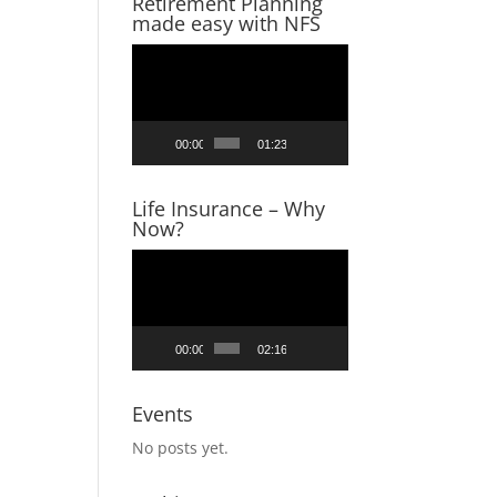
Retirement Planning
made easy with NFS
Video
Player
00:00
01:23
Life Insurance – Why
Now?
Video
Player
00:00
02:16
Events
No posts yet.