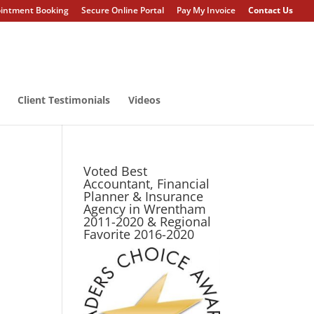
intment Booking
Secure Online Portal
Pay My Invoice
Contact Us
Client Testimonials
Videos
Voted Best
Accountant, Financial
Planner & Insurance
Agency in Wrentham
2011-2020 & Regional
Favorite 2016-2020