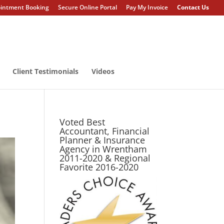
intment Booking
Secure Online Portal
Pay My Invoice
Contact Us
Client Testimonials
Videos
Voted Best
Accountant, Financial
Planner & Insurance
Agency in Wrentham
2011-2020 & Regional
Favorite 2016-2020