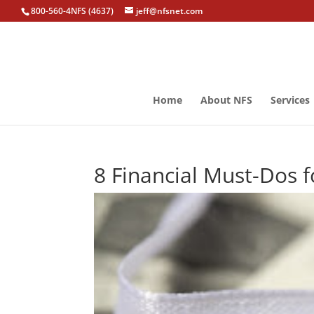
800-560-4NFS (4637)
jeff@nfsnet.com
Home
About NFS
Services
8 Financial Must-Dos 