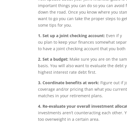
important things you can do so you can avoid f
down the road. Once you know where you sta
want to go you can take the proper steps to ge
some tips for you.
1. Set up a joint checking account:
Even if y
ou plan to keep your finances somewhat separat
to have a joint checking account that you both
2. Set a budget:
Make sure you are on the sam
basis. You will also want to evaluate the debt
highest interest rate debt first.
3. Coordinate benefits at work:
Figure out if 
coverage and/or pricing than what you curren
matches in your retirement plans.
4. Re-evaluate your overall investment alloca
investments aren’t counteracting each other. Y
too overweight in a certain area.