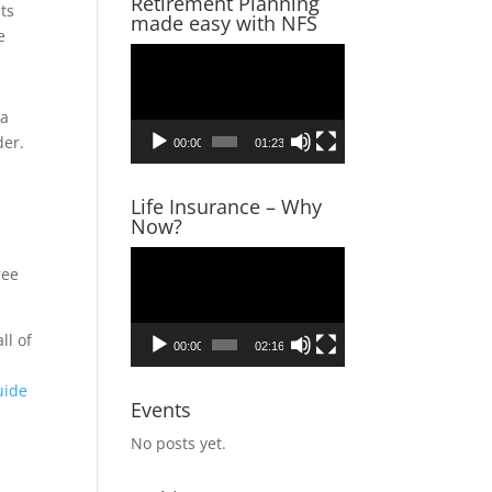
Retirement Planning
ts
made easy with NFS
e
Video
Player
 a
der.
00:00
01:23
Life Insurance – Why
Now?
Video
ree
Player
ll of
00:00
02:16
u
uide
Events
No posts yet.
s,