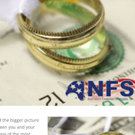
nd the bigger picture
ween you and your
 one of the most