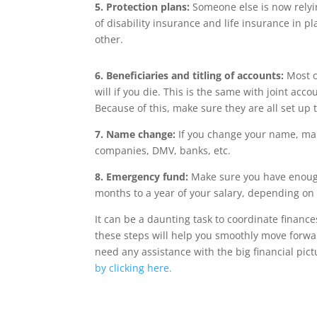
5. Protection plans:
Someone else is now rely
of disability insurance and life insurance in pl
other.
6. Beneficiaries and titling of accounts:
Most o
will if you die. This is the same with joint acc
Because of this, make sure they are all set up
7. Name change:
If you change your name, make
companies, DMV, banks, etc.
8. Emergency fund:
Make sure you have enough
months to a year of your salary, depending on 
It can be a daunting task to coordinate finance
these steps will help you smoothly move forwar
need any assistance with the big financial pic
by clicking here.
Wrentham, Norfolk, Plainville, Franklin, Walpole, Foxboro, income tax, tax calc