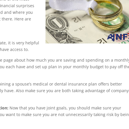
inancial surprises
nd and where you
t there. Here are
e, it is very helpful
 have access to.
e page about how much you are saving and spending on a monthl
 you each have and set up plan in your monthly budget to pay off th
joining a spouse’s medical or dental insurance plan offers better
tly have. Also make sure you are both taking advantage of company
tion:
Now that you have joint goals, you should make sure your
ou want to make sure you are not unnecessarily taking risk by bei