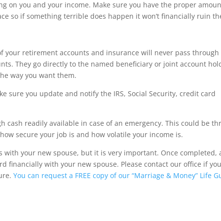
ing on you and your income. Make sure you have the proper amoun
ace so if something terrible does happen it won’t financially ruin th
f your retirement accounts and insurance will never pass through
ounts. They go directly to the named beneficiary or joint account hol
 the way you want them.
 sure you update and notify the IRS, Social Security, credit card
 cash readily available in case of an emergency. This could be th
how secure your job is and how volatile your income is.
s with your new spouse, but it is very important. Once completed, a
d financially with your new spouse. Please contact our office if yo
ture.
You can request a FREE copy of our “Marriage & Money” Life G
ulator, hr, irs forms, Jackson Hewitt, tax, tax act, tax return, tax brackets, income tax return, tax refund, taxe