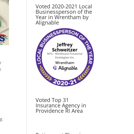
Voted 2020-2021 Local
Businessperson of the
Year in Wrentham by
Alignable
y
e
Voted Top 31
Insurance Agency in
Providence RI Area
ng