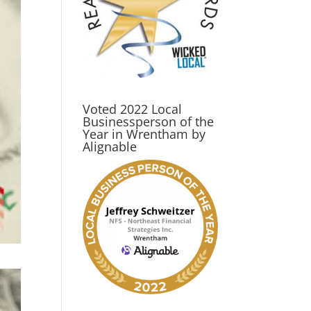
Voted 2022 Local
Businessperson of the
Year in Wrentham by
Alignable