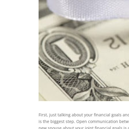
First, just talking about your financial goals a
is the biggest step. Open communication bet
new spouse about your joint financial goals is