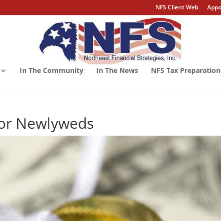
NFS Client Web
Appo
In The Community
In The News
NFS Tax Preparation
for Newlyweds