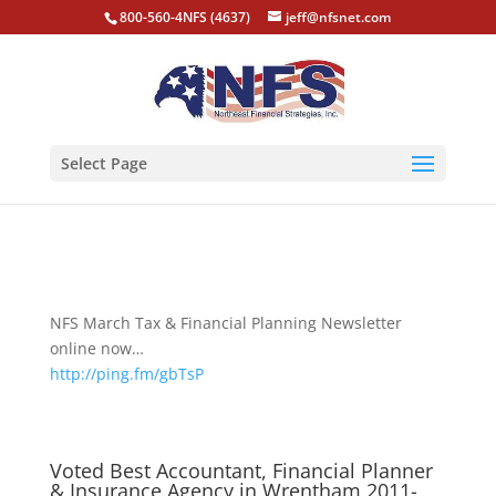
800-560-4NFS (4637)
jeff@nfsnet.com
Select Page
NFS March Tax & Financial Planning Newsletter
online now…
http://ping.fm/gbTsP
Voted Best Accountant, Financial Planner
& Insurance Agency in Wrentham 2011-