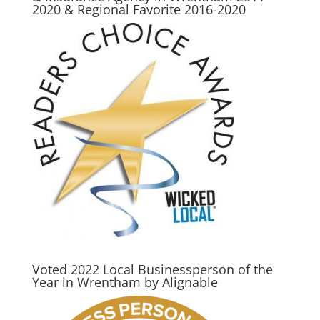
2020 & Regional Favorite 2016-2020
Voted 2022 Local Businessperson of the
Year in Wrentham by Alignable