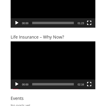
00:00
01:23
Life Insurance – Why Now?
Video
Player
00:00
02:16
Events
No posts yet.