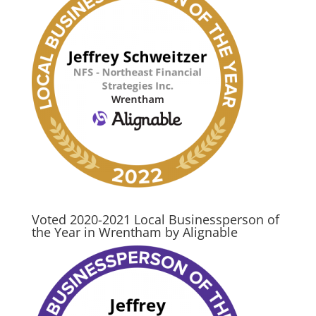
Voted 2020-2021 Local Businessperson of
the Year in Wrentham by Alignable