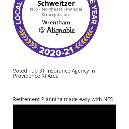
Voted Top 31 Insurance Agency in
Providence RI Area
Retirement Planning made easy with NFS
Video
Player