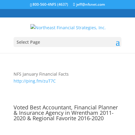
800-560-4NFS (4637)
jeff@nfsnet.com
Select Page
NFS January Financial Facts
http://ping.fm/zuT7C
Voted Best Accountant, Financial Planner
& Insurance Agency in Wrentham 2011-
2020 & Regional Favorite 2016-2020