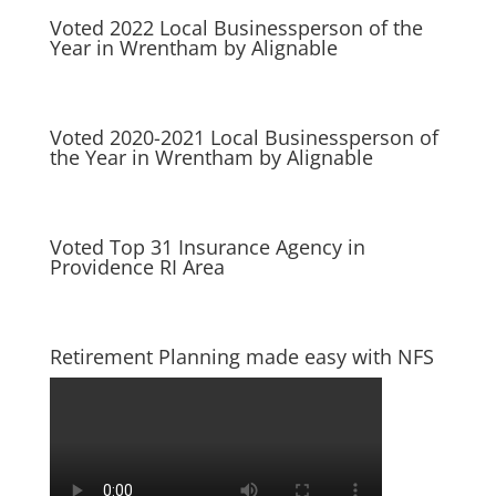
Voted 2022 Local Businessperson of the
Year in Wrentham by Alignable
Voted 2020-2021 Local Businessperson of
the Year in Wrentham by Alignable
Voted Top 31 Insurance Agency in
Providence RI Area
Retirement Planning made easy with NFS