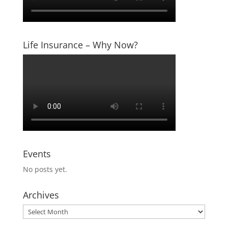
Life Insurance – Why Now?
Events
No posts yet.
Archives
Archives