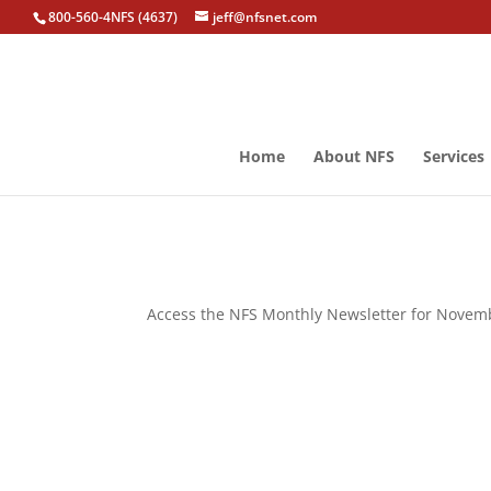
800-560-4NFS (4637)
jeff@nfsnet.com
Home
About NFS
Services
Access the NFS Monthly Newsletter for Novemb