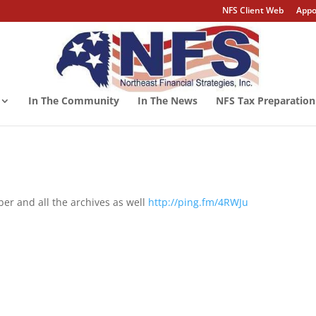
NFS Client Web
Appo
In The Community
In The News
NFS Tax Preparation
er and all the archives as well
http://ping.fm/4RWJu