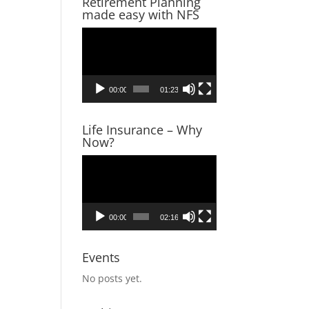
Retirement Planning
made easy with NFS
Video
Player
00:00
01:23
Life Insurance – Why
Now?
Video
Player
00:00
02:16
Events
No posts yet.