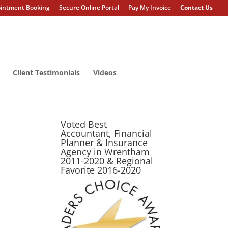
intment Booking
Secure Online Portal
Pay My Invoice
Contact Us
Client Testimonials
Videos
Voted Best
Accountant, Financial
Planner & Insurance
Agency in Wrentham
2011-2020 & Regional
Favorite 2016-2020