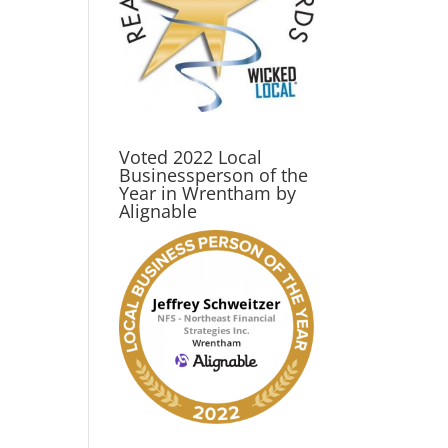
Voted 2022 Local
Businessperson of the
Year in Wrentham by
Alignable