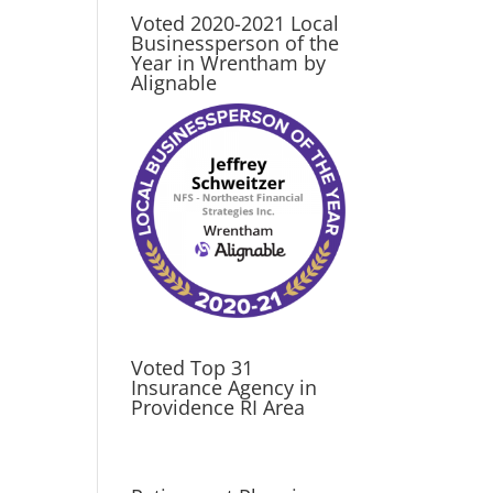
Voted 2020-2021 Local
Businessperson of the
Year in Wrentham by
Alignable
Voted Top 31
Insurance Agency in
Providence RI Area