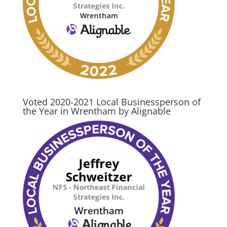
Voted 2020-2021 Local Businessperson of
the Year in Wrentham by Alignable