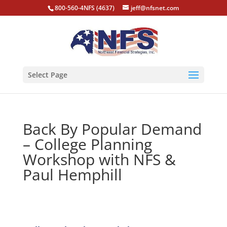
800-560-4NFS (4637)
jeff@nfsnet.com
Select Page
Back By Popular Demand
– College Planning
Workshop with NFS &
Paul Hemphill