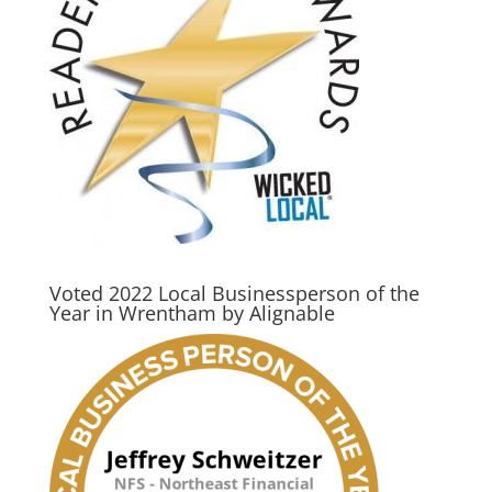
Voted 2022 Local Businessperson of the
Year in Wrentham by Alignable