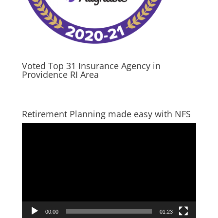
Voted Top 31 Insurance Agency in
Providence RI Area
Retirement Planning made easy with NFS
Video
Player
00:00
01:23