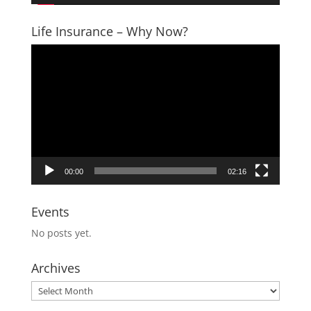
Life Insurance – Why Now?
Video
Player
00:00
02:16
Events
No posts yet.
Archives
Archives