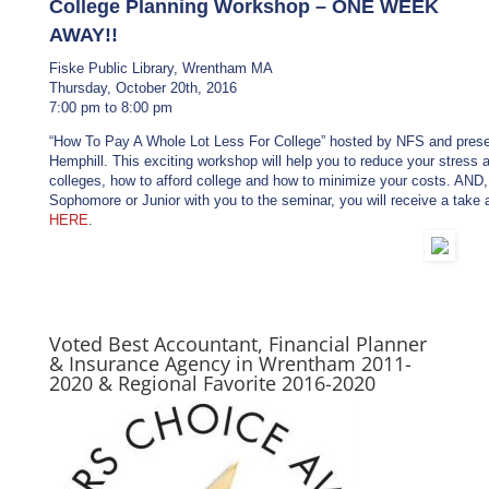
College Planning Workshop – ONE WEEK
AWAY!!
Fiske Public Library, Wrentham MA
Thursday, October 20th, 2016
7:00 pm to 8:00 pm
“How To Pay A Whole Lot Less For College” hosted by NFS and presen
Hemphill. This exciting workshop will help you to reduce your stress 
colleges, how to afford college and how to minimize your costs. AND,
Sophomore or Junior with you to the seminar, you will receive a take
HERE
.
Voted Best Accountant, Financial Planner
& Insurance Agency in Wrentham 2011-
2020 & Regional Favorite 2016-2020