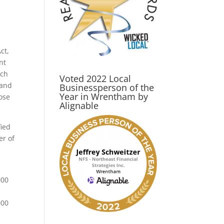
ct,
nt
ich
Voted 2022 Local
 and
Businessperson of the
Year in Wrentham by
hose
Alignable
fied
er of
000
000