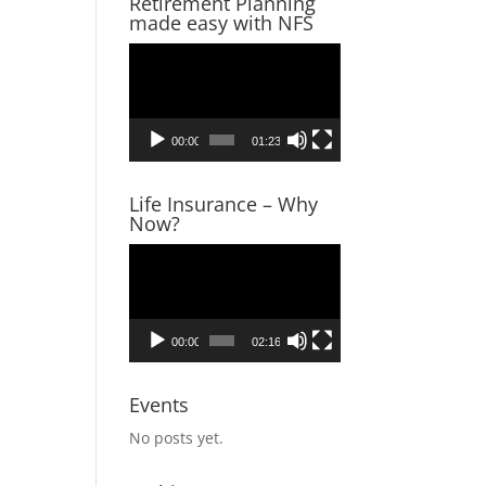
Retirement Planning
made easy with NFS
Video
Player
00:00
01:23
Life Insurance – Why
Now?
Video
Player
00:00
02:16
Events
No posts yet.