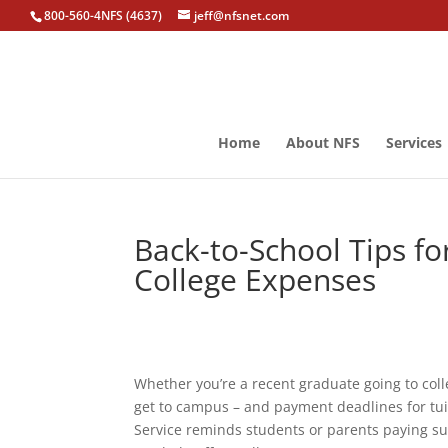
800-560-4NFS (4637)
jeff@nfsnet.com
Home
About NFS
Services
Back-to-School Tips f
College Expenses
Whether you’re a recent graduate going to colleg
get to campus – and payment deadlines for tui
Service reminds students or parents paying su