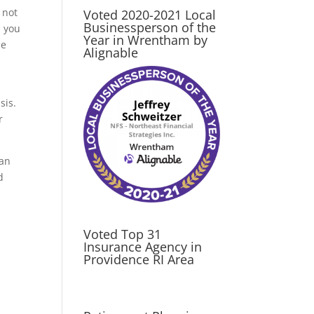
 not
Voted 2020-2021 Local
Businessperson of the
, you
Year in Wrentham by
he
Alignable
sis.
r
can
d
Voted Top 31
Insurance Agency in
Providence RI Area