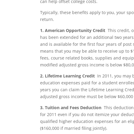
can help offset college costs.
Typically, these benefits apply to you, your 
return.
1.
American Opportunity Credit
This credit, 
has been extended for an additional two years 
and is available for the first four years of pos
means that you may be able to receive up to $1
fees, course related books, supplies and equipm
modified adjusted gross income is below $80,000
2.
Lifetime Learning Credit
In 2011, you may be
education expenses paid for a student enrolled 
years you can claim the Lifetime Learning Credi
adjusted gross income must be below $60,000 ($1
3.
Tuition and Fees Deduction
This deduction 
for 2011 even if you do not itemize your deduc
qualified higher education expenses for an eli
($160,000 if married filing jointly).