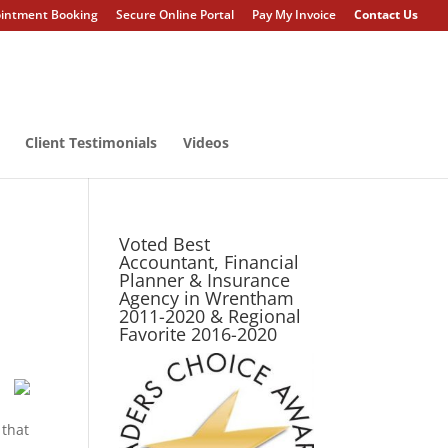
intment Booking
Secure Online Portal
Pay My Invoice
Contact Us
Client Testimonials
Videos
Voted Best
Accountant, Financial
Planner & Insurance
Agency in Wrentham
2011-2020 & Regional
Favorite 2016-2020
 that