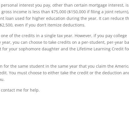
personal interest you pay, other than certain mortgage interest, is
gross income is less than $75,000 ($150,000 if filing a joint return)
nt loan used for higher education during the year. It can reduce t
$2,500, even if you don’t itemize deductions.
one of the credits in a single tax year. However, if you pay college
year, you can choose to take credits on a per-student, per-year ba
 for your sophomore daughter and the Lifetime Learning Credit fo
on for the same student in the same year that you claim the Ameri
edit. You must choose to either take the credit or the deduction an
ou.
 contact me for help.