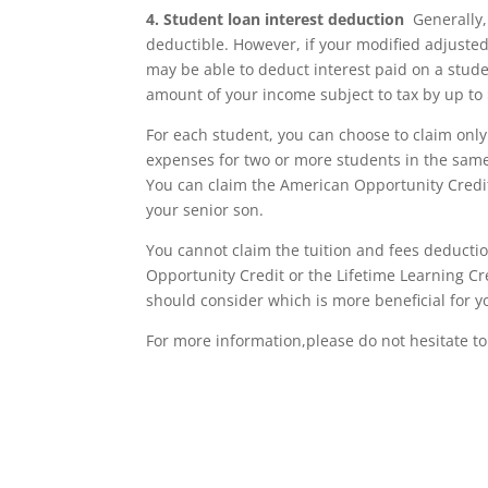
4.
Student loan interest deduction
Generally, 
deductible. However, if your modified adjusted 
may be able to deduct interest paid on a stude
amount of your income subject to tax by up to 
For each student, you can choose to claim only 
expenses for two or more students in the same 
You can claim the American Opportunity Credit
your senior son.
You cannot claim the tuition and fees deducti
Opportunity Credit or the Lifetime Learning Cr
should consider which is more beneficial for y
For more information,please do not hesitate to