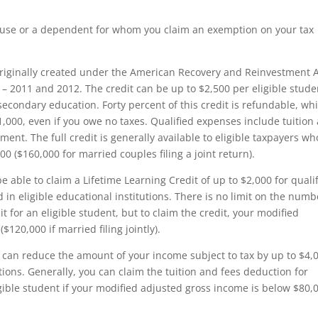
spouse or a dependent for whom you claim an exemption on your tax
originally created under the American Recovery and Reinvestment A
– 2011 and 2012. The credit can be up to $2,500 per eligible stude
t secondary education. Forty percent of this credit is refundable, wh
,000, even if you owe no taxes. Qualified expenses include tuition
ent. The full credit is generally available to eligible taxpayers w
 ($160,000 for married couples filing a joint return).
 able to claim a Lifetime Learning Credit of up to $2,000 for quali
in eligible educational institutions. There is no limit on the numb
t for an eligible student, but to claim the credit, your modified
20,000 if married filing jointly).
can reduce the amount of your income subject to tax by up to $4,
tions. Generally, you can claim the tuition and fees deduction for
gible student if your modified adjusted gross income is below $80,