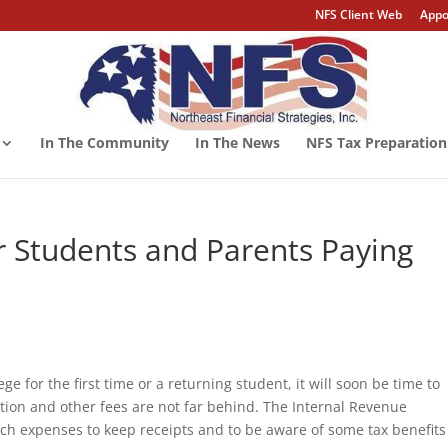
NFS Client Web
Appo
In The Community
In The News
NFS Tax Preparation
or Students and Parents Paying
e for the first time or a returning student, it will soon be time to
tion and other fees are not far behind. The Internal Revenue
ch expenses to keep receipts and to be aware of some tax benefits