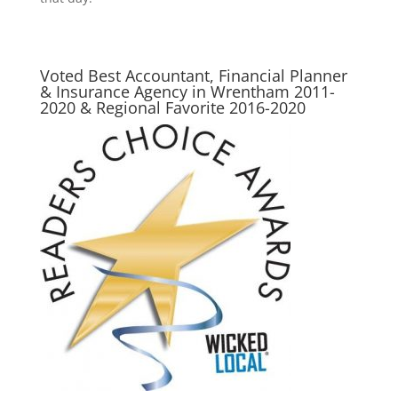
Voted Best Accountant, Financial Planner
& Insurance Agency in Wrentham 2011-
2020 & Regional Favorite 2016-2020