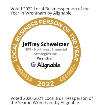
Voted 2022 Local Businessperson of the
Year in Wrentham by Alignable
Voted 2020-2021 Local Businessperson of
the Year in Wrentham by Alignable