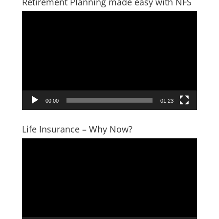
Retirement Planning made easy with NFS
Video
Player
00:00
01:23
Life Insurance – Why Now?
Video
Player