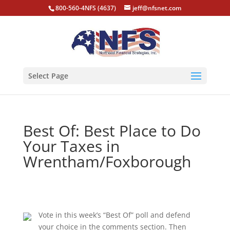
800-560-4NFS (4637)
jeff@nfsnet.com
Select Page
Best Of: Best Place to Do
Your Taxes in
Wrentham/Foxborough
Vote in this week’s “Best Of” poll and defend
your choice in the comments section. Then