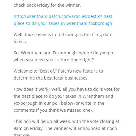
check back Friday for the winner.
http://wrentham.patch.com/articles/best-of-best-
place-to-do-your-taxes-in-wrentham-foxborough
Well, tax season is in full swing as the filing date
looms.
So, Wrentham and Foxborough, where do you go
when you need your return done right?
Welcome to “Best of,” Patch’s new feature to
determine the best local businesses.
How does it work? Well, all you have to do is vote for
the best place to do your taxes in Wrentham and
Foxborough in our poll below (or write in the
comments if you think we missed one).
This poll will be up all week, with the vote closing at
9am on Friday. The winner will announced at noon
that day.