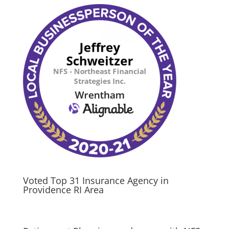
Voted Top 31 Insurance Agency in
Providence RI Area