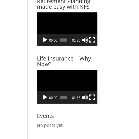
Retirement Planning
made easy with NFS
Video
Player
00:00
01:23
Life Insurance – Why
Now?
Video
Player
00:00
02:16
Events
No posts yet.