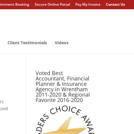
intment Booking
Secure Online Portal
Pay My Invoice
Contact Us
Client Testimonials
Videos
Voted Best
Accountant, Financial
Planner & Insurance
Agency in Wrentham
2011-2020 & Regional
Favorite 2016-2020
rs
good
g