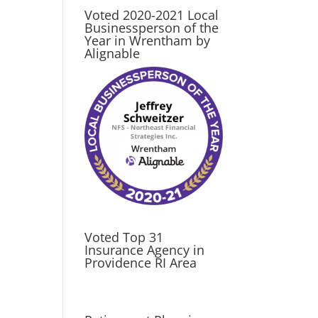
Voted 2020-2021 Local
Businessperson of the
Year in Wrentham by
Alignable
Voted Top 31
Insurance Agency in
Providence RI Area