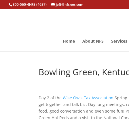
800-560-4NFS (4637)
jeff@nfsnet.com
Home
About NFS
Services
Bowling Green, Kentuc
Day 2 of the
Wise Owls Tax Association
Spring 
get together and talk biz. Day long meetings,
food, good conversation and even some fun! Po
Green Hot Rods and a visit to the National Cor