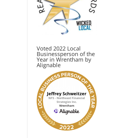
Voted 2022 Local
Businessperson of the
Year in Wrentham by
Alignable