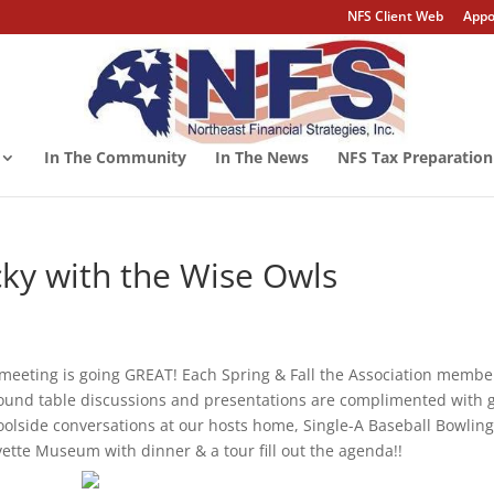
NFS Client Web
Appo
In The Community
In The News
NFS Tax Preparation
ky with the Wise Owls
meeting is going GREAT! Each Spring & Fall the Association membe
 round table discussions and presentations are complimented with 
olside conversations at our hosts home, Single-A Baseball Bowlin
vette Museum with dinner & a tour fill out the agenda!!