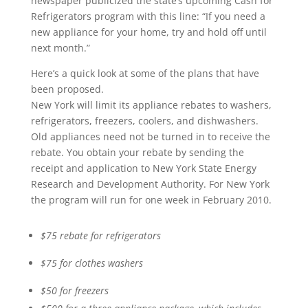
newspaper publicized the state’s upcoming Cash for
Refrigerators program with this line: “If you need a
new appliance for your home, try and hold off until
next month.”
Here’s a quick look at some of the plans that have
been proposed.
New York will limit its appliance rebates to washers,
refrigerators, freezers, coolers, and dishwashers.
Old appliances need not be turned in to receive the
rebate. You obtain your rebate by sending the
receipt and application to New York State Energy
Research and Development Authority. For New York
the program will run for one week in February 2010.
$75 rebate for refrigerators
$75 for clothes washers
$50 for freezers