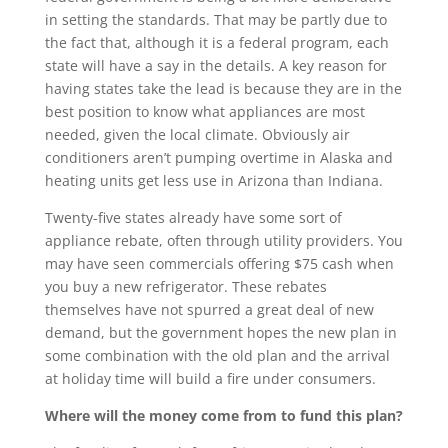
in setting the standards. That may be partly due to
the fact that, although it is a federal program, each
state will have a say in the details. A key reason for
having states take the lead is because they are in the
best position to know what appliances are most
needed, given the local climate. Obviously air
conditioners aren’t pumping overtime in Alaska and
heating units get less use in Arizona than Indiana.
Twenty-five states already have some sort of
appliance rebate, often through utility providers. You
may have seen commercials offering $75 cash when
you buy a new refrigerator. These rebates
themselves have not spurred a great deal of new
demand, but the government hopes the new plan in
some combination with the old plan and the arrival
at holiday time will build a fire under consumers.
Where will the money come from to fund this plan?