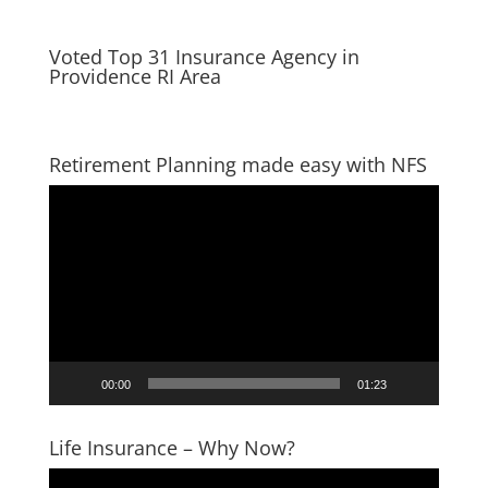
Voted Top 31 Insurance Agency in
Providence RI Area
Retirement Planning made easy with NFS
Video
Player
00:00
01:23
Life Insurance – Why Now?
Video