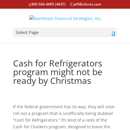
800-560-4NFS (4637)
jeff@nfsnet.com
Select Page
Cash for Refrigerators
program might not be
ready by Christmas
If the federal government has its way, they will soon
roll out a program that is unofficially being dubbed
“Cash for Refrigerators.” It’s kind of a redo of the
Cash for Clunkers program, designed to boost the