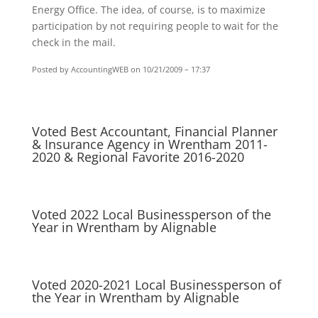
Energy Office. The idea, of course, is to maximize
participation by not requiring people to wait for the
check in the mail.
Posted by AccountingWEB
on 10/21/2009 – 17:37
Voted Best Accountant, Financial Planner
& Insurance Agency in Wrentham 2011-
2020 & Regional Favorite 2016-2020
Voted 2022 Local Businessperson of the
Year in Wrentham by Alignable
Voted 2020-2021 Local Businessperson of
the Year in Wrentham by Alignable