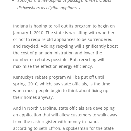
$500 for a three-appliance package, which includes
dishwashers as eligible appliances
Indiana is hoping to roll out its program to begin on
January 1, 2010. The state is wrestling with whether
or not to require old appliances to be surrendered
and recycled. Adding recycling will significantly boost
the cost of plan administration and lower the
number of rebates possible. But, recycling will
maximize the effect on energy efficiency.
Kentucky’s rebate program will be put off until
spring, 2010, which, say state officials, is the time
when most people begin to think about fixing up
their homes anyway.
And in North Carolina, state officials are developing
an application that will allow customers to walk away
from the cash register with money-in-hand,
according to Seth Effron, a spokesman for the State