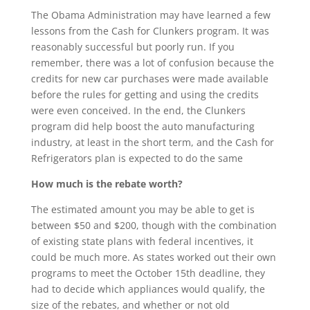
The Obama Administration may have learned a few
lessons from the Cash for Clunkers program. It was
reasonably successful but poorly run. If you
remember, there was a lot of confusion because the
credits for new car purchases were made available
before the rules for getting and using the credits
were even conceived. In the end, the Clunkers
program did help boost the auto manufacturing
industry, at least in the short term, and the Cash for
Refrigerators plan is expected to do the same
How much is the rebate worth?
The estimated amount you may be able to get is
between $50 and $200, though with the combination
of existing state plans with federal incentives, it
could be much more. As states worked out their own
programs to meet the October 15th deadline, they
had to decide which appliances would qualify, the
size of the rebates, and whether or not old