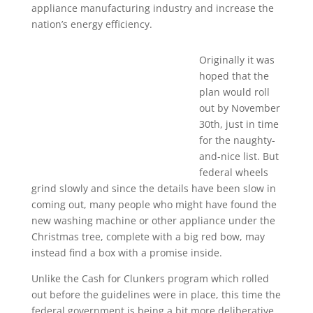
appliance manufacturing industry and increase the
nation’s energy efficiency.
Originally it was
hoped that the
plan would roll
out by November
30th, just in time
for the naughty-
and-nice list. But
federal wheels
grind slowly and since the details have been slow in
coming out, many people who might have found the
new washing machine or other appliance under the
Christmas tree, complete with a big red bow, may
instead find a box with a promise inside.
Unlike the Cash for Clunkers program which rolled
out before the guidelines were in place, this time the
federal government is being a bit more deliberative