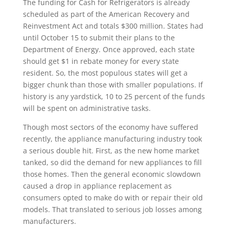
The funding for Cash for Refrigerators is already
scheduled as part of the American Recovery and
Reinvestment Act and totals $300 million. States had
until October 15 to submit their plans to the
Department of Energy. Once approved, each state
should get $1 in rebate money for every state
resident. So, the most populous states will get a
bigger chunk than those with smaller populations. If
history is any yardstick, 10 to 25 percent of the funds
will be spent on administrative tasks.
Though most sectors of the economy have suffered
recently, the appliance manufacturing industry took
a serious double hit. First, as the new home market
tanked, so did the demand for new appliances to fill
those homes. Then the general economic slowdown
caused a drop in appliance replacement as
consumers opted to make do with or repair their old
models. That translated to serious job losses among
manufacturers.