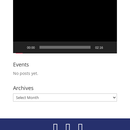
Player
00:00
02:16
Events
No posts yet.
Archives
Archives