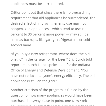
appliances must be surrendered.
Critics point out that since there is no overarching
requirement that old appliances be surrendered, the
desired effect of improving energy use may not
happen. Old appliances – which tend to use 10
percent to 30 percent more power — may still be
used as backups, like garage refrigerators, or sold
second hand.
“If you buy a new refrigerator, where does the old
one go? In the garage, for the beer,” Eric Burch told
reporters. Burch is the spokesman for the Indiana
Office of Energy and Defense Development. “You
have not reduced anyone’s energy efficiency. The old
appliance is still on the grid.”
Another criticism of the program is fueled by the
question of how many appliances would have been
purchased anyway. Case in point, one New York