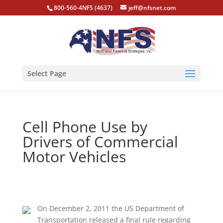
800-560-4NFS (4637)
jeff@nfsnet.com
Select Page
Cell Phone Use by
Drivers of Commercial
Motor Vehicles
On December 2, 2011 the US Department of
Transportation released a final rule regarding