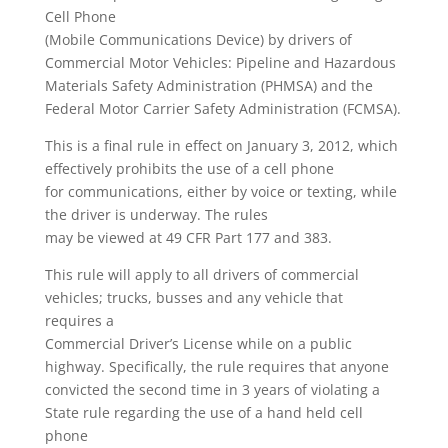
Cell Phone
(Mobile Communications Device) by drivers of
Commercial Motor Vehicles: Pipeline and Hazardous
Materials Safety Administration (PHMSA) and the
Federal Motor Carrier Safety Administration (FCMSA).
This is a final rule in effect on January 3, 2012, which
effectively prohibits the use of a cell phone
for communications, either by voice or texting, while
the driver is underway. The rules
may be viewed at 49 CFR Part 177 and 383.
This rule will apply to all drivers of commercial
vehicles; trucks, busses and any vehicle that
requires a
Commercial Driver’s License while on a public
highway. Specifically, the rule requires that anyone
convicted the second time in 3 years of violating a
State rule regarding the use of a hand held cell
phone