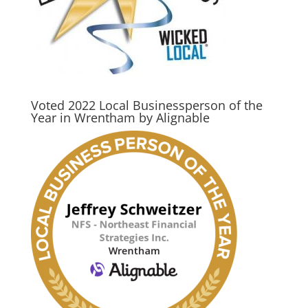
Voted 2022 Local Businessperson of the
Year in Wrentham by Alignable