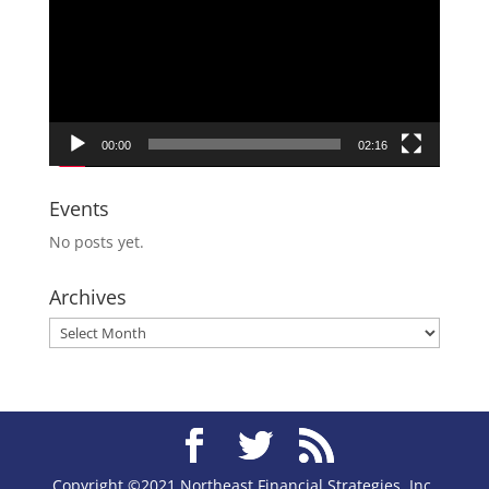
00:00
02:16
Events
No posts yet.
Archives
Archives
Copyright ©2021 Northeast Financial Strategies, Inc.