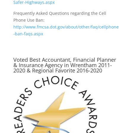
Safer-Highways.aspx
Frequently Asked Questions regarding the Cell
Phone Use Ban:
http://www.fmcsa.dot.gov/about/other/faq/cellphone
-ban-faqs.aspx
Voted Best Accountant, Financial Planner
& Insurance Agency in Wrentham 2011-
2020 & Regional Favorite 2016-2020