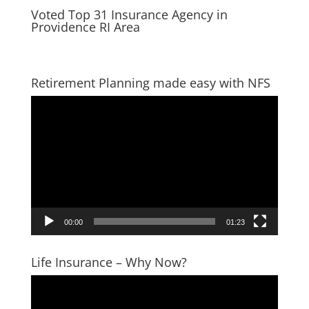
Voted Top 31 Insurance Agency in
Providence RI Area
Retirement Planning made easy with NFS
Video
Player
00:00
01:23
Life Insurance – Why Now?
Video
Player