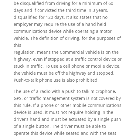
be disqualified from driving for a minimum of 60
days and if convicted the third time in 3 years,
disqualified for 120 days. It also states that no
employer may require the use of a hand held
communications device while operating a motor
vehicle. The definition of driving, for the purposes of
this
regulation, means the Commercial Vehicle is on the
highway, even if stopped at a traffic control device or
stuck in traffic. To use a cell phone or mobile device,
the vehicle must be off the highway and stopped.
Push-to-talk phone use is also prohibited.
The use of a radio with a push to talk microphone,
GPS, or traffic management system is not covered by
this rule. If a phone or other mobile communications
device is used, it must not require holding in the
driver’s hand and must be actuated by a single push
of a single button. The driver must be able to
operate this device while seated and with the seat