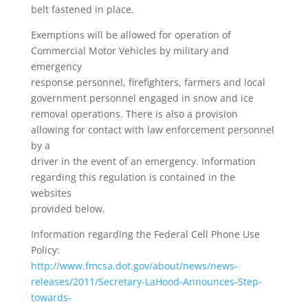
belt fastened in place.
Exemptions will be allowed for operation of
Commercial Motor Vehicles by military and
emergency
response personnel, firefighters, farmers and local
government personnel engaged in snow and ice
removal operations. There is also a provision
allowing for contact with law enforcement personnel
by a
driver in the event of an emergency. Information
regarding this regulation is contained in the
websites
provided below.
Information regarding the Federal Cell Phone Use
Policy:
http://www.fmcsa.dot.gov/about/news/news-
releases/2011/Secretary-LaHood-Announces-Step-
towards-