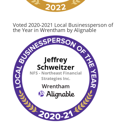
Voted 2020-2021 Local Businessperson of
the Year in Wrentham by Alignable