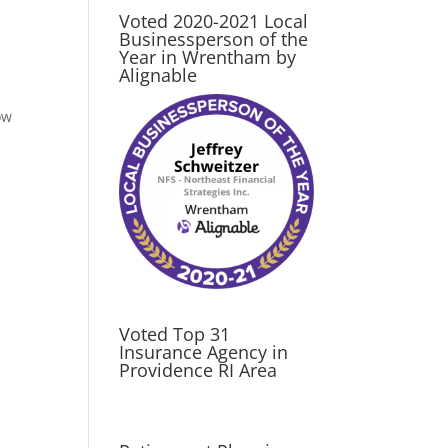
Voted 2020-2021 Local
Businessperson of the
Year in Wrentham by
Alignable
ow
Voted Top 31
Insurance Agency in
Providence RI Area