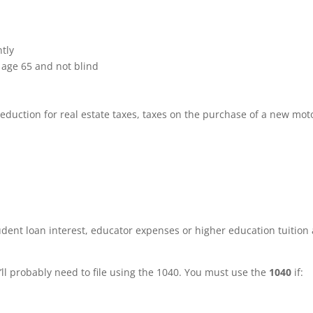
ntly
 age 65 and not blind
eduction for real estate taxes, taxes on the purchase of a new mot
udent loan interest, educator expenses or higher education tuition
’ll probably need to file using the 1040. You must use the
1040
if: