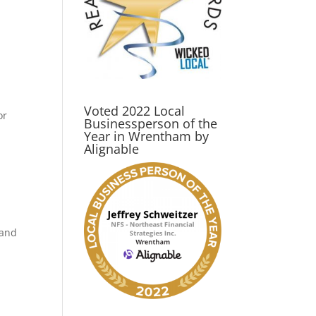
Voted 2022 Local
or
Businessperson of the
Year in Wrentham by
Alignable
 and