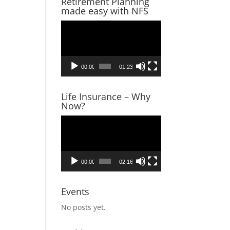
Retirement Planning
made easy with NFS
Video
Player
00:00
01:23
Life Insurance – Why
Now?
Video
Player
00:00
02:16
Events
No posts yet.