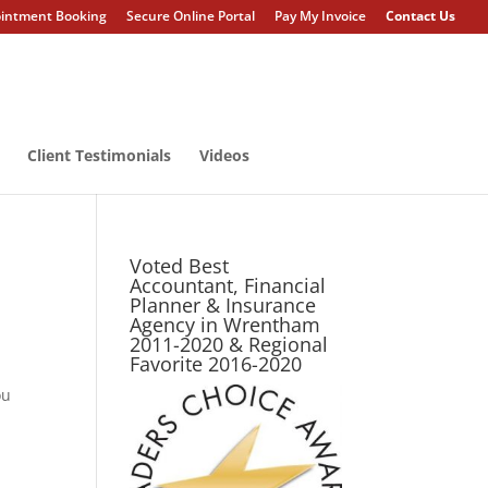
intment Booking
Secure Online Portal
Pay My Invoice
Contact Us
Client Testimonials
Videos
Voted Best
Accountant, Financial
Planner & Insurance
Agency in Wrentham
2011-2020 & Regional
Favorite 2016-2020
ou