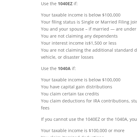
Use the
1040EZ
if:
Your taxable income is below $100,000
Your filing status is Single or Married Filing Joi
You and your spouse – if married — are under
You are not claiming any dependents
Your interest income is$1,500 or less
You are not claiming the additional standard d
vehicle, or disaster losses
Use the
1040A
if:
Your taxable income is below $100,000
You have capital gain distributions
You claim certain tax credits
You claim deductions for IRA contributions, st
fees
If you cannot use the 1040EZ or the 1040A, you
Your taxable income is $100,000 or more