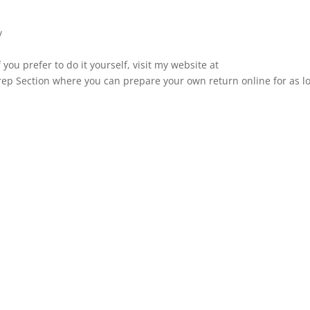
y
 you prefer to do it yourself, visit my website at
ep Section where you can prepare your own return online for as l