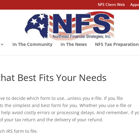
NFS Client Web
Appo
In The Community
In The News
NFS Tax Preparation
hat Best Fits Your Needs
ave to decide which form to use…unless you e-file. If you file
cts the simplest and best form for you. Whether you use e-file or
 help avoid costly errors or processing delays. And remember, if y
 of your tax return and the delivery of your refund.
h IRS form to file.