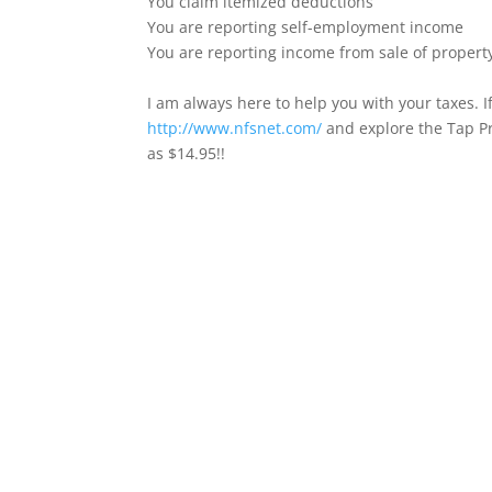
You claim itemized deductions
You are reporting self-employment income
You are reporting income from sale of propert
I am always here to help you with your taxes. If
http://www.nfsnet.com/
and explore the Tap Pr
as $14.95!!