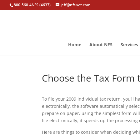
800-560-4NFS (4637)
jeff@nfsnet.com
Home
About NFS
Services
Choose the Tax Form t
To file your 2009 individual tax return, you’ll h
electronically, the software automatically sele
prepare on paper, using the simplest form will
file electronically, it speeds up the processing
Here are things to consider when deciding whic