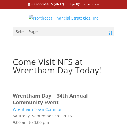
800-560-4NFS (4637)
jeff@nfsnet.com
Select Page
Come Visit NFS at
Wrentham Day Today!
Wrentham Day – 34th Annual
Community Event
Wrentham Town Common
Saturday, September 3rd, 2016
9:00 am to 3:00 pm