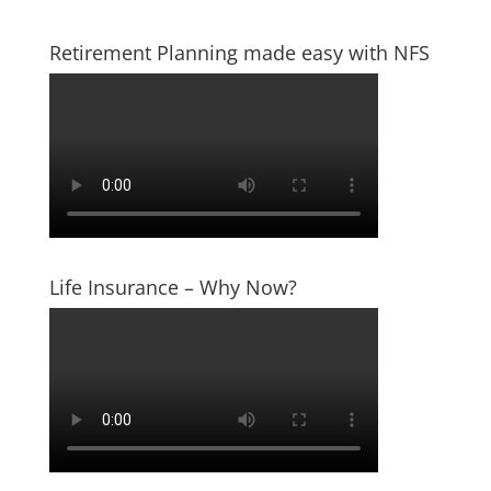
Retirement Planning made easy with NFS
Life Insurance – Why Now?