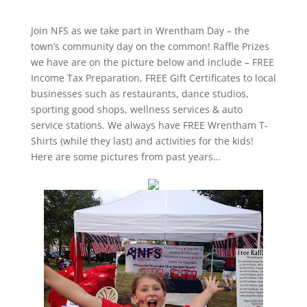
Join NFS as we take part in Wrentham Day – the
town’s community day on the common! Raffle Prizes
we have are on the picture below and include – FREE
Income Tax Preparation, FREE Gift Certificates to local
businesses such as restaurants, dance studios,
sporting good shops, wellness services & auto
service stations. We always have FREE Wrentham T-
Shirts (while they last) and activities for the kids!
Here are some pictures from past years…