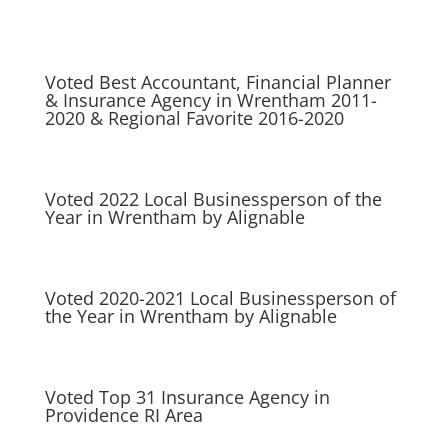
Voted Best Accountant, Financial Planner
& Insurance Agency in Wrentham 2011-
2020 & Regional Favorite 2016-2020
Voted 2022 Local Businessperson of the
Year in Wrentham by Alignable
Voted 2020-2021 Local Businessperson of
the Year in Wrentham by Alignable
Voted Top 31 Insurance Agency in
Providence RI Area