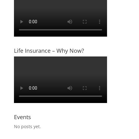
Life Insurance – Why Now?
Events
No posts yet.