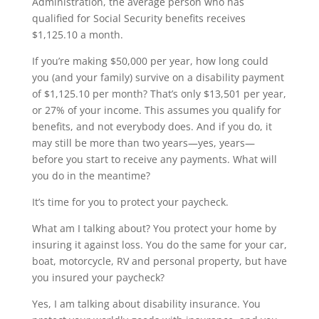
Administration, the average person who has
qualified for Social Security benefits receives
$1,125.10 a month.
If you’re making $50,000 per year, how long could
you (and your family) survive on a disability payment
of $1,125.10 per month? That’s only $13,501 per year,
or 27% of your income. This assumes you qualify for
benefits, and not everybody does. And if you do, it
may still be more than two years—yes, years—
before you start to receive any payments. What will
you do in the meantime?
It’s time for you to protect your paycheck.
What am I talking about? You protect your home by
insuring it against loss. You do the same for your car,
boat, motorcycle, RV and personal property, but have
you insured your paycheck?
Yes, I am talking about disability insurance. You