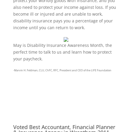
protect your worldly goods with insurance, and you
also need to protect your income against loss. If you
become ill or injured and are unable to work,
disability insurance pays you a percentage of your
income until you can return to work.
May is Disability Insurance Awareness Month, the
perfect time to talk to us and learn how to protect
your paycheck.
-Marvin H. Feldman, CLU, ChFC, RFC, President and CEO of the LIFE Foundation
Wrentham, Norfolk, Plainville, Franklin, Walpole, Wrentham insurance, insurance, life
insurance, best place for insurance in wrentham, best insurance agency in wrentham,
wrentham, LIFE, life insurance awareness month, disability insurance awareness
month, disability insurance
Voted Best Accountant, Financial Planner