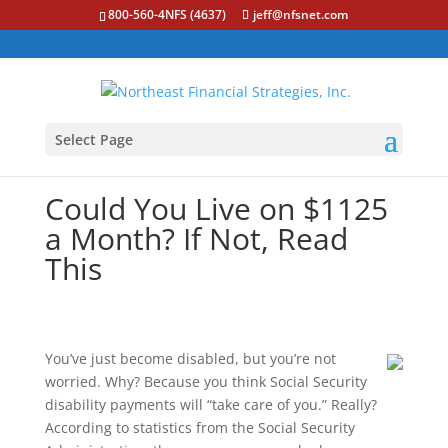
800-560-4NFS (4637)
jeff@nfsnet.com
Select Page
Could You Live on $1125
a Month? If Not, Read
This
You’ve just become disabled, but you’re not
worried. Why? Because you think Social Security
disability payments will “take care of you.” Really?
According to statistics from the Social Security