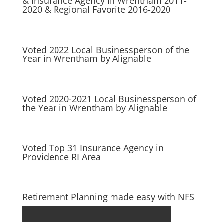
& Insurance Agency in Wrentham 2011-
2020 & Regional Favorite 2016-2020
Voted 2022 Local Businessperson of the
Year in Wrentham by Alignable
Voted 2020-2021 Local Businessperson of
the Year in Wrentham by Alignable
Voted Top 31 Insurance Agency in
Providence RI Area
Retirement Planning made easy with NFS