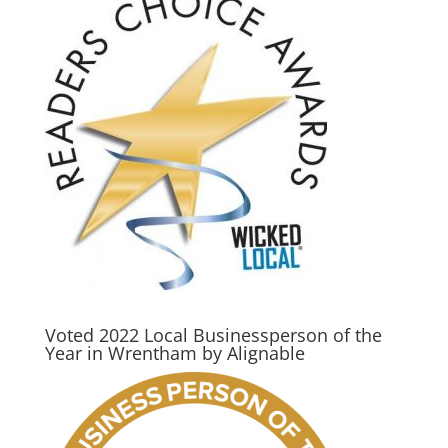
Voted 2022 Local Businessperson of the
Year in Wrentham by Alignable