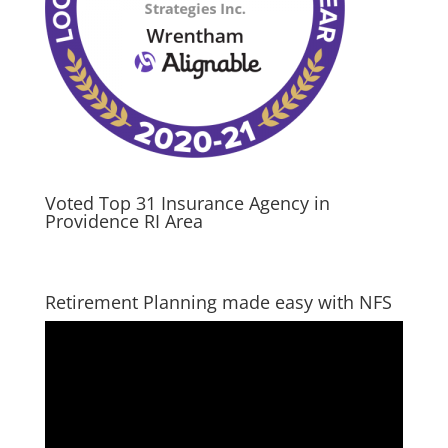
Voted Top 31 Insurance Agency in
Providence RI Area
Retirement Planning made easy with NFS
Video
Player