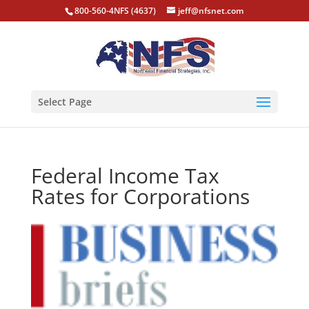
800-560-4NFS (4637)
jeff@nfsnet.com
Select Page
Federal Income Tax
Rates for Corporations