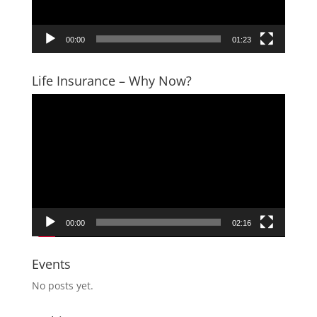
00:00
01:23
Life Insurance – Why Now?
Video
Player
00:00
02:16
Events
No posts yet.