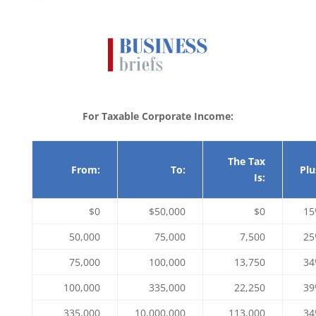
For Taxable Corporate Income:
The Tax
From:
To:
Plu
Is:
$0
$50,000
$0
1
50,000
75,000
7,500
2
75,000
100,000
13,750
3
100,000
335,000
22,250
3
335,000
10,000,000
113,000
3