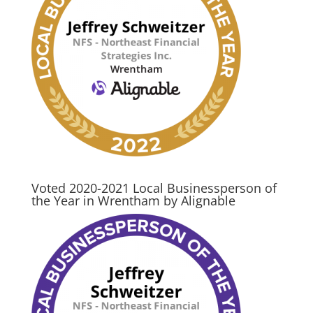
Voted 2020-2021 Local Businessperson of
the Year in Wrentham by Alignable