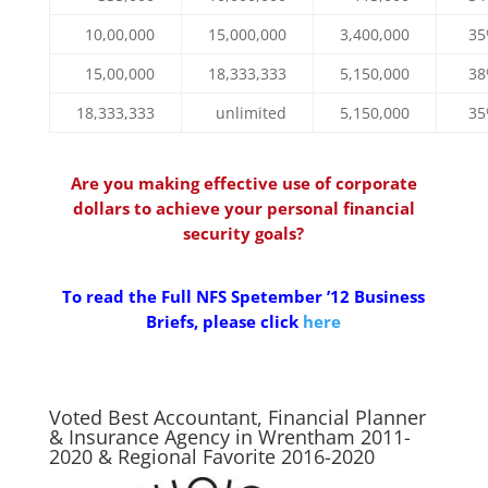
10,00,000
15,000,000
3,400,000
3
15,00,000
18,333,333
5,150,000
3
18,333,333
unlimited
5,150,000
3
Are you making effective use of corporate
dollars to achieve your personal financial
security goals?
To read the Full NFS Spetember ’12 Business
Briefs, please click
here
Voted Best Accountant, Financial Planner
& Insurance Agency in Wrentham 2011-
2020 & Regional Favorite 2016-2020