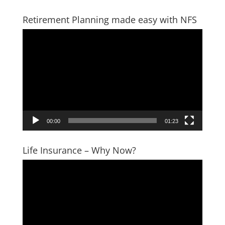
Retirement Planning made easy with NFS
Video
Player
00:00
01:23
Life Insurance – Why Now?
Video
Player