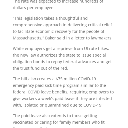
The rate was expected to increase hundreds of
dollars per employee.
“This legislation takes a thoughtful and
comprehensive approach in delivering critical relief
to facilitate economic recovery for the people of
Massachusetts,” Baker said in a letter to lawmakers.
While employers get a reprieve from UI rate hikes,
the new law authorizes the state to issue special
obligation bonds to repay federal advances and get
the trust fund out of the red.
The bill also creates a $75 million COVID-19
emergency paid sick time program similar to the
federal COVID leave benefits, requiring employers to
give workers a week’s paid leave if they are infected
with, isolated or quarantined due to COVID-19.
The paid leave also extends to those getting
vaccinated or caring for family members who fit