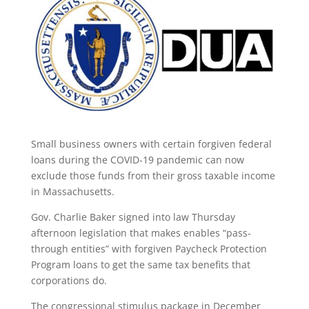
Small business owners with certain forgiven federal
loans during the COVID-19 pandemic can now
exclude those funds from their gross taxable income
in Massachusetts.
Gov. Charlie Baker signed into law Thursday
afternoon legislation that makes enables “pass-
through entities” with forgiven Paycheck Protection
Program loans to get the same tax benefits that
corporations do.
The congressional stimulus package in December