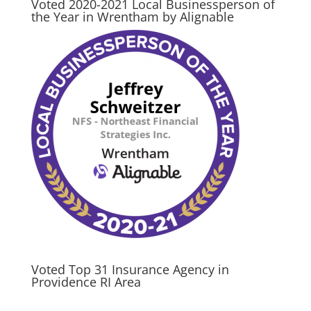
Voted 2020-2021 Local Businessperson of
the Year in Wrentham by Alignable
Voted Top 31 Insurance Agency in
Providence RI Area