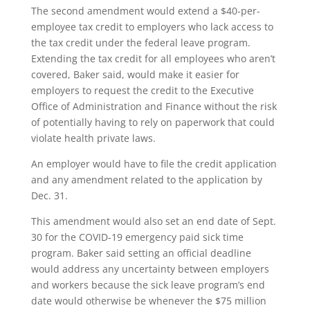
The second amendment would extend a $40-per-
employee tax credit to employers who lack access to
the tax credit under the federal leave program.
Extending the tax credit for all employees who aren’t
covered, Baker said, would make it easier for
employers to request the credit to the Executive
Office of Administration and Finance without the risk
of potentially having to rely on paperwork that could
violate health private laws.
An employer would have to file the credit application
and any amendment related to the application by
Dec. 31.
This amendment would also set an end date of Sept.
30 for the COVID-19 emergency paid sick time
program. Baker said setting an official deadline
would address any uncertainty between employers
and workers because the sick leave program’s end
date would otherwise be whenever the $75 million