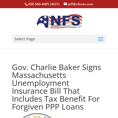
800-560-4NFS (4637)
jeff@nfsnet.com
Select Page
Gov. Charlie Baker Signs
Massachusetts
Unemployment
Insurance Bill That
Includes Tax Benefit For
Forgiven PPP Loans