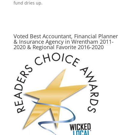
fund dries up.
Voted Best Accountant, Financial Planner
& Insurance Agency in Wrentham 2011-
2020 & Regional Favorite 2016-2020