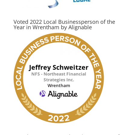
Voted 2022 Local Businessperson of the
Year in Wrentham by Alignable