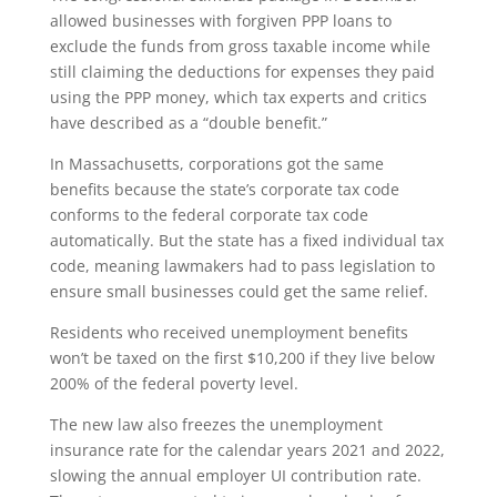
allowed businesses with forgiven PPP loans to
exclude the funds from gross taxable income while
still claiming the deductions for expenses they paid
using the PPP money, which tax experts and critics
have described as a “double benefit.”
In Massachusetts, corporations got the same
benefits because the state’s corporate tax code
conforms to the federal corporate tax code
automatically. But the state has a fixed individual tax
code, meaning lawmakers had to pass legislation to
ensure small businesses could get the same relief.
Residents who received unemployment benefits
won’t be taxed on the first $10,200 if they live below
200% of the federal poverty level.
The new law also freezes the unemployment
insurance rate for the calendar years 2021 and 2022,
slowing the annual employer UI contribution rate.