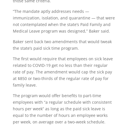
those same criteria.
“The mandate aptly addresses needs —
immunization, isolation, and quarantine — that were
not contemplated when the state’s Paid Family and
Medical Leave program was designed,” Baker said.
Baker sent back two amendments that would tweak
the state’s paid sick time program.
The first would require that employees on sick leave
related to COVID-19 get no less than their regular
rate of pay. The amendment would cap the sick pay
at $850 or two-thirds of the regular rate of pay for
family leave.
The program would offer benefits to part-time
employees with “a regular schedule with consistent
hours per week” as long as the paid sick leave is
equal to the number of hours an employee works
per week, on average over a two-week schedule.