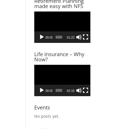
Retirement Planning
made easy with NFS
Video
Player
00:00
01:23
Life Insurance – Why
Now?
Video
Player
00:00
02:16
Events
No posts yet.