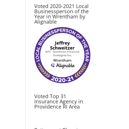
Voted 2020-2021 Local
Businessperson of the
Year in Wrentham by
Alignable
Voted Top 31
Insurance Agency in
Providence RI Area