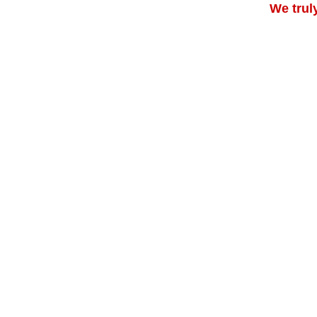
We trul