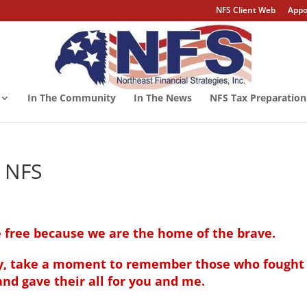
NFS Client Web
Appo
In The Community
In The News
NFS Tax Preparation
m NFS
 free because we are the home of the brave.
ay, take a moment to remember those who
fought 
nd gave their all for you and me.