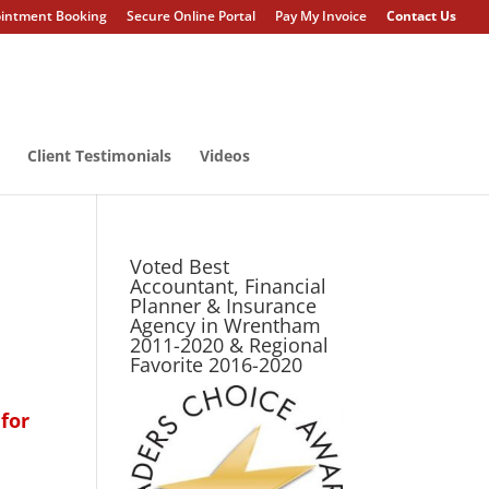
intment Booking
Secure Online Portal
Pay My Invoice
Contact Us
Client Testimonials
Videos
Voted Best
Accountant, Financial
Planner & Insurance
Agency in Wrentham
2011-2020 & Regional
Favorite 2016-2020
for