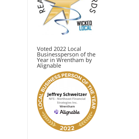
Voted 2022 Local
Businessperson of the
Year in Wrentham by
Alignable