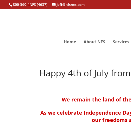
800-560-4NFS (4637)
jeff@nfsnet.com
Home
About NFS
Services
Happy 4th of July fro
We remain the land of the
As we celebrate Independence D
our freedoms a