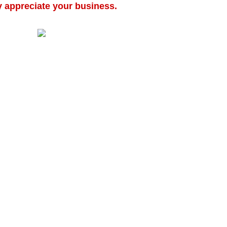
y appreciate your business.