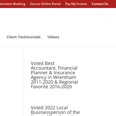
intment Booking
Secure Online Portal
Pay My Invoice
Contact Us
Client Testimonials
Videos
Voted Best
Accountant, Financial
Planner & Insurance
Agency in Wrentham
2011-2020 & Regional
Favorite 2016-2020
Voted 2022 Local
Businessperson of the