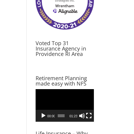
Voted Top 31
Insurance Agency in
Providence RI Area
Retirement Planning
made easy with NFS
Video
Player
00:00
01:23
Life Insurance – Why