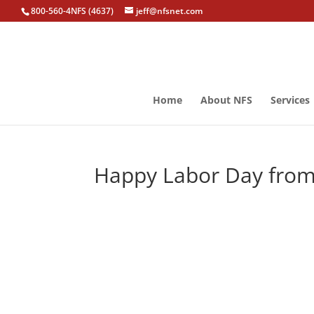
800-560-4NFS (4637)
jeff@nfsnet.com
Home
About NFS
Services
Happy Labor Day fro