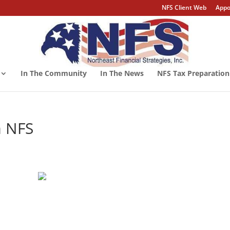
NFS Client Web
Appo
In The Community
In The News
NFS Tax Preparation
m NFS