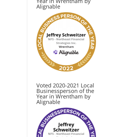
Year in Wrentham by
Alignable
Voted 2020-2021 Local
Businessperson of the
Year in Wrentham by
Alignable