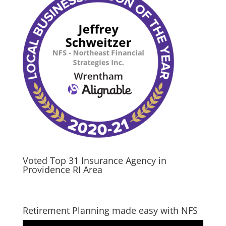
Voted Top 31 Insurance Agency in
Providence RI Area
Retirement Planning made easy with NFS
Video