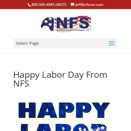
800-560-4NFS (4637)
jeff@nfsnet.com
Select Page
Happy Labor Day From
NFS