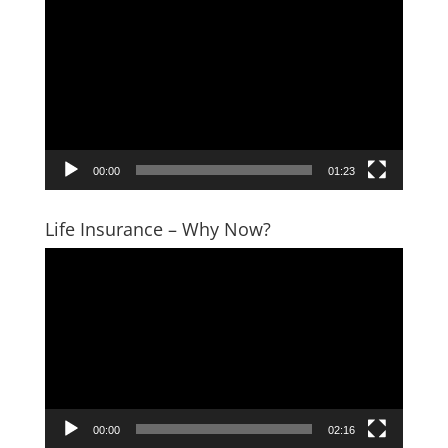
Player
00:00
01:23
Life Insurance – Why Now?
Video
Player
00:00
02:16