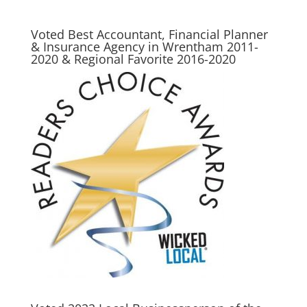
Voted Best Accountant, Financial Planner
& Insurance Agency in Wrentham 2011-
2020 & Regional Favorite 2016-2020