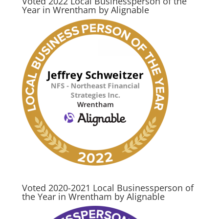
Voted 2022 Local Businessperson of the
Year in Wrentham by Alignable
Voted 2020-2021 Local Businessperson of
the Year in Wrentham by Alignable