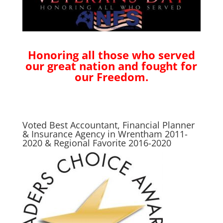
Honoring all those who served
our great nation and fought for
our Freedom.
Voted Best Accountant, Financial Planner
& Insurance Agency in Wrentham 2011-
2020 & Regional Favorite 2016-2020