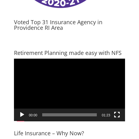
Voted Top 31 Insurance Agency in
Providence RI Area
Retirement Planning made easy with NFS
Video
Player
00:00
01:23
Life Insurance – Why Now?