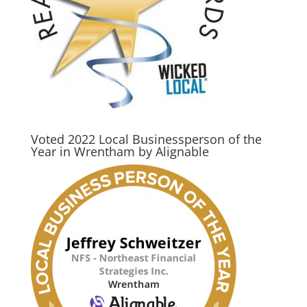
Voted 2022 Local Businessperson of the
Year in Wrentham by Alignable