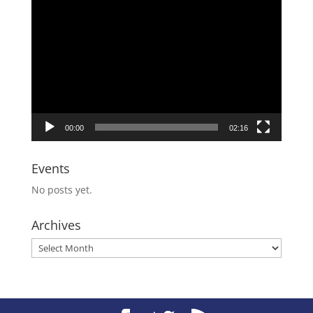
Video
Player
00:00
02:16
Events
No posts yet.
Archives
Archives