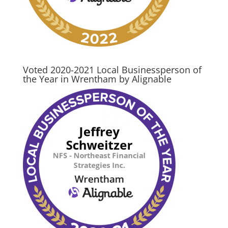
Voted 2020-2021 Local Businessperson of
the Year in Wrentham by Alignable