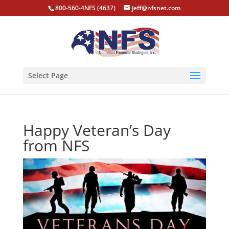
800-560-4NFS (4637)
jeff@nfsnet.com
Select Page
Happy Veteran’s Day
from NFS