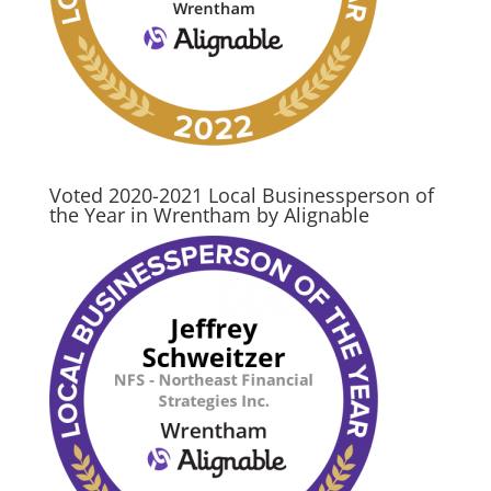
Voted 2020-2021 Local Businessperson of
the Year in Wrentham by Alignable