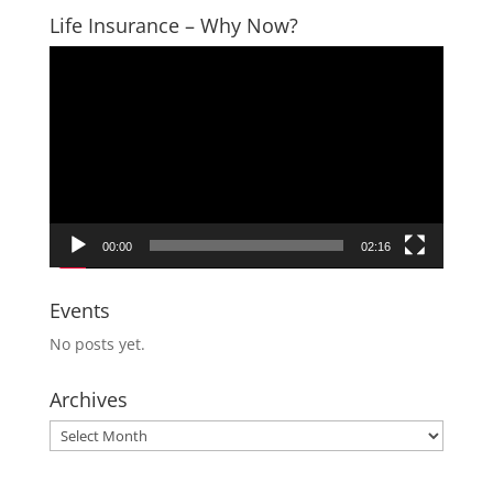
Life Insurance – Why Now?
Video
Player
00:00
02:16
Events
No posts yet.
Archives
Archives