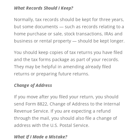
What Records Should I Keep?
Normally, tax records should be kept for three years,
but some documents — such as records relating to a
home purchase or sale, stock transactions, IRAs and
business or rental property — should be kept longer.
You should keep copies of tax returns you have filed
and the tax forms package as part of your records.
They may be helpful in amending already filed
returns or preparing future returns.
Change of Address
If you move after you filed your return, you should
send Form 8822, Change of Address to the Internal
Revenue Service. If you are expecting a refund
through the mail, you should also file a change of
address with the U.S. Postal Service.
What If I Made a Mistake?