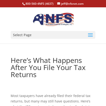
800-560-4NFS (4637)
jeff@nfsnet.com
Select Page
Here’s What Happens
After You File Your Tax
Returns
Most taxpayers have already filed their federal tax
returns, but many may still have questions. Here’s