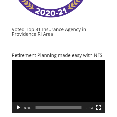
Voted Top 31 Insurance Agency in
Providence RI Area
Retirement Planning made easy with NFS
Video
Player
00:00
01:23