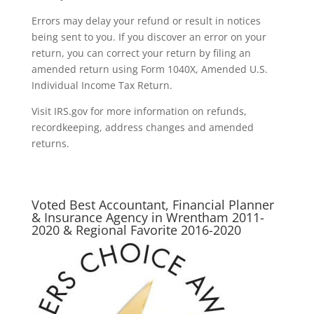
Errors may delay your refund or result in notices
being sent to you. If you discover an error on your
return, you can correct your return by filing an
amended return using Form 1040X, Amended U.S.
Individual Income Tax Return.
Visit IRS.gov for more information on refunds,
recordkeeping, address changes and amended
returns.
Voted Best Accountant, Financial Planner
& Insurance Agency in Wrentham 2011-
2020 & Regional Favorite 2016-2020