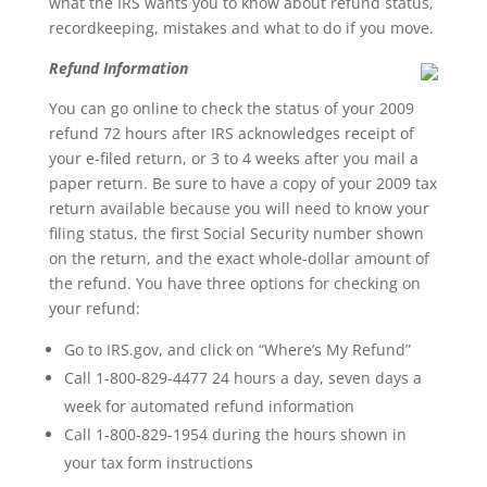
what the IRS wants you to know about refund status,
recordkeeping, mistakes and what to do if you move.
Refund Information
You can go online to check the status of your 2009
refund 72 hours after IRS acknowledges receipt of
your e-filed return, or 3 to 4 weeks after you mail a
paper return. Be sure to have a copy of your 2009 tax
return available because you will need to know your
filing status, the first Social Security number shown
on the return, and the exact whole-dollar amount of
the refund. You have three options for checking on
your refund:
Go to IRS.gov, and click on “Where’s My Refund”
Call 1-800-829-4477 24 hours a day, seven days a
week for automated refund information
Call 1-800-829-1954 during the hours shown in
your tax form instructions