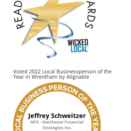
Voted 2022 Local Businessperson of the
Year in Wrentham by Alignable