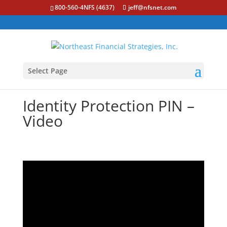
800-560-4NFS (4637)
jeff@nfsnet.com
Select Page
Identity Protection PIN –
Video