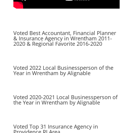
Voted Best Accountant, Financial Planner
& Insurance Agency in Wrentham 2011-
2020 & Regional Favorite 2016-2020
Voted 2022 Local Businessperson of the
Year in Wrentham by Alignable
Voted 2020-2021 Local Businessperson of
the Year in Wrentham by Alignable
Voted Top 31 Insurance Agency in
Providence RI Area