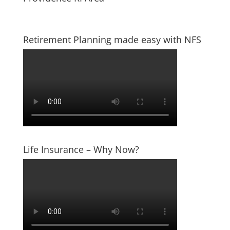
Retirement Planning made easy with NFS
Life Insurance – Why Now?