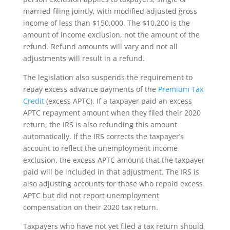
married filing jointly, with modified adjusted gross
income of less than $150,000. The $10,200 is the
amount of income exclusion, not the amount of the
refund. Refund amounts will vary and not all
adjustments will result in a refund.
The legislation also suspends the requirement to
repay excess advance payments of the
Premium Tax
Credit
(excess APTC). If a taxpayer paid an excess
APTC repayment amount when they filed their 2020
return, the IRS is also refunding this amount
automatically. If the IRS corrects the taxpayer’s
account to reflect the unemployment income
exclusion, the excess APTC amount that the taxpayer
paid will be included in that adjustment. The IRS is
also adjusting accounts for those who repaid excess
APTC but did not report unemployment
compensation on their 2020 tax return.
Taxpayers who have not yet filed a tax return should