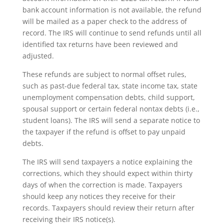
bank account information is not available, the refund
will be mailed as a paper check to the address of
record. The IRS will continue to send refunds until all
identified tax returns have been reviewed and
adjusted.
These refunds are subject to normal offset rules,
such as past-due federal tax, state income tax, state
unemployment compensation debts, child support,
spousal support or certain federal nontax debts (i.e.,
student loans). The IRS will send a separate notice to
the taxpayer if the refund is offset to pay unpaid
debts.
The IRS will send taxpayers a notice explaining the
corrections, which they should expect within thirty
days of when the correction is made. Taxpayers
should keep any notices they receive for their
records. Taxpayers should review their return after
receiving their IRS notice(s).