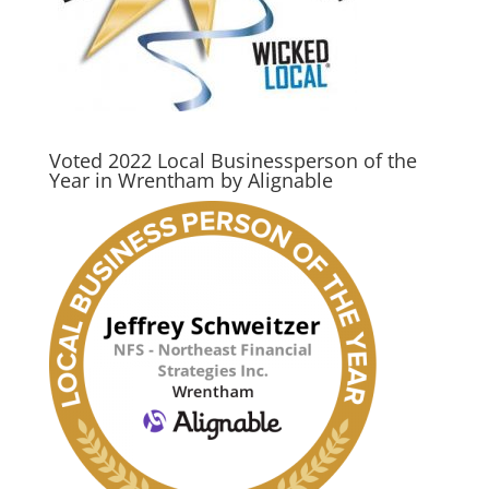
Voted 2022 Local Businessperson of the
Year in Wrentham by Alignable