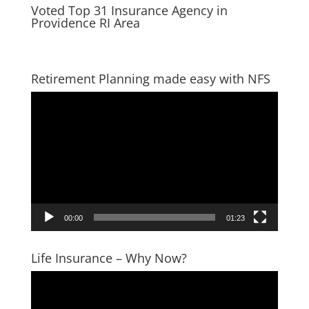
Voted Top 31 Insurance Agency in
Providence RI Area
Retirement Planning made easy with NFS
Video
Player
00:00
01:23
Life Insurance – Why Now?
Video
Player