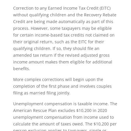
Correction to any Earned Income Tax Credit (EITC)
without qualifying children and the Recovery Rebate
Credit are being made automatically as part of this
process. However, some taxpayers may be eligible
for certain income-based tax credits not claimed on
their original return, such as the EITC for their
qualifying children. If so, they should file an
amended tax return if the revised adjusted gross
income amount makes them eligible for additional
benefits.
More complex corrections will begin upon the
completion of the first phase and involves couples
filing as married filing jointly.
Unemployment compensation is taxable income. The
American Rescue Plan excludes $10,200 in 2020
unemployment compensation from income used to
calculate the amount of taxes owed. The $10,200 per
person exclusion applies to taxpayers, single or