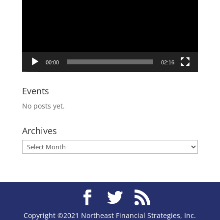
00:00
02:16
Events
No posts yet.
Archives
Archives
Copyright ©2021 Northeast Financial Strategies, Inc.