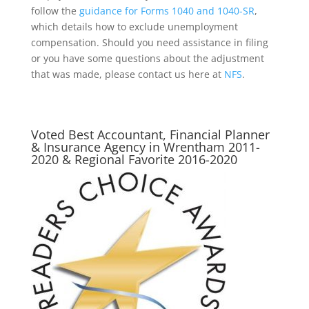
follow the
guidance for Forms 1040 and 1040-SR
,
which details how to exclude unemployment
compensation. Should you need assistance in filing
or you have some questions about the adjustment
that was made, please contact us here at
NFS
.
Voted Best Accountant, Financial Planner
& Insurance Agency in Wrentham 2011-
2020 & Regional Favorite 2016-2020