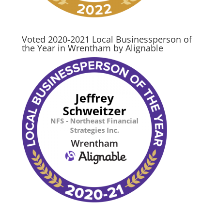
Voted 2020-2021 Local Businessperson of
the Year in Wrentham by Alignable