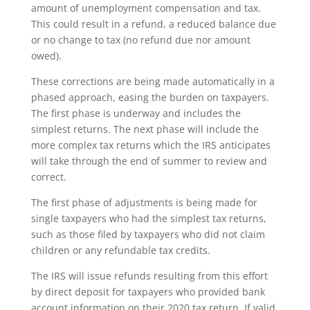
amount of unemployment compensation and tax.
This could result in a refund, a reduced balance due
or no change to tax (no refund due nor amount
owed).
These corrections are being made automatically in a
phased approach, easing the burden on taxpayers.
The first phase is underway and includes the
simplest returns. The next phase will include the
more complex tax returns which the IRS anticipates
will take through the end of summer to review and
correct.
The first phase of adjustments is being made for
single taxpayers who had the simplest tax returns,
such as those filed by taxpayers who did not claim
children or any refundable tax credits.
The IRS will issue refunds resulting from this effort
by direct deposit for taxpayers who provided bank
account information on their 2020 tax return. If valid