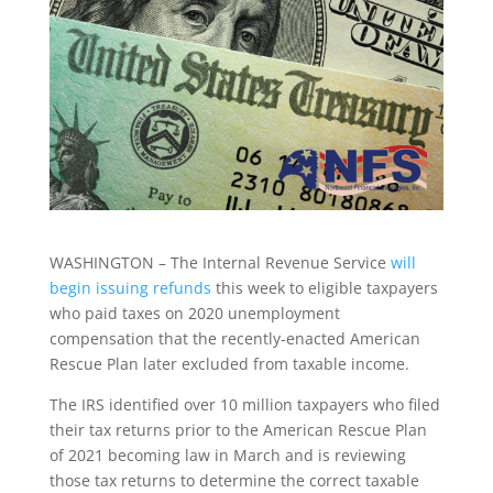
WASHINGTON – The Internal Revenue Service
will
begin issuing refunds
this week to eligible taxpayers
who paid taxes on 2020 unemployment
compensation that the recently-enacted American
Rescue Plan later excluded from taxable income.
The IRS identified over 10 million taxpayers who filed
their tax returns prior to the American Rescue Plan
of 2021 becoming law in March and is reviewing
those tax returns to determine the correct taxable