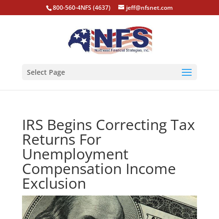
800-560-4NFS (4637)
jeff@nfsnet.com
Select Page
IRS Begins Correcting Tax
Returns For
Unemployment
Compensation Income
Exclusion