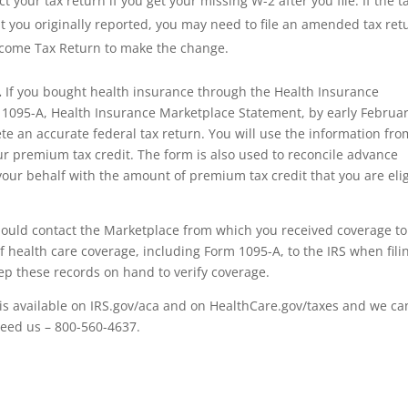
your tax return if you get your missing W-2 after you file. If the t
t you originally reported, you may need to file an amended tax ret
ncome Tax Return to make the change.
.
If you bought health insurance through the Health Insurance
 1095-A, Health Insurance Marketplace Statement, by early Februar
e an accurate federal tax return. You will use the information fro
ur premium tax credit. The form is also used to reconcile advance
ur behalf with the amount of premium tax credit that you are elig
should contact the Marketplace from which you received coverage to
f health care coverage, including Form 1095-A, to the IRS when fili
eep these records on hand to verify coverage.
is available on IRS.gov/aca and on HealthCare.gov/taxes and we ca
 need us – 800-560-4637.
r, irs forms, Jackson Hewitt, tax, tax act, tax return, tax brackets, income tax return, tax refund, taxes, accoun
l tax forms, federal tax return, tax online, tax returns, online tax return, irs e file, tax return status, file taxe