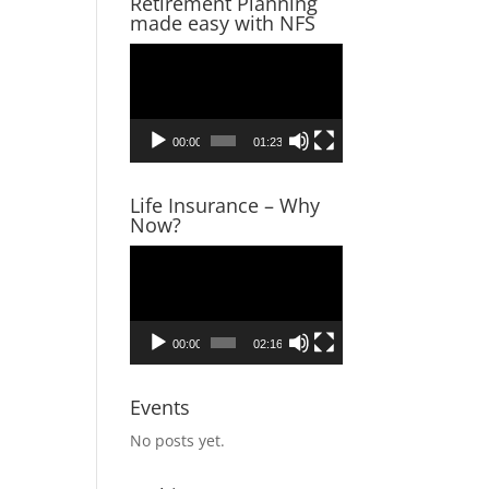
Retirement Planning
made easy with NFS
r, tax
Video
ultant,
Player
00:00
01:23
Life Insurance – Why
Now?
Video
Player
00:00
02:16
Events
No posts yet.