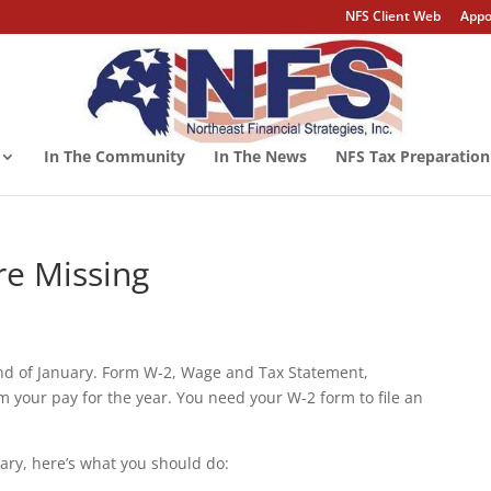
NFS Client Web
Appo
In The Community
In The News
NFS Tax Preparation
re Missing
end of January. Form W-2, Wage and Tax Statement,
 your pay for the year. You need your W-2 form to file an
ary, here’s what you should do: