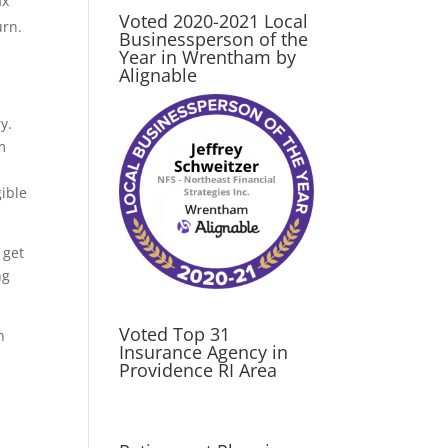
ax
Voted 2020-2021 Local
urn.
Businessperson of the
Year in Wrentham by
Alignable
y.
m
ible
 get
ng
Voted Top 31
n
Insurance Agency in
Providence RI Area
tant,
s