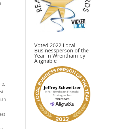
t
Voted 2022 Local
Businessperson of the
Year in Wrentham by
Alignable
-2,
st
nish
est