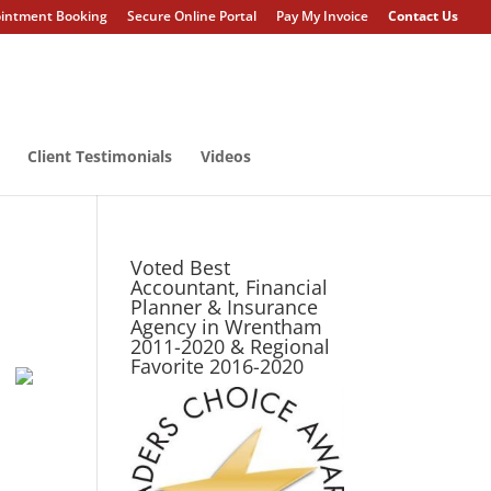
intment Booking
Secure Online Portal
Pay My Invoice
Contact Us
Client Testimonials
Videos
Voted Best
Accountant, Financial
Planner & Insurance
Agency in Wrentham
2011-2020 & Regional
Favorite 2016-2020