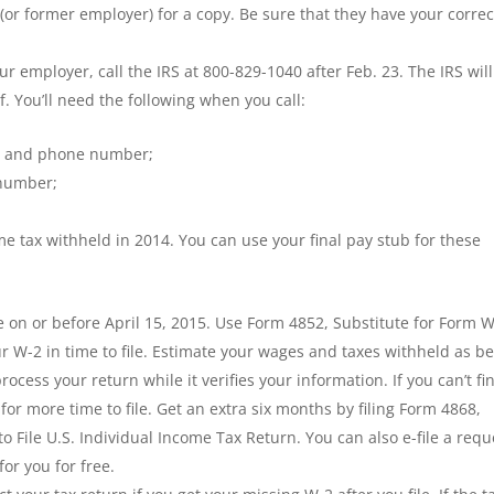
or former employer) for a copy. Be sure that they have your correc
ur employer, call the IRS at 800-829-1040 after Feb. 23. The IRS will
. You’ll need the following when you call:
er and phone number;
 number;
e tax withheld in 2014. You can use your final pay stub for these
 on or before April 15, 2015. Use Form 4852, Substitute for Form W
r W-2 in time to file. Estimate your wages and taxes withheld as be
rocess your return while it verifies your information. If you can’t fi
for more time to file. Get an extra six months by filing Form 4868,
o File U.S. Individual Income Tax Return. You can also e-file a requ
or you for free.