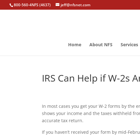
800-560-4NFS (4637)
jeff@nfsnet.com
Home
About NFS
Services
IRS Can Help if W-2s A
In most cases you get your W-2 forms by the 
shows your income and the taxes withheld from
accurate tax return.
If you haven’t received your form by mid-Febru