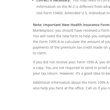
Correct if necessary.
You may need to correct 
information on the W-2 is different from wha
Use Form 1040X, Amended U.S. Individual I
Note: Important New Health Insurance Form
Marketplace, you should have received a Form
You will need the new form to help you complet
the Form 1095-A to calculate the amount of yo
payments of the premium tax credit made on yo
to claim.
If you did not receive your Form 1095-A, you 
a copy. You are not required to send in proof o
your tax return. However, it’s a good idea to k
Additional information about the Form 1095-A 
also help you here at the office. Call us if you
Wrentham, Norfolk, Plainville, Franklin, Walpole, income tax, tax calculator, h
h&r, tax return calculator, tax forms, free tax filing, federal income tax, federa