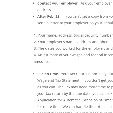
Contact your employer.
Ask your employer (
address.
After Feb. 23.
If you can’t get a copy from yo
send a letter to your employer on your behalf
Your name, address, Social Security numb
Your employer’s name, address and phone
The dates you worked for the employer; and
An estimate of your wages and federal incom
amounts.
File on time.
Your tax return is normally due
Wage and Tax Statement, if you don’t get you
as you can. The IRS may need more time to
p
your tax return by the due date, you can ask 
Application for Automatic Extension of Time t
for more time. We can handle the extension f