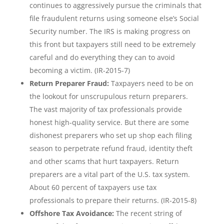
continues to aggressively pursue the criminals that
file fraudulent returns using someone else’s Social
Security number. The IRS is making progress on
this front but taxpayers still need to be extremely
careful and do everything they can to avoid
becoming a victim. (IR-2015-7)
Return Preparer Fraud:
Taxpayers need to be on
the lookout for unscrupulous return preparers.
The vast majority of tax professionals provide
honest high-quality service. But there are some
dishonest preparers who set up shop each filing
season to perpetrate refund fraud, identity theft
and other scams that hurt taxpayers. Return
preparers are a vital part of the U.S. tax system.
About 60 percent of taxpayers use tax
professionals to prepare their returns. (IR-2015-8)
Offshore Tax Avoidance:
The recent string of