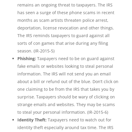
remains an ongoing threat to taxpayers. The IRS
has seen a surge of these phone scams in recent
months as scam artists threaten police arrest,
deportation, license revocation and other things.
The IRS reminds taxpayers to guard against all
sorts of con games that arise during any filing
season. (IR-2015-5)
Phishing:
Taxpayers need to be on guard against
fake emails or websites looking to steal personal
information. The IRS will not send you an email
about a bill or refund out of the blue. Don’t click on
one claiming to be from the IRS that takes you by
surprise. Taxpayers should be wary of clicking on
strange emails and websites. They may be scams
to steal your personal information. (IR-2015-6)
Identity Theft:
Taxpayers need to watch out for
identity theft especially around tax time. The IRS