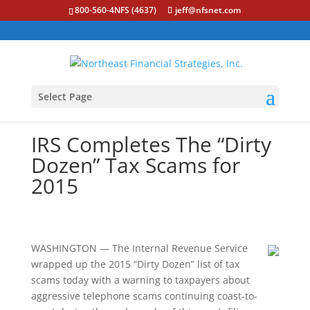
800-560-4NFS (4637)
jeff@nfsnet.com
Select Page
IRS Completes The “Dirty
Dozen” Tax Scams for
2015
WASHINGTON — The Internal Revenue Service
wrapped up the 2015 “Dirty Dozen” list of tax
scams today with a warning to taxpayers about
aggressive telephone scams continuing coast-to-