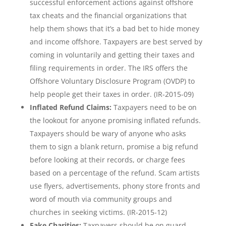
successful enforcement actions against offshore
tax cheats and the financial organizations that
help them shows that it’s a bad bet to hide money
and income offshore. Taxpayers are best served by
coming in voluntarily and getting their taxes and
filing requirements in order. The IRS offers the
Offshore Voluntary Disclosure Program (OVDP) to
help people get their taxes in order. (IR-2015-09)
Inflated Refund Claims:
Taxpayers need to be on
the lookout for anyone promising inflated refunds.
Taxpayers should be wary of anyone who asks
them to sign a blank return, promise a big refund
before looking at their records, or charge fees
based on a percentage of the refund. Scam artists
use flyers, advertisements, phony store fronts and
word of mouth via community groups and
churches in seeking victims. (IR-2015-12)
Fake Charities:
Taxpayers should be on guard