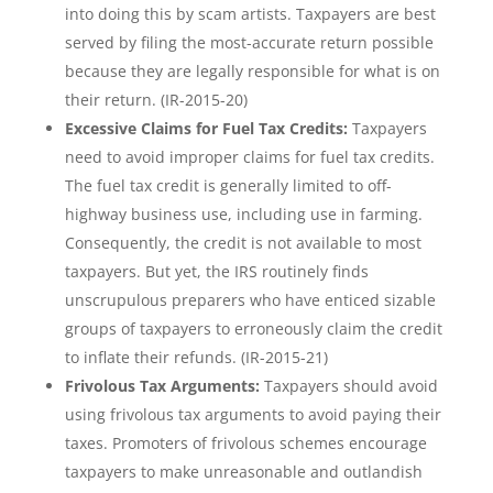
into doing this by scam artists. Taxpayers are best
served by filing the most-accurate return possible
because they are legally responsible for what is on
their return. (IR-2015-20)
Excessive Claims for Fuel Tax Credits:
Taxpayers
need to avoid improper claims for fuel tax credits.
The fuel tax credit is generally limited to off-
highway business use, including use in farming.
Consequently, the credit is not available to most
taxpayers. But yet, the IRS routinely finds
unscrupulous preparers who have enticed sizable
groups of taxpayers to erroneously claim the credit
to inflate their refunds. (IR-2015-21)
Frivolous Tax Arguments:
Taxpayers should avoid
using frivolous tax arguments to avoid paying their
taxes. Promoters of frivolous schemes encourage
taxpayers to make unreasonable and outlandish