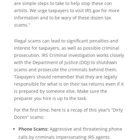
are simple steps to take to help stop these con
artists. We urge taxpayers to visit IRS.gov for more
information and to be wary of these dozen tax
scams.”
Illegal scams can lead to significant penalties and
interest for taxpayers, as well as possible criminal
prosecution. IRS Criminal Investigation works closely
with the Department of Justice (DOJ) to shutdown
scams and prosecute the criminals behind them.
Taxpayers should remember that they are legally
responsible for what is on their tax returns even if it
is prepared by someone else. Make sure the
preparer you hire is up to the task.
For the first time, here is a recap of this year’s “Dirty
Dozen” scams:
Phone Scams:
Aggressive and threatening phone
calls by criminals impersonating IRS agents