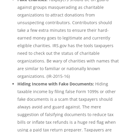
against groups masquerading as charitable
organizations to attract donations from
unsuspecting contributors. Contributors should
take a few extra minutes to ensure their hard-
earned money goes to legitimate and currently
eligible charities. IRS.gov has the tools taxpayers
need to check out the status of charitable
organizations. Be wary of charities with names that
are similar to familiar or nationally known
organizations. (IR-2015-16)
Hiding Income with Fake Documents:
Hiding
taxable income by filing false Form 1099s or other
fake documents is a scam that taxpayers should
always avoid and guard against. The mere
suggestion of falsifying documents to reduce tax
bills or inflate tax refunds is a huge red flag when
using a paid tax return preparer. Taxpayers are