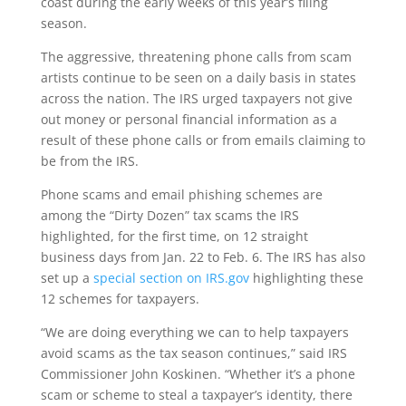
coast during the early weeks of this year’s filing
season.
The aggressive, threatening phone calls from scam
artists continue to be seen on a daily basis in states
across the nation. The IRS urged taxpayers not give
out money or personal financial information as a
result of these phone calls or from emails claiming to
be from the IRS.
Phone scams and email phishing schemes are
among the “Dirty Dozen” tax scams the IRS
highlighted, for the first time, on 12 straight
business days from Jan. 22 to Feb. 6. The IRS has also
set up a
special section on IRS.gov
highlighting these
12 schemes for taxpayers.
“We are doing everything we can to help taxpayers
avoid scams as the tax season continues,” said IRS
Commissioner John Koskinen. “Whether it’s a phone
scam or scheme to steal a taxpayer’s identity, there