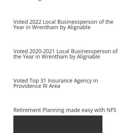
Voted 2022 Local Businessperson of the
Year in Wrentham by Alignable
Voted 2020-2021 Local Businessperson of
the Year in Wrentham by Alignable
Voted Top 31 Insurance Agency in
Providence RI Area
Retirement Planning made easy with NFS