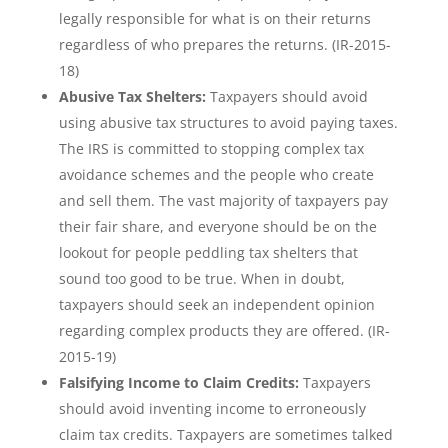
legally responsible for what is on their returns
regardless of who prepares the returns. (IR-2015-
18)
Abusive Tax Shelters:
Taxpayers should avoid
using abusive tax structures to avoid paying taxes.
The IRS is committed to stopping complex tax
avoidance schemes and the people who create
and sell them. The vast majority of taxpayers pay
their fair share, and everyone should be on the
lookout for people peddling tax shelters that
sound too good to be true. When in doubt,
taxpayers should seek an independent opinion
regarding complex products they are offered. (IR-
2015-19)
Falsifying Income to Claim Credits:
Taxpayers
should avoid inventing income to erroneously
claim tax credits. Taxpayers are sometimes talked