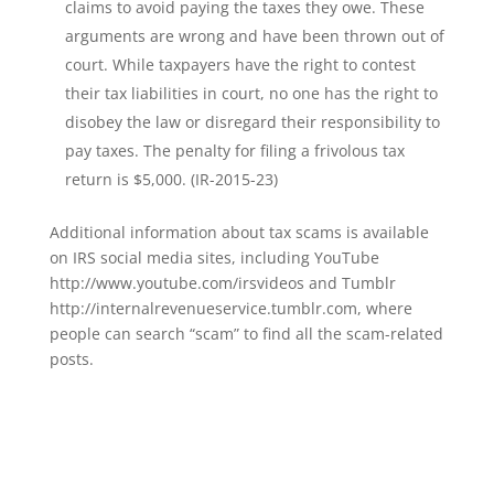
claims to avoid paying the taxes they owe. These
arguments are wrong and have been thrown out of
court. While taxpayers have the right to contest
their tax liabilities in court, no one has the right to
disobey the law or disregard their responsibility to
pay taxes. The penalty for filing a frivolous tax
return is $5,000. (IR-2015-23)
Additional information about tax scams is available
on IRS social media sites, including YouTube
http://www.youtube.com/irsvideos and Tumblr
http://internalrevenueservice.tumblr.com, where
people can search “scam” to find all the scam-related
posts.
Wrentham, Norfolk, Plainville, Franklin, Walpole, income tax, tax calculator, hr, irs
forms, Jackson Hewitt, tax, tax act, tax return, tax brackets, income tax return, tax
refund, taxes, accountant, h&r, tax return calculator, tax forms, free tax filing, federal