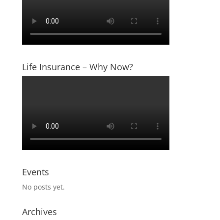
Life Insurance – Why Now?
Events
No posts yet.
Archives