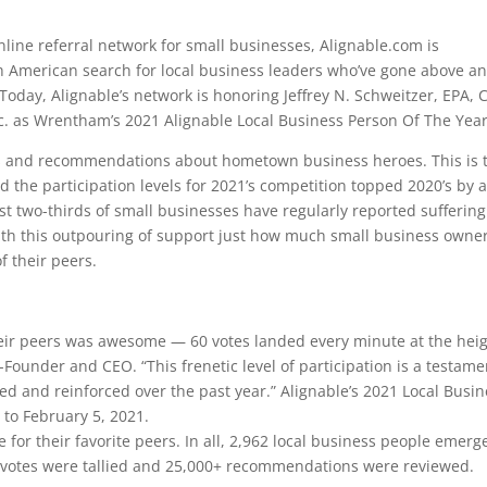
line referral network for small businesses, Alignable.com is
h American search for local business leaders who’ve gone above a
Today, Alignable’s network is honoring Jeffrey N. Schweitzer, EPA, 
nc. as Wrentham’s 2021 Alignable Local Business Person Of The Year
es and recommendations about hometown business heroes. This is 
d the participation levels for 2021’s competition topped 2020’s by 
 two-thirds of small businesses have regularly reported suffering
 with this outpouring of support just how much small business owne
f their peers.
eir peers was awesome — 60 votes landed every minute at the hei
o-Founder and CEO. “This frenetic level of participation is a testame
ged and reinforced over the past year.” Alignable’s 2021 Local Busi
 to February 5, 2021.
e for their favorite peers. In all, 2,962 local business people emerg
+ votes were tallied and 25,000+ recommendations were reviewed.