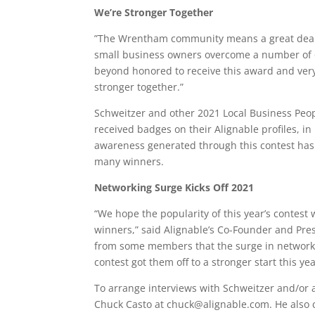
We’re Stronger Together
”The Wrentham community means a great deal t
small business owners overcome a number of ob
beyond honored to receive this award and very
stronger together.”
Schweitzer and other 2021 Local Business Peo
received badges on their Alignable profiles, in 
awareness generated through this contest has 
many winners.
Networking Surge Kicks Off 2021
“We hope the popularity of this year’s contest
winners,” said Alignable’s Co-Founder and Pre
from some members that the surge in networki
contest got them off to a stronger start this yea
To arrange interviews with Schweitzer and/or a
Chuck Casto at chuck@alignable.com. He also 