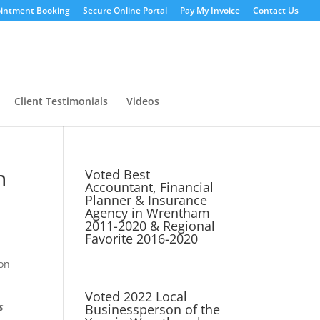
intment Booking
Secure Online Portal
Pay My Invoice
Contact Us
Client Testimonials
Videos
n
Voted Best
Accountant, Financial
Planner & Insurance
Agency in Wrentham
2011-2020 & Regional
Favorite 2016-2020
son
Voted 2022 Local
s
Businessperson of the