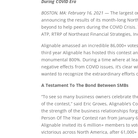
During COVID Era
BOSTON, MA: February 16, 2021
— The largest on
announcing the results of its month-long Nort
beyond to help peers during the COVID Crisis. 
ATP, RTRP of Northeast Financial Strategies, I
Alignable amassed an incredible 86,000+ vot
third year Alignable has hosted this contest an
monumental 800%. During a time where at least
negative effects from COVID issues, it’s clear
wanted to recognize the extraordinary efforts o
A Testament To The Bond Between SMBs
“To see so many business owners celebrate th
of the contest,” said Eric Groves, Alignable’s C
the strength of the business relationships for
Person Of The Year Contest ran from January 6
Alignable invited its 6 million+ members to vot
victorious across North America, after 61,000