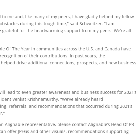
o me and, like many of my peers, I have gladly helped my fellow
stacles during this tough time,” said Schweitzer. “I am
 grateful for the heartwarming support from my peers. We’re all
ple Of The Year in communities across the U.S. and Canada have
recognition of their contributions. In past years, the
helped drive additional connections, prospects, and new business
 will lead to even greater awareness and business success for 2021’
sident Venkat Krishnamurthy. “We’ve already heard
ng, referrals, and recommendations that occurred during 2021’s
r.”
n Alignable representative, please contact Alignable’s Head Of PR
can offer JPEGs and other visuals, recommendations supporting