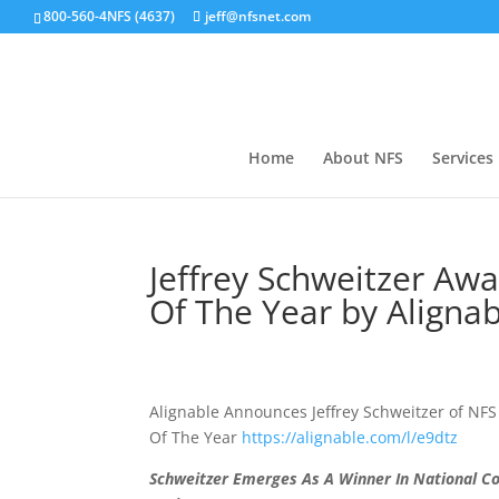
800-560-4NFS (4637)
jeff@nfsnet.com
Home
About NFS
Services
Jeffrey Schweitzer Aw
Of The Year by Alignab
Alignable Announces Jeffrey Schweitzer of NFS 
Of The Year
https://
alignable.com/l/e9dtz
Schweitzer Emerges As A Winner In National C