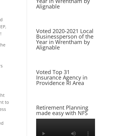
Year in Wrentham by
Alignable
nd
CEP,
Voted 2020-2021 Local
!
Businessperson of the
Year in Wrentham by
the
Alignable
a
rs
Voted Top 31
Insurance Agency in
Providence RI Area
ght
nt to
Retirement Planning
ness
made easy with NFS
ed