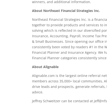
winners, and additional information.
About Northeast Financial Strategies Inc.
Northeast Financial Strategies Inc. is a financ
together to provide products and services to 
solving which is reflected in our diversified po
Insurance, Accounting, Payroll, Income Tax Pre
& Small Businesses. Since opening our office i
consistently been voted by readers #1 in the W
Financial Planner and Insurance Agency. We h
Financial Planner categories consistently since
About Alignable
Alignable.com is the largest online referral n
members across 35,000+ local communities, Al
drive leads and prospects, generate referrals,
advice.
Jeffrey Schweitzer can be contacted at jeff@n