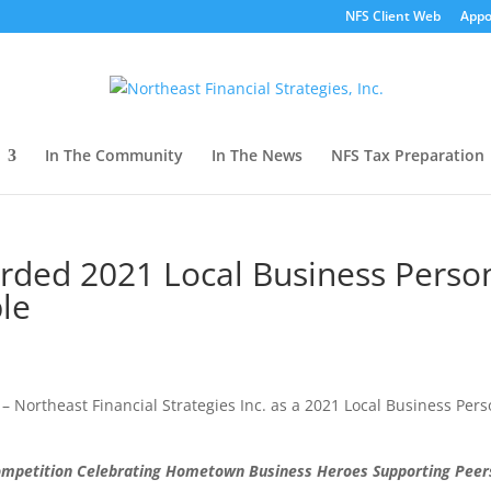
NFS Client Web
Appo
In The Community
In The News
NFS Tax Preparation
arded 2021 Local Business Perso
le
– Northeast Financial Strategies Inc. as a 2021 Local Business Per
ompetition Celebrating Hometown Business Heroes Supporting Peer