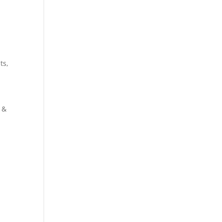
ts,
 &