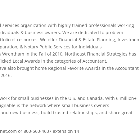
ial services organization with highly trained professionals working
individuals & business owners. We are dedicated to problem
rtfolio of resources. We offer Financial & Estate Planning, Investmen
paration, & Notary Public Services for Individuals
n Wrentham in the Fall of 2010, Northeast Financial Strategies has
icked Local Awards in the categories of Accountant,
ave also brought home Regional Favorite Awards in the Accountant
 2016.
etwork for small businesses in the U.S. and Canada. With 6 million+
ignable is the network where small business owners
 land new business, build trusted relationships, and share great
fsnet.com or 800-560-4637 extension 14