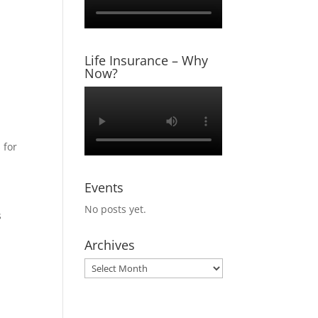
Life Insurance – Why
Now?
 for
Events
No posts yet.
s
Archives
Archives