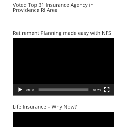
Voted Top 31 Insurance Agency in
Providence RI Area
Retirement Planning made easy with NFS
Video
Player
00:00
01:23
Life Insurance – Why Now?
Video
Player