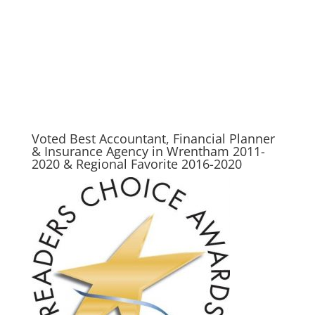
tax preparer, tax consultant, free taxes, income tax returns, complete tax, federal tax
forms, free taxes online, income taxes, income tax return efiling, free efile, h&r, tax
advisor, tax advice, best place to do taxes in wrentham, wrentham tax, wrentham tax
planner, wrentham tax prep, wrentham income, wrentham income tax, wrentham
accountant, wrentham accounting
Voted Best Accountant, Financial Planner
& Insurance Agency in Wrentham 2011-
2020 & Regional Favorite 2016-2020