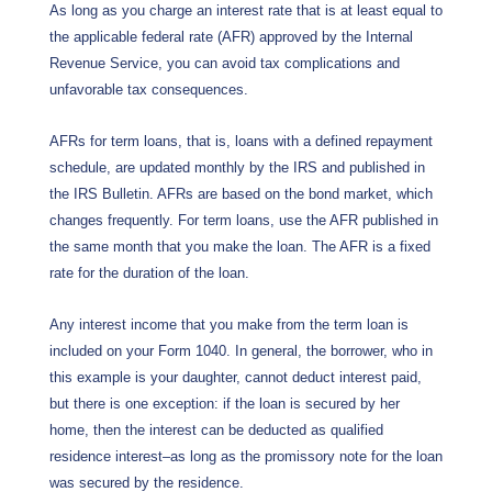
As long as you charge an interest rate that is at least equal to
the applicable federal rate (AFR) approved by the Internal
Revenue Service, you can avoid tax complications and
unfavorable tax consequences.
AFRs for term loans, that is, loans with a defined repayment
schedule, are updated monthly by the IRS and published in
the IRS Bulletin. AFRs are based on the bond market, which
changes frequently. For term loans, use the AFR published in
the same month that you make the loan. The AFR is a fixed
rate for the duration of the loan.
Any interest income that you make from the term loan is
included on your Form 1040. In general, the borrower, who in
this example is your daughter, cannot deduct interest paid,
but there is one exception: if the loan is secured by her
home, then the interest can be deducted as qualified
residence interest–as long as the promissory note for the loan
was secured by the residence.