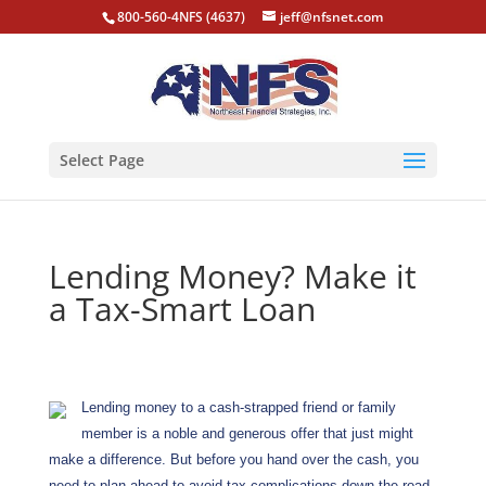
800-560-4NFS (4637)
jeff@nfsnet.com
Select Page
Lending Money? Make it
a Tax-Smart Loan
Lending money to a cash-strapped friend or family
member is a noble and generous offer that just might
make a difference. But before you hand over the cash, you
need to plan ahead to avoid tax complications down the road.