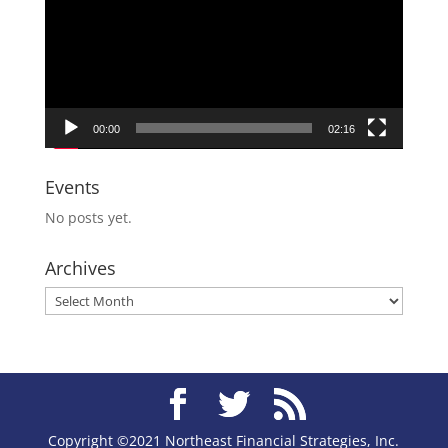
00:00
02:16
Events
No posts yet.
Archives
Archives
Copyright ©2021 Northeast Financial Strategies, Inc.