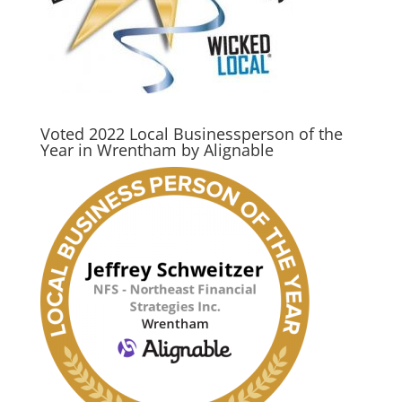
Voted 2022 Local Businessperson of the
Year in Wrentham by Alignable