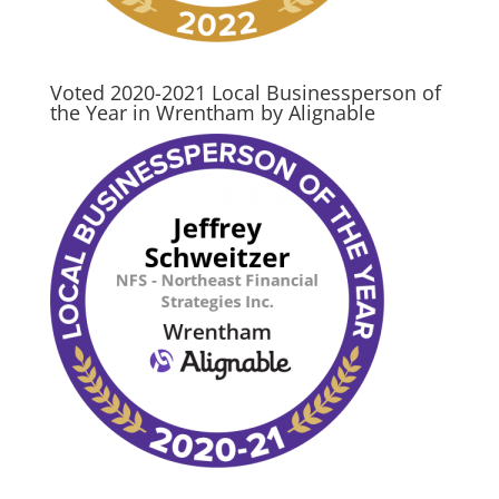
Voted 2020-2021 Local Businessperson of
the Year in Wrentham by Alignable