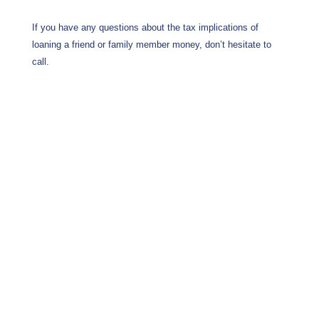
If you have any questions about the tax implications of
loaning a friend or family member money, don’t hesitate to
call.
Wrentham, Norfolk, Plainville, Franklin, Walpole, income tax, tax calculator, hr, irs
forms, Jackson Hewitt, tax, tax act, tax return, tax brackets, income tax return, tax
refund, taxes, accountant, h&r, tax return calculator, tax forms, free tax filing, federal
income tax, federal tax forms, federal tax return, tax online, tax returns, online tax
return, irs e file, tax return status, file taxes online, tax preparation, income tax return
online, instant tax services, accountants, income tax filing, income tax forms, federal
tax, estimate tax return, taxes online, online tax filing, tax services, federal taxes,
what is income tax, tax filing, tax questions, online tax, e filing income tax, irs free
file, free tax preparation, filing taxes, file taxes, state taxes, tax accountant, h and r,
tax planning, free tax return, free federal tax filing, online taxes, free state tax filing,
free online tax filing, federal income tax forms, tax help, free tax, how to file taxes,