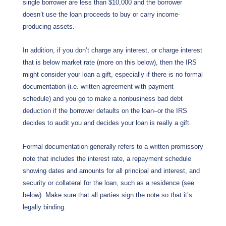
single borrower are less than $10,000 and the borrower
doesn’t use the loan proceeds to buy or carry income-
producing assets.
In addition, if you don’t charge any interest, or charge interest
that is below market rate (more on this below), then the IRS
might consider your loan a gift, especially if there is no formal
documentation (i.e. written agreement with payment
schedule) and you go to make a nonbusiness bad debt
deduction if the borrower defaults on the loan–or the IRS
decides to audit you and decides your loan is really a gift.
Formal documentation generally refers to a written promissory
note that includes the interest rate, a repayment schedule
showing dates and amounts for all principal and interest, and
security or collateral for the loan, such as a residence (see
below). Make sure that all parties sign the note so that it’s
legally binding.