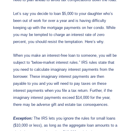
Let’s say you decide to loan $5,000 to your daughter who’s
been out of work for over a year and is having difficulty
keeping up with the mortgage payments on her condo. While
you may be tempted to charge an interest rate of zero
percent, you should resist the temptation. Here’s why.
When you make an interest-free loan to someone, you will be
subject to “below-market interest rules.” IRS rules state that
you need to calculate imaginary interest payments from the
borrower. These imaginary interest payments are then
payable to you and you will need to pay taxes on these
interest payments when you file a tax return. Further, if the
imaginary interest payments exceed $14,000 for the year,
there may be adverse gift and estate tax consequences.
Exception:
The IRS lets you ignore the rules for small loans
($10,000 or less), as long as the aggregate loan amounts to a