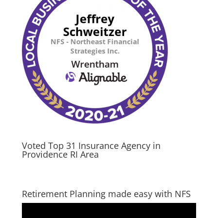
Voted Top 31 Insurance Agency in
Providence RI Area
Retirement Planning made easy with NFS
Video