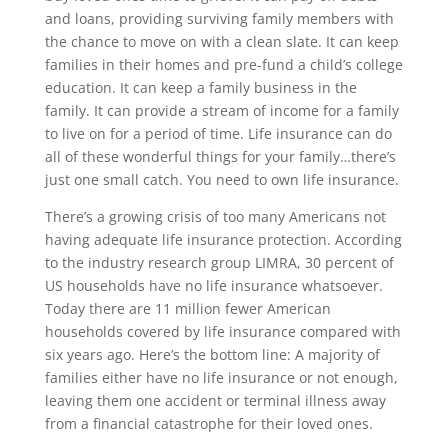
and loans, providing surviving family members with
the chance to move on with a clean slate. It can keep
families in their homes and pre-fund a child’s college
education. It can keep a family business in the
family. It can provide a stream of income for a family
to live on for a period of time. Life insurance can do
all of these wonderful things for your family…there’s
just one small catch. You need to own life insurance.
There’s a growing crisis of too many Americans not
having adequate life insurance protection. According
to the industry research group LIMRA, 30 percent of
US households have no life insurance whatsoever.
Today there are 11 million fewer American
households covered by life insurance compared with
six years ago. Here’s the bottom line: A majority of
families either have no life insurance or not enough,
leaving them one accident or terminal illness away
from a financial catastrophe for their loved ones.