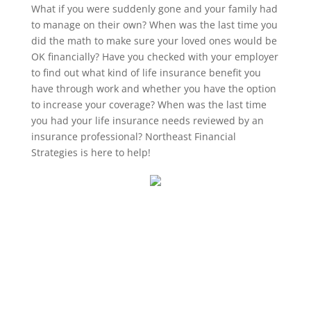
What if you were suddenly gone and your family had
to manage on their own? When was the last time you
did the math to make sure your loved ones would be
OK financially? Have you checked with your employer
to find out what kind of life insurance benefit you
have through work and whether you have the option
to increase your coverage? When was the last time
you had your life insurance needs reviewed by an
insurance professional? Northeast Financial
Strategies is here to help!
Wrentham, Norfolk, Plainville, Franklin, Walpole, Wrentham insurance, insurance, life
insurance, best place for insurance in wrentham, best insurance agency in wrentham,
wrentham, LIFE, life insurance awareness month