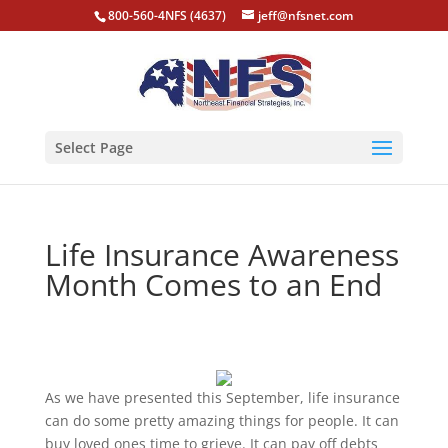
800-560-4NFS (4637)
jeff@nfsnet.com
Select Page
Life Insurance Awareness
Month Comes to an End
As we have presented this September, life insurance
can do some pretty amazing things for people. It can
buy loved ones time to grieve. It can pay off debts