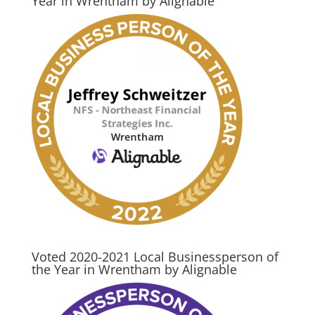
Year in Wrentham by Alignable
Voted 2020-2021 Local Businessperson of
the Year in Wrentham by Alignable