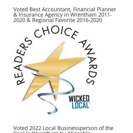
Voted Best Accountant, Financial Planner
& Insurance Agency in Wrentham 2011-
2020 & Regional Favorite 2016-2020
Voted 2022 Local Businessperson of the