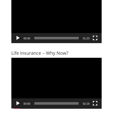
Player
00:00
01:23
Life Insurance – Why Now?
Video
Player
00:00
02:16