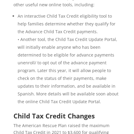
other useful new online tools, including:
An interactive Child Tax Credit eligibility tool to
help families determine whether they qualify for
the Advance Child Tax Credit payments.
• Another tool, the Child Tax Credit Update Portal,
will initially enable anyone who has been
determined to be eligible for advance payments
unenroll/ to opt out of the advance payment
program. Later this year, it will allow people to
check on the status of their payments, make
updates to their information, and be available in
Spanish. More details will be available soon about
the online Child Tax Credit Update Portal.
Child Tax Credit Changes
The American Rescue Plan raised the maximum
Child Tax Credit in 2021 to $3,600 for qualifying