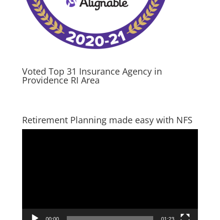
Voted Top 31 Insurance Agency in
Providence RI Area
Retirement Planning made easy with NFS
Video
Player
00:00
01:23