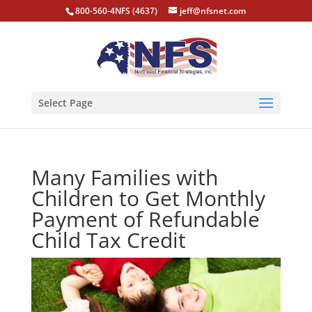
800-560-4NFS (4637)
jeff@nfsnet.com
Select Page
Many Families with
Children to Get Monthly
Payment of Refundable
Child Tax Credit