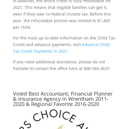
In addition, the entire credit is fully refundable for
2021. This means that eligible families can get it,
even if they owe no federal income tax. Before this
year, the refundable portion was limited to $1,400
per child.
For the most up-to-date information on the Child Tax
Credit and advance payments, visit
Advance Child
Tax Credit Payments in 2021
.
If you need additional assistance, please do not
hesitate to contact the office here at 800-560-4637.
Voted Best Accountant, Financial Planner
& Insurance Agency in Wrentham 2011-
2020 & Regional Favorite 2016-2020