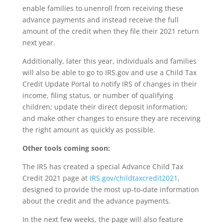
enable families to unenroll from receiving these
advance payments and instead receive the full
amount of the credit when they file their 2021 return
next year.
Additionally, later this year, individuals and families
will also be able to go to IRS.gov and use a Child Tax
Credit Update Portal to notify IRS of changes in their
income, filing status, or number of qualifying
children; update their direct deposit information;
and make other changes to ensure they are receiving
the right amount as quickly as possible.
Other tools coming soon:
The IRS has created a special Advance Child Tax
Credit 2021 page at
IRS.gov/childtaxcredit2021
,
designed to provide the most up-to-date information
about the credit and the advance payments.
In the next few weeks, the page will also feature