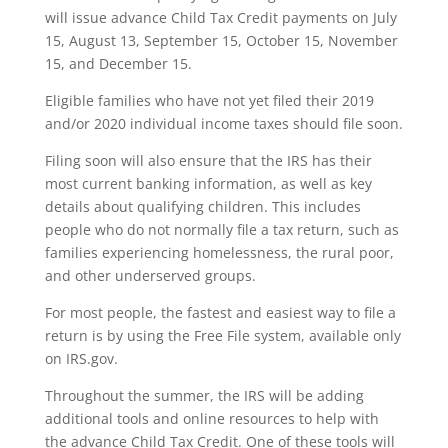
will issue advance Child Tax Credit payments on July
15, August 13, September 15, October 15, November
15, and December 15.
Eligible families who have not yet filed their 2019
and/or 2020 individual income taxes should file soon.
Filing soon will also ensure that the IRS has their
most current banking information, as well as key
details about qualifying children. This includes
people who do not normally file a tax return, such as
families experiencing homelessness, the rural poor,
and other underserved groups.
For most people, the fastest and easiest way to file a
return is by using the Free File system, available only
on IRS.gov.
Throughout the summer, the IRS will be adding
additional tools and online resources to help with
the advance Child Tax Credit. One of these tools will