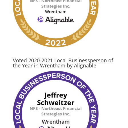
Voted 2020-2021 Local Businessperson of
the Year in Wrentham by Alignable