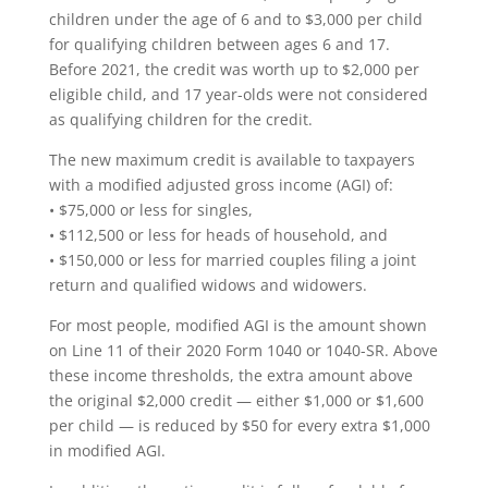
children under the age of 6 and to $3,000 per child
for qualifying children between ages 6 and 17.
Before 2021, the credit was worth up to $2,000 per
eligible child, and 17 year-olds were not considered
as qualifying children for the credit.
The new maximum credit is available to taxpayers
with a modified adjusted gross income (AGI) of:
• $75,000 or less for singles,
• $112,500 or less for heads of household, and
• $150,000 or less for married couples filing a joint
return and qualified widows and widowers.
For most people, modified AGI is the amount shown
on Line 11 of their 2020 Form 1040 or 1040-SR. Above
these income thresholds, the extra amount above
the original $2,000 credit — either $1,000 or $1,600
per child — is reduced by $50 for every extra $1,000
in modified AGI.