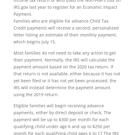
income tax return or who used the Non-Filers tool on
IRS.gov last year to register for an Economic Impact
Payment.
Families who are eligible for advance Child Tax
Credit payments will receive a second, personalized
letter listing an estimate of their monthly payment,
which begins July 15.
Most families do not need to take any action to get
their payment. Normally, the IRS will calculate the
payment amount based on the 2020 tax return. If
that return is not available, either because it has not
yet been filed or it has not yet been processed, the
IRS will instead determine the payment amount
using the 2019 return.
Eligible families will begin receiving advance
payments, either by direct deposit or check. The
payment will be up to $300 per month for each
qualifying child under age 6 and up to $250 per
month for each qualifying child ages 6 to 17.The IRS