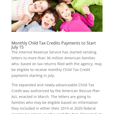
Monthly Child Tax Credits Payments to Start
July 15
The Internal Revenue Service has started sending
letters to more than 36 million American families
who, based on tax returns filed with the agency, may
be eligible to receive monthly Child Tax Credit
payments starting in July.
The expanded and newly-advanceable Child Tax
Credit was authorized by the American Rescue Plan
Act, enacted in March. The letters are going to
families who may be eligible based on information
they included in either their 2019 or 2020 federal