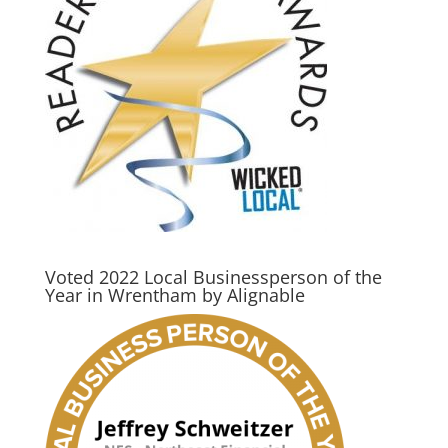
Voted 2022 Local Businessperson of the
Year in Wrentham by Alignable