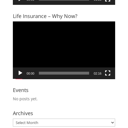
Life Insurance – Why Now?
Video
Player
00:00
02:16
Events
No posts yet.
Archives
Archives