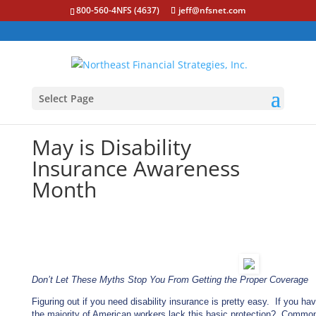
800-560-4NFS (4637)
jeff@nfsnet.com
Select Page
May is Disability
Insurance Awareness
Month
Don’t Let These Myths Stop You From Getting the Proper Coverage
Figuring out if you need disability insurance is pretty easy. If you h
the majority of American workers lack this basic protection? Common