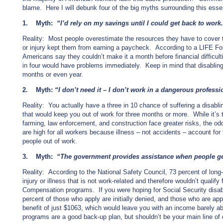
blame. Here I will debunk four of the big myths surrounding this esse
1. Myth:
“I’d rely on my savings until I could get back to work
Reality: Most people overestimate the resources they have to cover th
or injury kept them from earning a paycheck. According to a LIFE Fou
Americans say they couldn’t make it a month before financial difficul
in four would have problems immediately. Keep in mind that disabling il
months or even year.
2. Myth:
“I don’t need it – I don’t work in a dangerous professi
Reality: You actually have a three in 10 chance of suffering a disablin
that would keep you out of work for three months or more. While it’s t
farming, law enforcement, and construction face greater risks, the odd 
are high for all workers because illness – not accidents – account for 
people out of work.
3. Myth:
“The government provides assistance when people ge
Reality: According to the National Safety Council, 73 percent of long-t
injury or illness that is not work-related and therefore wouldn’t qualif
Compensation programs. If you were hoping for Social Security disabi
percent of those who apply are initially denied, and those who are a
benefit of just $1063, which would leave you with an income barely 
programs are a good back-up plan, but shouldn’t be your main line of