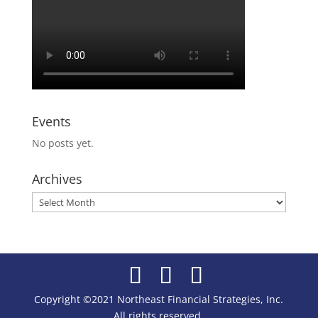
Events
No posts yet.
Archives
Archives
Copyright ©2021 Northeast Financial Strategies, Inc.
All rights reserved.