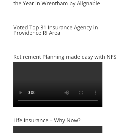
the Year in Wrentham by Alignable
Voted Top 31 Insurance Agency in
Providence RI Area
Retirement Planning made easy with NFS
Life Insurance – Why Now?