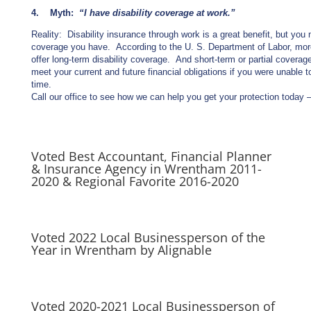
4. Myth:
“I have disability coverage at work.”
Reality: Disability insurance through work is a great benefit, but you 
coverage you have. According to the U. S. Department of Labor, mor
offer long-term disability coverage. And short-term or partial coverag
meet your current and future financial obligations if you were unable 
time.
Call our office to see how we can help you get your protection today
Voted Best Accountant, Financial Planner
& Insurance Agency in Wrentham 2011-
2020 & Regional Favorite 2016-2020
Voted 2022 Local Businessperson of the
Year in Wrentham by Alignable
Voted 2020-2021 Local Businessperson of