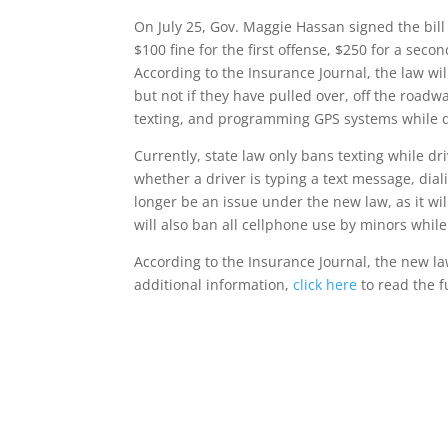
On July 25, Gov. Maggie Hassan signed the bil
$100 fine for the first offense, $250 for a se
According to the Insurance Journal, the law wil
but not if they have pulled over, off the roadwa
texting, and programming GPS systems while d
Currently, state law only bans texting while driv
whether a driver is typing a text message, diali
longer be an issue under the new law, as it will
will also ban all cellphone use by minors while
According to the Insurance Journal, the new law
additional information,
click here
to read the f