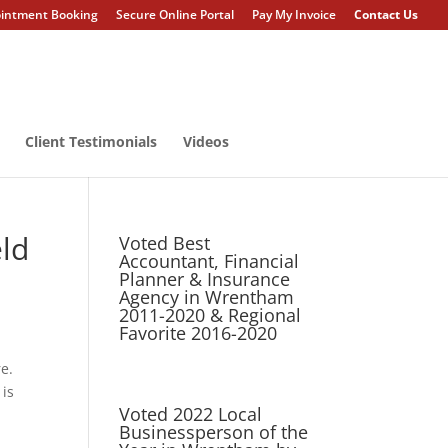
intment Booking
Secure Online Portal
Pay My Invoice
Contact Us
Client Testimonials
Videos
ld
Voted Best
Accountant, Financial
Planner & Insurance
Agency in Wrentham
2011-2020 & Regional
Favorite 2016-2020
re.
 is
Voted 2022 Local
Businessperson of the