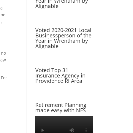
Year in Wrentham by
Alignable
 a
iod.
t,
,
Voted 2020-2021 Local
Businessperson of the
Year in Wrentham by
Alignable
l no
 law
Voted Top 31
Insurance Agency in
 For
Providence RI Area
Retirement Planning
made easy with NFS