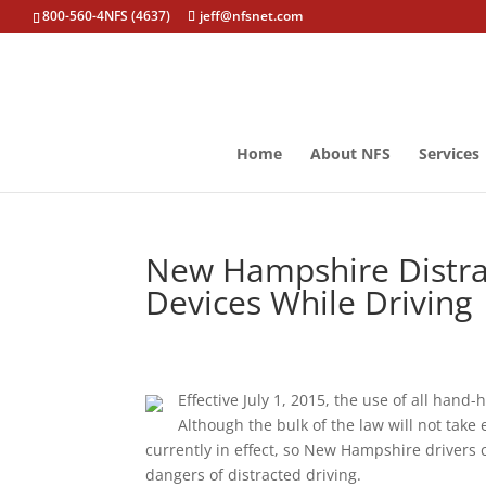
800-560-4NFS (4637)
jeff@nfsnet.com
Home
About NFS
Services
New Hampshire Distra
Devices While Driving
Effective July 1, 2015, the use of all hand
Although the bulk of the law will not take e
currently in effect, so New Hampshire drivers
dangers of distracted driving.