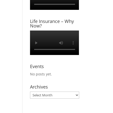
tatus,
 tax
Life Insurance – Why
Now?
 taxes,
ounting
Events
No posts yet.
Archives
Archives