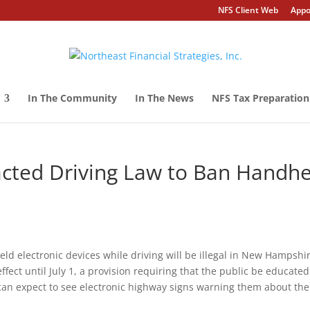
NFS Client Web
Appo
In The Community
In The News
NFS Tax Preparation
cted Driving Law to Ban Handhe
-held electronic devices while driving will be illegal in New Hampshi
ffect until July 1, a provision requiring that the public be educated
 can expect to see electronic highway signs warning them about the