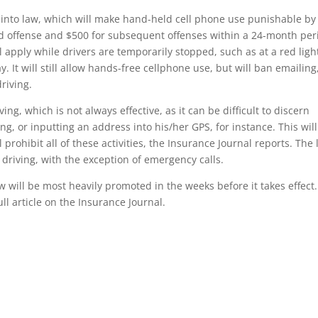
l into law, which will make hand-held cell phone use punishable by
cond offense and $500 for subsequent offenses within a 24-month per
l apply while drivers are temporarily stopped, such as at a red ligh
y. It will still allow hands-free cellphone use, but will ban emailing
riving.
ing, which is not always effective, as it can be difficult to discern
ng, or inputting an address into his/her GPS, for instance. This wil
 prohibit all of these activities, the Insurance Journal reports. The
 driving, with the exception of emergency calls.
 will be most heavily promoted in the weeks before it takes effect.
ull article on the Insurance Journal.