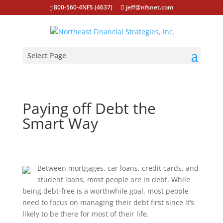
800-560-4NFS (4637)
jeff@nfsnet.com
Select Page
Paying off Debt the
Smart Way
Between mortgages, car loans, credit cards, and
student loans, most people are in debt. While
being debt-free is a worthwhile goal, most people
need to focus on managing their debt first since it’s
likely to be there for most of their life.