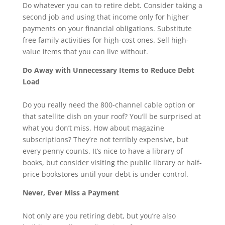
Do whatever you can to retire debt. Consider taking a
second job and using that income only for higher
payments on your financial obligations. Substitute
free family activities for high-cost ones. Sell high-
value items that you can live without.
Do Away with Unnecessary Items to Reduce Debt
Load
Do you really need the 800-channel cable option or
that satellite dish on your roof? You’ll be surprised at
what you don’t miss. How about magazine
subscriptions? They’re not terribly expensive, but
every penny counts. It’s nice to have a library of
books, but consider visiting the public library or half-
price bookstores until your debt is under control.
Never, Ever Miss a Payment
Not only are you retiring debt, but you’re also