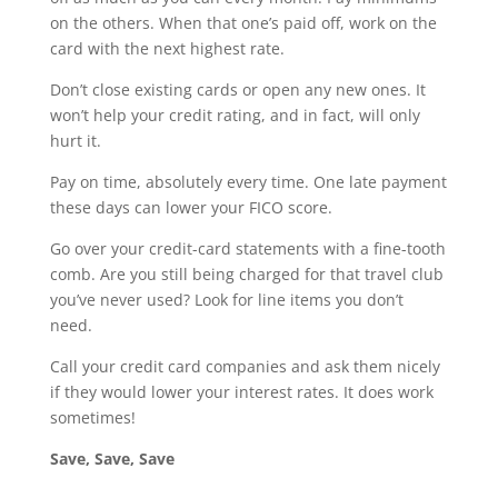
on the others. When that one’s paid off, work on the
card with the next highest rate.
Don’t close existing cards or open any new ones. It
won’t help your credit rating, and in fact, will only
hurt it.
Pay on time, absolutely every time. One late payment
these days can lower your FICO score.
Go over your credit-card statements with a fine-tooth
comb. Are you still being charged for that travel club
you’ve never used? Look for line items you don’t
need.
Call your credit card companies and ask them nicely
if they would lower your interest rates. It does work
sometimes!
Save, Save, Save