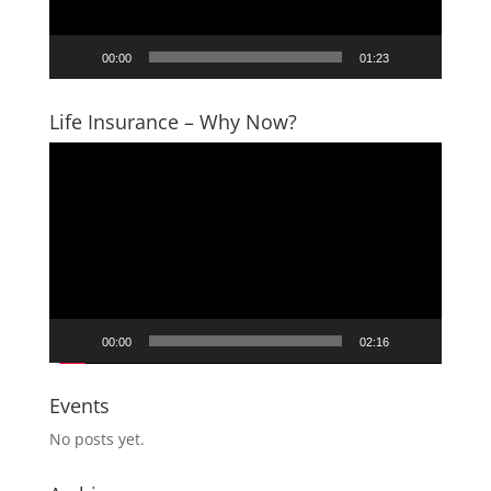
00:00
01:23
Life Insurance – Why Now?
Video
Player
00:00
02:16
Events
No posts yet.