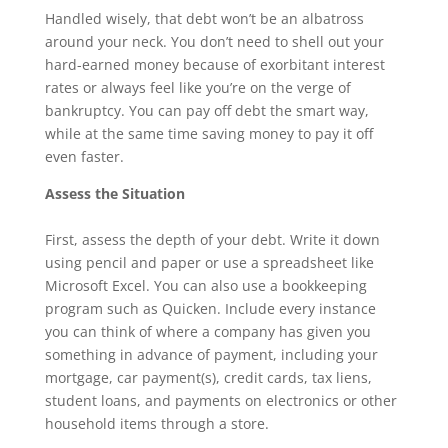
Handled wisely, that debt won’t be an albatross
around your neck. You don’t need to shell out your
hard-earned money because of exorbitant interest
rates or always feel like you’re on the verge of
bankruptcy. You can pay off debt the smart way,
while at the same time saving money to pay it off
even faster.
Assess the Situation
First, assess the depth of your debt. Write it down
using pencil and paper or use a spreadsheet like
Microsoft Excel. You can also use a bookkeeping
program such as Quicken. Include every instance
you can think of where a company has given you
something in advance of payment, including your
mortgage, car payment(s), credit cards, tax liens,
student loans, and payments on electronics or other
household items through a store.