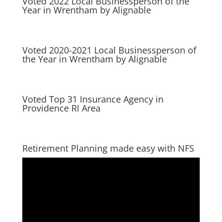
Voted 2022 Local Businessperson of the
Year in Wrentham by Alignable
Voted 2020-2021 Local Businessperson of
the Year in Wrentham by Alignable
Voted Top 31 Insurance Agency in
Providence RI Area
Retirement Planning made easy with NFS
Video
Player