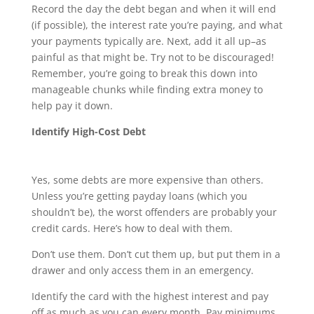
Record the day the debt began and when it will end
(if possible), the interest rate you’re paying, and what
your payments typically are. Next, add it all up–as
painful as that might be. Try not to be discouraged!
Remember, you’re going to break this down into
manageable chunks while finding extra money to
help pay it down.
Identify High-Cost Debt
Yes, some debts are more expensive than others.
Unless you’re getting payday loans (which you
shouldn’t be), the worst offenders are probably your
credit cards. Here’s how to deal with them.
Don’t use them. Don’t cut them up, but put them in a
drawer and only access them in an emergency.
Identify the card with the highest interest and pay
off as much as you can every month. Pay minimums