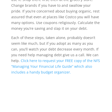
Change brands if you have to and swallow your
pride. If you’re concerned about buying organic, rest
assured that even at places like Costco you will have
many options. Use coupons religiously. Calculate the
money you’re saving and slap it on your debt.
Each of these steps, taken alone, probably doesn’t
seem like much, but if you adopt as many as you
can, you’ll watch your debt decrease every month. If
you need help managing debt give us a call. We can
help.
Click here to request your FREE copy of the NFS
“Managing Your Financial Life Guide” which also
includes a handy budget organizer.
Wrentham, Norfolk, Plainville, Franklin, Walpole, income tax, tax calculator, hr, irs
forms, Jackson Hewitt, tax, tax act, tax return, tax brackets, income tax return, tax
refund, taxes, accountant, h&r, tax return calculator, tax forms, free tax filing, federal
income tax, federal tax forms, federal tax return, tax online, tax returns, online tax
return, irs e file, tax return status, file taxes online, tax preparation, income tax return