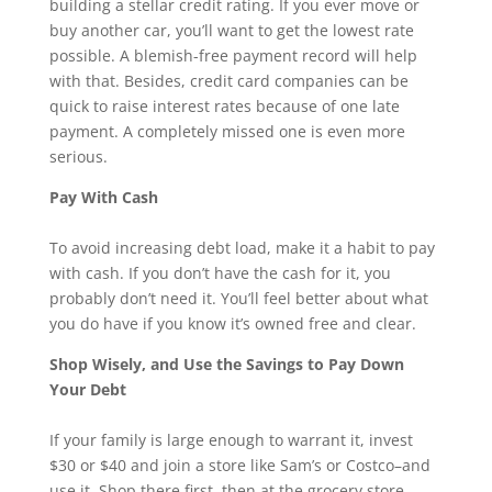
building a stellar credit rating. If you ever move or
buy another car, you’ll want to get the lowest rate
possible. A blemish-free payment record will help
with that. Besides, credit card companies can be
quick to raise interest rates because of one late
payment. A completely missed one is even more
serious.
Pay With Cash
To avoid increasing debt load, make it a habit to pay
with cash. If you don’t have the cash for it, you
probably don’t need it. You’ll feel better about what
you do have if you know it’s owned free and clear.
Shop Wisely, and Use the Savings to Pay Down
Your Debt
If your family is large enough to warrant it, invest
$30 or $40 and join a store like Sam’s or Costco–and
use it. Shop there first, then at the grocery store.