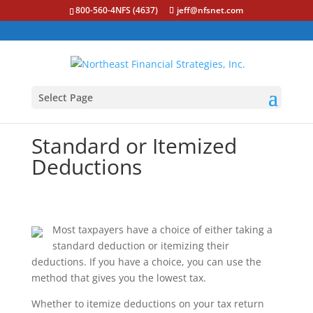
800-560-4NFS (4637)
jeff@nfsnet.com
Select Page
Standard or Itemized
Deductions
Most taxpayers have a choice of either taking a
standard deduction or itemizing their
deductions. If you have a choice, you can use the
method that gives you the lowest tax.
Whether to itemize deductions on your tax return