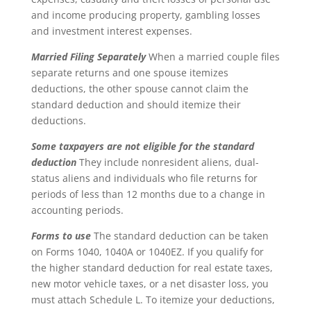
and income producing property, gambling losses
and investment interest expenses.
Married Filing Separately
When a married couple files
separate returns and one spouse itemizes
deductions, the other spouse cannot claim the
standard deduction and should itemize their
deductions.
Some taxpayers are not eligible for the standard
deduction
They include nonresident aliens, dual-
status aliens and individuals who file returns for
periods of less than 12 months due to a change in
accounting periods.
Forms to use
The standard deduction can be taken
on Forms 1040, 1040A or 1040EZ. If you qualify for
the higher standard deduction for real estate taxes,
new motor vehicle taxes, or a net disaster loss, you
must attach Schedule L. To itemize your deductions,