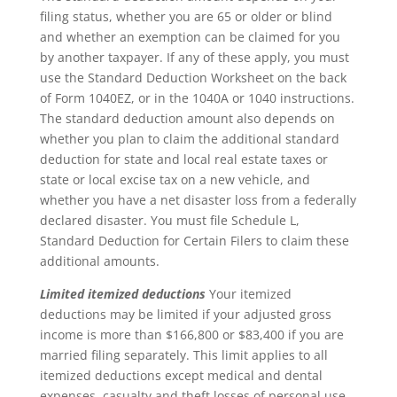
filing status, whether you are 65 or older or blind
and whether an exemption can be claimed for you
by another taxpayer. If any of these apply, you must
use the Standard Deduction Worksheet on the back
of Form 1040EZ, or in the 1040A or 1040 instructions.
The standard deduction amount also depends on
whether you plan to claim the additional standard
deduction for state and local real estate taxes or
state or local excise tax on a new vehicle, and
whether you have a net disaster loss from a federally
declared disaster. You must file Schedule L,
Standard Deduction for Certain Filers to claim these
additional amounts.
Limited itemized deductions
Your itemized
deductions may be limited if your adjusted gross
income is more than $166,800 or $83,400 if you are
married filing separately. This limit applies to all
itemized deductions except medical and dental
expenses, casualty and theft losses of personal use