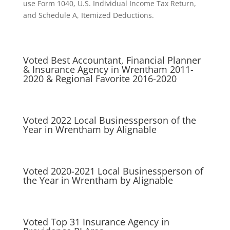
use Form 1040, U.S. Individual Income Tax Return,
and Schedule A, Itemized Deductions.
Voted Best Accountant, Financial Planner
& Insurance Agency in Wrentham 2011-
2020 & Regional Favorite 2016-2020
Voted 2022 Local Businessperson of the
Year in Wrentham by Alignable
Voted 2020-2021 Local Businessperson of
the Year in Wrentham by Alignable
Voted Top 31 Insurance Agency in