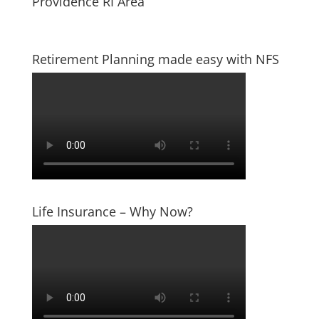
Providence RI Area
Retirement Planning made easy with NFS
Life Insurance – Why Now?