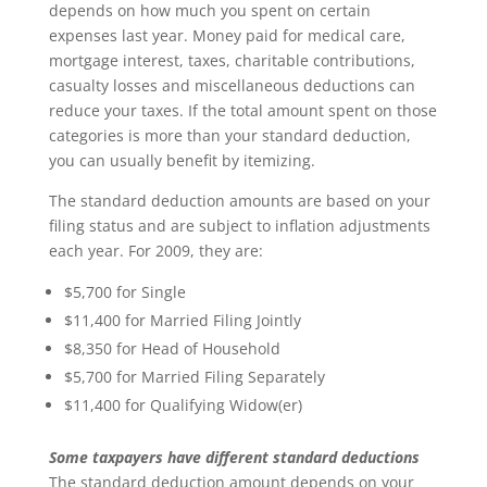
depends on how much you spent on certain
expenses last year. Money paid for medical care,
mortgage interest, taxes, charitable contributions,
casualty losses and miscellaneous deductions can
reduce your taxes. If the total amount spent on those
categories is more than your standard deduction,
you can usually benefit by itemizing.
The standard deduction amounts are based on your
filing status and are subject to inflation adjustments
each year. For 2009, they are:
$5,700 for Single
$11,400 for Married Filing Jointly
$8,350 for Head of Household
$5,700 for Married Filing Separately
$11,400 for Qualifying Widow(er)
Some taxpayers have different standard deductions
The standard deduction amount depends on your