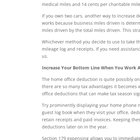
medical miles and 14 cents per charitable mile
If you own two cars, another way to increase d
works because business miles driven is determ
miles driven by the total miles driven. This str
Whichever method you decide to use to take th
mileage log and receipts. If you need assistan
us.
Increase Your Bottom Line When You Work 
The home office deduction is quite possibly on
there are so many tax advantages it becomes 
office deductions that can make tax season sign
Try prominently displaying your home phone 
guest log book when they visit your office, de
retain receipts and paid invoices. Keeping the
deductions later on in the year.
Section 179 expensing allows you to immediate