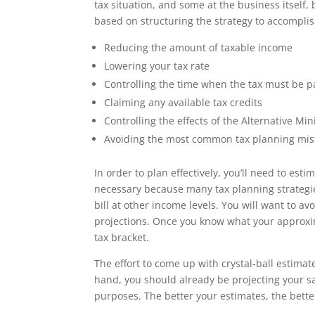
tax situation, and some at the business itself, 
based on structuring the strategy to accomplis
Reducing the amount of taxable income
Lowering your tax rate
Controlling the time when the tax must be p
Claiming any available tax credits
Controlling the effects of the Alternative M
Avoiding the most common tax planning mis
In order to plan effectively, you’ll need to es
necessary because many tax planning strategies 
bill at other income levels. You will want to 
projections. Once you know what your approxim
tax bracket.
The effort to come up with crystal-ball estimate
hand, you should already be projecting your s
purposes. The better your estimates, the better