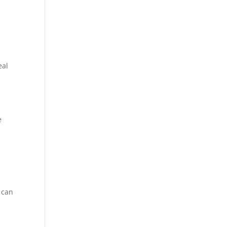
eal
e
 can
d