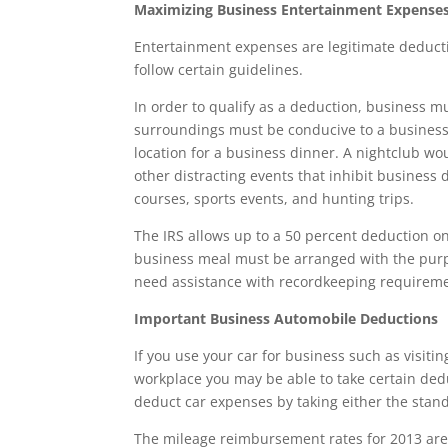
Maximizing Business Entertainment Expense
Entertainment expenses are legitimate deducti
follow certain guidelines.
In order to qualify as a deduction, business m
surroundings must be conducive to a business 
location for a business dinner. A nightclub wou
other distracting events that inhibit business d
courses, sports events, and hunting trips.
The IRS allows up to a 50 percent deduction 
business meal must be arranged with the purpos
need assistance with recordkeeping requireme
Important Business Automobile Deductions
If you use your car for business such as visiti
workplace you may be able to take certain dedu
deduct car expenses by taking either the stan
The mileage reimbursement rates for 2013 are a