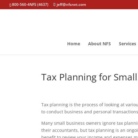
800-560-4NFS (4637)
jeff@nfsnet.com
Home
About NFS
Services
Tax Planning for Smal
Tax planning is the process of looking at vari
to conduct business and personal transactions t
Many small business owners ignore tax planning
their accountants, but tax planning is an ongo
benefit to review your income and expenses mo