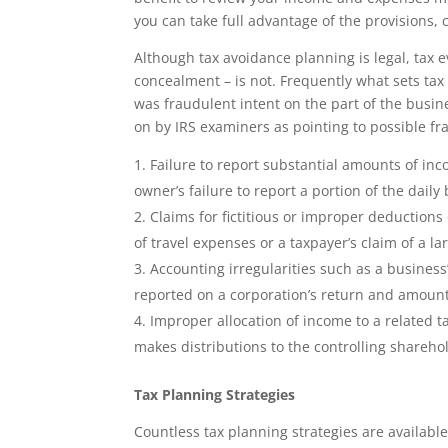
you can take full advantage of the provisions, 
Although tax avoidance planning is legal, tax e
concealment – is not. Frequently what sets tax 
was fraudulent intent on the part of the busi
on by IRS examiners as pointing to possible fr
Failure to report substantial amounts of inc
owner’s failure to report a portion of the daily
Claims for fictitious or improper deductions
of travel expenses or a taxpayer’s claim of a la
Accounting irregularities such as a busines
reported on a corporation’s return and amounts
Improper allocation of income to a related t
makes distributions to the controlling sharehol
Tax Planning Strategies
Countless tax planning strategies are availabl