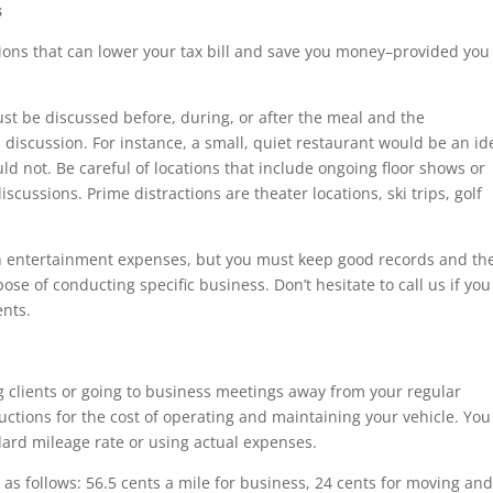
s
ons that can lower your tax bill and save you money–provided you
ust be discussed before, during, or after the meal and the
discussion. For instance, a small, quiet restaurant would be an id
ld not. Be careful of locations that include ongoing floor shows or
iscussions. Prime distractions are theater locations, ski trips, golf
on entertainment expenses, but you must keep good records and th
e of conducting specific business. Don’t hesitate to call us if you
nts.
ng clients or going to business meetings away from your regular
ctions for the cost of operating and maintaining your vehicle. You
dard mileage rate or using actual expenses.
s follows: 56.5 cents a mile for business, 24 cents for moving an