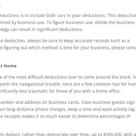
.
eductions is to include both cars in your deductions. This deductio
ined by business use. To figure business use, divide the business
ategy can result in significant deductions.
e deduction, always be sure to keep accurate records such as a
ce figuring out which method is best for your business, please cont
At Home
e of the most difficult deductions ever to come around the block. Y
worth the navigational trouble. Here are a few common tips for ho
ificantly less traumatic for those of you with a home office.
number and address on business cards, have business guests sign
duct long-distance phone charges, keep a time and work activity log,
se receipts makes it so much easier to determine percentages of
ly deduct, rather than depreciate over time, up to $500,000, with 