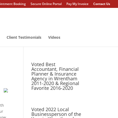
intment Booking
Secure Online Portal
Pay My Invoice
Contact Us
Client Testimonials
Videos
Voted Best
Accountant, Financial
Planner & Insurance
Agency in Wrentham
2011-2020 & Regional
Favorite 2016-2020
ith
Voted 2022 Local
ur
Businessperson of the
 how