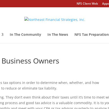
NFS Client Web
Appo
In The Community
In The News
NFS Tax Preparation
l Business Owners
ous tax options in order to determine when, whether, and how
o reduce or eliminate tax liability.
. They don’t even think about their taxes until it’s time to meet w
ing process and good tax advice is a valuable commodity. It is to yo
nthly and meet with your CPA or tax advisor quarterly to analyze