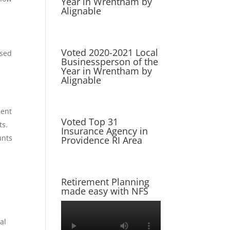
Year in Wrentham by
Alignable
Voted 2020-2021 Local
used
Businessperson of the
Year in Wrentham by
Alignable
ment
Voted Top 31
ts.
Insurance Agency in
unts
Providence RI Area
Retirement Planning
made easy with NFS
al