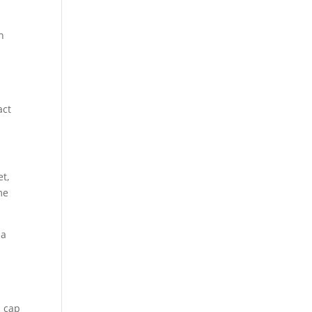
n
act
et,
me
 a
a cap