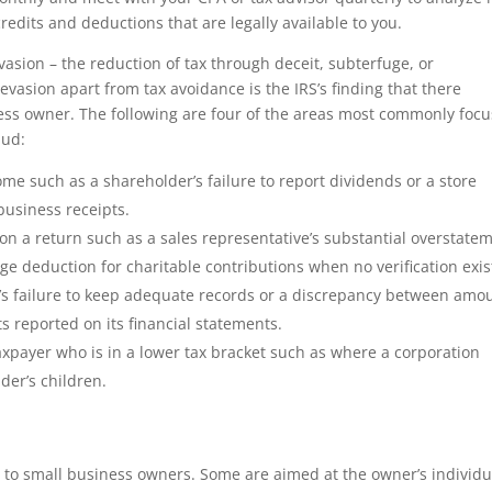
credits and deductions that are legally available to you.
vasion – the reduction of tax through deceit, subterfuge, or
evasion apart from tax avoidance is the IRS’s finding that there
ness owner. The following are four of the areas most commonly foc
aud:
ome such as a shareholder’s failure to report dividends or a store
 business receipts.
 on a return such as a sales representative’s substantial overstate
rge deduction for charitable contributions when no verification exis
s’s failure to keep adequate records or a discrepancy between amo
 reported on its financial statements.
axpayer who is in a lower tax bracket such as where a corporation
der’s children.
e to small business owners. Some are aimed at the owner’s individu