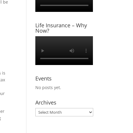
ll be
Life Insurance – Why
Now?
 is
Events
tax
No posts yet.
our
Archives
her
Archives
g