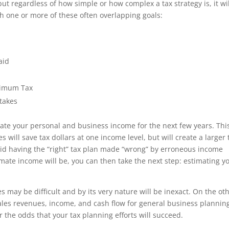
but regardless of how simple or how complex a tax strategy is, it wi
h one or more of these often overlapping goals:
aid
inimum Tax
takes
timate your personal and business income for the next few years. This
will save tax dollars at one income level, but will create a larger 
avoid having the “right” tax plan made “wrong” by erroneous income
ate income will be, you can then take the next step: estimating y
s may be difficult and by its very nature will be inexact. On the ot
ales revenues, income, and cash flow for general business plannin
 the odds that your tax planning efforts will succeed.