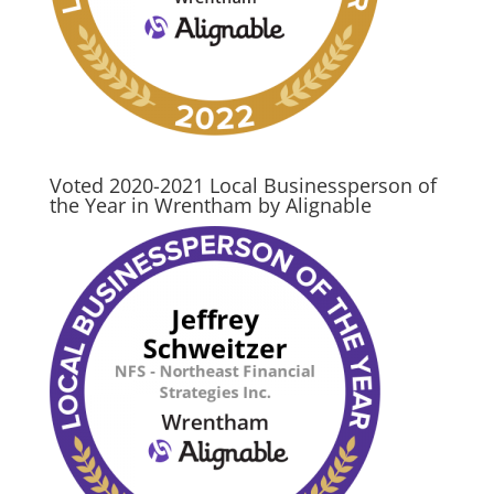
Voted 2020-2021 Local Businessperson of
the Year in Wrentham by Alignable