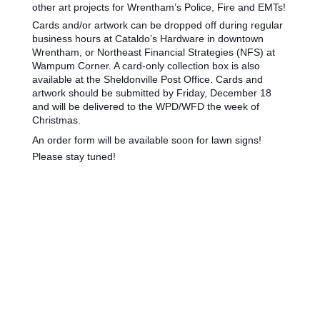
other art projects for Wrentham’s Police, Fire and EMTs!
Cards and/or artwork can be dropped off during regular
business hours at Cataldo’s Hardware in downtown
Wrentham, or Northeast Financial Strategies (NFS) at
Wampum Corner. A card-only collection box is also
available at the Sheldonville Post Office. Cards and
artwork should be submitted by Friday, December 18
and will be delivered to the WPD/WFD the week of
Christmas.
An order form will be available soon for lawn signs!
Please stay tuned!
Wrentham, Norfolk, Plainville, Franklin, Walpole, income tax, tax calculator, hr, irs
forms, Jackson Hewitt, tax, tax act, tax return, tax brackets, income tax return, tax
refund, taxes, accountant, h&r, tax return calculator, tax forms, free tax filing, federal
income tax, federal tax forms, federal tax return, tax online, tax returns, online tax
return, irs e file, tax return status, file taxes online, tax preparation, income tax return
online, instant tax services, accountants, income tax filing, income tax forms, federal
tax, estimate tax return, taxes online, online tax filing, tax services, federal taxes, what
is income tax, tax filing, tax questions, online tax, e filing income tax, irs free file, free tax