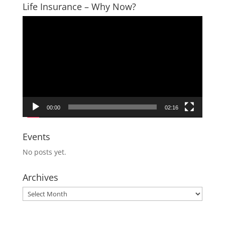
Life Insurance – Why Now?
Video
Player
00:00
02:16
Events
No posts yet.
Archives
Archives