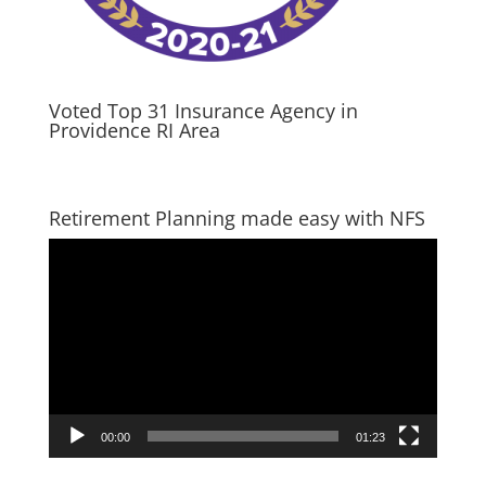
Voted Top 31 Insurance Agency in
Providence RI Area
Retirement Planning made easy with NFS
Video
Player
00:00
01:23