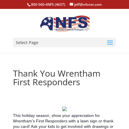
800-560-4NFS (4637)
jeff@nfsnet.com
Select Page
Thank You Wrentham
First Responders
This holiday season, show your appreciation for
Wrentham’s First Responders with a lawn sign or thank
you card! Ask your kids to get involved with drawings or