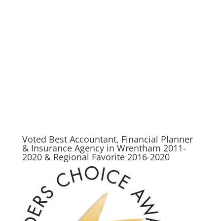
preparation, filing taxes, file taxes, state taxes, tax accountant, h and r, tax planning,
free tax return, free federal tax filing, online taxes, free state tax filing, free online tax
filing, federal income tax forms, tax help, free tax, how to file taxes, tax preparer, tax
consultant, free taxes, income tax returns, complete tax, federal tax forms, free taxes
online, income taxes, income tax return efiling, free efile, h&r, tax advisor, tax advice,
best place to do taxes in wrentham, wrentham tax, wrentham tax planner, wrentham
tax prep, wrentham income, wrentham income tax, wrentham accountant, wrentham
accounting
Voted Best Accountant, Financial Planner
& Insurance Agency in Wrentham 2011-
2020 & Regional Favorite 2016-2020