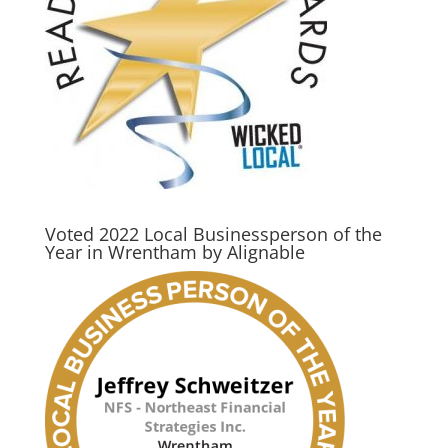
Voted 2022 Local Businessperson of the
Year in Wrentham by Alignable