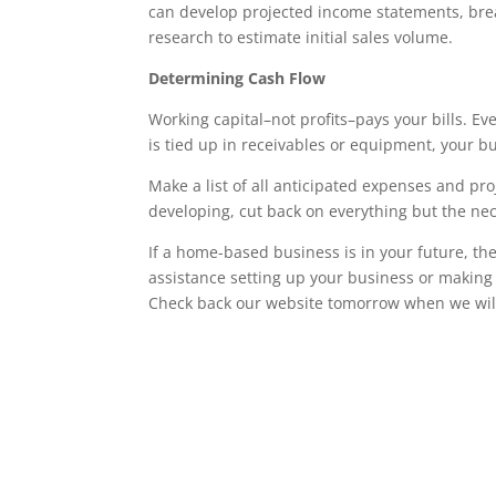
can develop projected income statements, bre
research to estimate initial sales volume.
Determining Cash Flow
Working capital–not profits–pays your bills. E
is tied up in receivables or equipment, your bu
Make a list of all anticipated expenses and pr
developing, cut back on everything but the nec
If a home-based business is in your future, the
assistance setting up your business or making 
Check back our website tomorrow when we will p
Wrentham, Norfolk, Plainville, Franklin, Walpole, income tax, tax calculator, h
h&r, tax return calculator, tax forms, free tax filing, federal income tax, federa
online, tax preparation, income tax return online, instant tax services, accoun
services, federal taxes, what is income tax, tax filing, tax questions, online tax,
planning, free tax return, free federal tax filing, online taxes, free state tax f