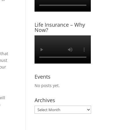
Life Insurance – Why
Now?
 that
must
your
Events
No posts yet.
ill
Archives
n
Archives