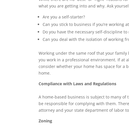
what you are getting into and why. Ask yoursel
Are you a self-starter?
Can you stick to business if you’re working 
Do you have the necessary self-discipline t
Can you deal with the isolation of working 
Working under the same roof that your family l
you work in a professional environment. If at a
consider whether your home has space for a b
home.
Compliance with Laws and Regulations
A home-based business is subject to many of t
be responsible for complying with them. There
attorney and your state department of labor to
Zoning