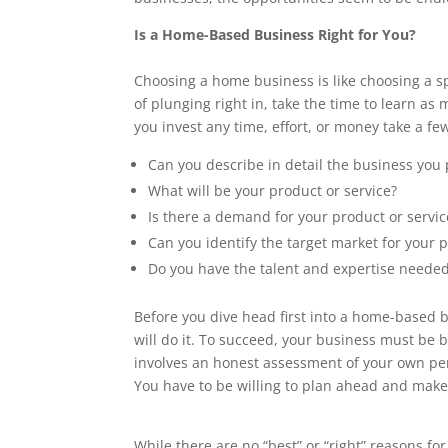
Is a Home-Based Business Right for You?
Choosing a home business is like choosing a sp
of plunging right in, take the time to learn as
you invest any time, effort, or money take a f
Can you describe in detail the business you 
What will be your product or service?
Is there a demand for your product or servic
Can you identify the target market for your p
Do you have the talent and expertise needed
Before you dive head first into a home-based b
will do it. To succeed, your business must be
involves an honest assessment of your own pers
You have to be willing to plan ahead and mak
While there are no “best” or “right” reasons for