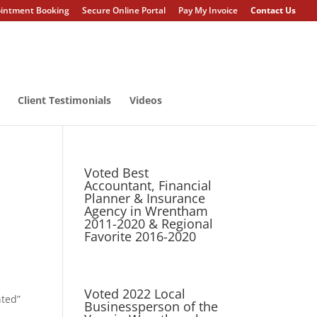
intment Booking
Secure Online Portal
Pay My Invoice
Contact Us
Client Testimonials
Videos
Voted Best
Accountant, Financial
Planner & Insurance
Agency in Wrentham
2011-2020 & Regional
Favorite 2016-2020
Voted 2022 Local
nted”
Businessperson of the