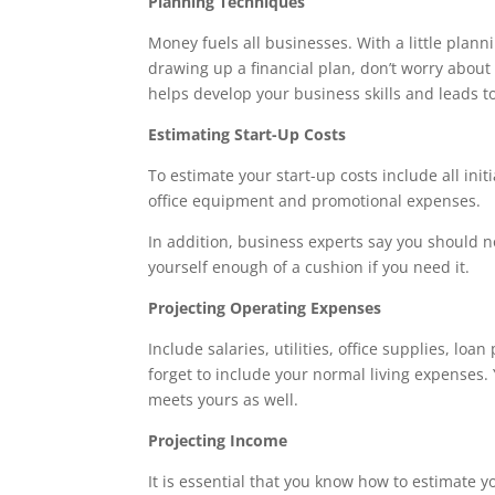
Planning Techniques
Money fuels all businesses. With a little planni
drawing up a financial plan, don’t worry about
helps develop your business skills and leads to
Estimating Start-Up Costs
To estimate your start-up costs include all init
office equipment and promotional expenses.
In addition, business experts say you should not
yourself enough of a cushion if you need it.
Projecting Operating Expenses
Include salaries, utilities, office supplies, l
forget to include your normal living expenses.
meets yours as well.
Projecting Income
It is essential that you know how to estimate y