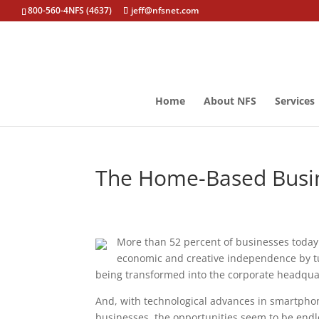
800-560-4NFS (4637)
jeff@nfsnet.com
Home
About NFS
Services
The Home-Based Busine
More than 52 percent of businesses today
economic and creative independence by tur
being transformed into the corporate headqu
And, with technological advances in smartphone
businesses, the opportunities seem to be endl