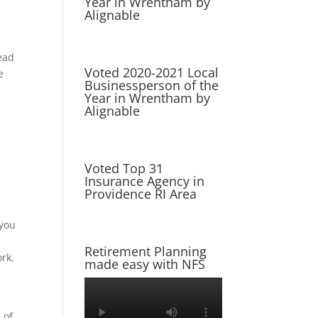
Year in Wrentham by
Alignable
tead
Voted 2020-2021 Local
e
Businessperson of the
Year in Wrentham by
Alignable
Voted Top 31
Insurance Agency in
Providence RI Area
 you
Retirement Planning
ork.
made easy with NFS
 of