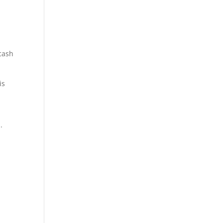
 cash
is
.
tant,
s
r, tax
ultant,