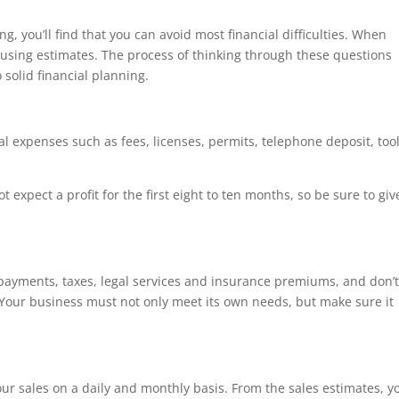
ng, you’ll find that you can avoid most financial difficulties. When
 using estimates. The process of thinking through these questions
 solid financial planning.
ial expenses such as fees, licenses, permits, telephone deposit, tool
 expect a profit for the first eight to ten months, so be sure to giv
oan payments, taxes, legal services and insurance premiums, and don’
 Your business must not only meet its own needs, but make sure it
our sales on a daily and monthly basis. From the sales estimates, y