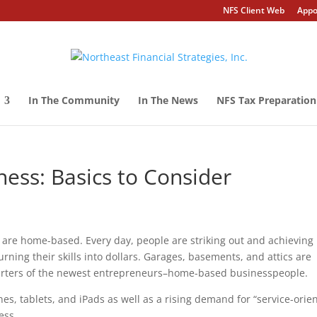
NFS Client Web
Appo
In The Community
In The News
NFS Tax Preparation
ss: Basics to Consider
 are home-based. Every day, people are striking out and achieving
ning their skills into dollars. Garages, basements, and attics are
arters of the newest entrepreneurs–home-based businesspeople.
s, tablets, and iPads as well as a rising demand for “service-orie
ess.