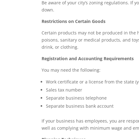
Be aware of your city’s zoning regulations. If 
down.
Restrictions on Certain Goods
Certain products may not be produced in the 
poisons, sanitary or medical products, and to
drink, or clothing.
Registration and Accounting Requirements
You may need the following:
Work certificate or a license from the state 
Sales tax number
Separate business telephone
Separate business bank account
If your business has employees, you are respon
well as complying with minimum wage and emp