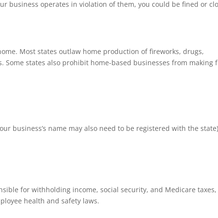
your business operates in violation of them, you could be fined or cl
home. Most states outlaw home production of fireworks, drugs,
ys. Some states also prohibit home-based businesses from making 
(your business’s name may also need to be registered with the state
sible for withholding income, social security, and Medicare taxes,
loyee health and safety laws.