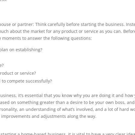
ouse or partner: Think carefully before starting the business. Ins
 much about the market for any product or service as you can. Befor
ew moments to answer the following questions:
plan on establishing?
e?
roduct or service?
 to compete successfully?
usiness, it’s essential that you know why you are doing it and how
 based on something greater than a desire to be your own boss, and
onality, an understanding of what’s involved, and a lot of hard w
e improvements and adjustments along the way.
 starting a home-based business, it is vital to have a very clear idea