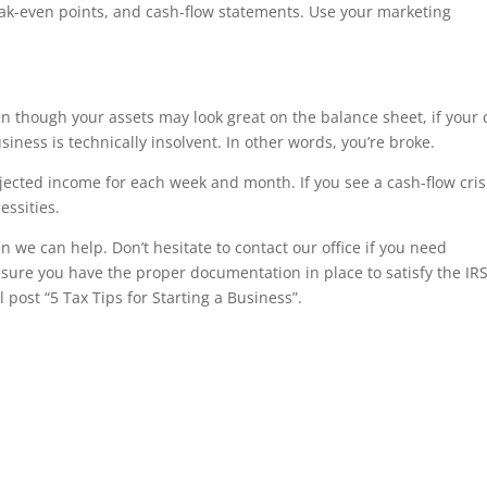
ak-even points, and cash-flow statements. Use your marketing
ven though your assets may look great on the balance sheet, if your
siness is technically insolvent. In other words, you’re broke.
ojected income for each week and month. If you see a cash-flow cris
essities.
n we can help. Don’t hesitate to contact our office if you need
sure you have the proper documentation in place to satisfy the IRS
ost “5 Tax Tips for Starting a Business”.
r, irs forms, Jackson Hewitt, tax, tax act, tax return, tax brackets, income tax return, tax refund, taxes, accoun
l tax forms, federal tax return, tax online, tax returns, online tax return, irs e file, tax return status, file taxe
tants, income tax filing, income tax forms, federal tax, estimate tax return, taxes online, online tax filing, tax
 e filing income tax, irs free file, free tax preparation, filing taxes, file taxes, state taxes, tax accountant, h and 
iling, free online tax filing, federal income tax forms, tax help, free tax, how to file taxes, tax preparer, tax cons