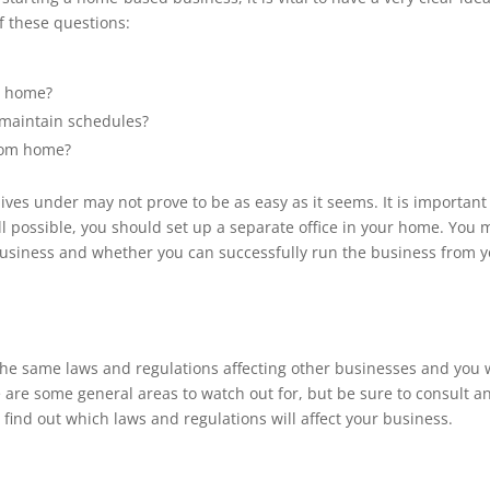
f these questions:
at home?
o maintain schedules?
from home?
ives under may not prove to be as easy as it seems. It is important
ll possible, you should set up a separate office in your home. You 
usiness and whether you can successfully run the business from 
he same laws and regulations affecting other businesses and you w
 are some general areas to watch out for, but be sure to consult a
 find out which laws and regulations will affect your business.