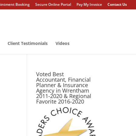
intment Booking
Secure Online Portal
Pay My Invoice
Contact Us
Client Testimonials
Videos
Voted Best
Accountant, Financial
Planner & Insurance
Agency in Wrentham
2011-2020 & Regional
Favorite 2016-2020