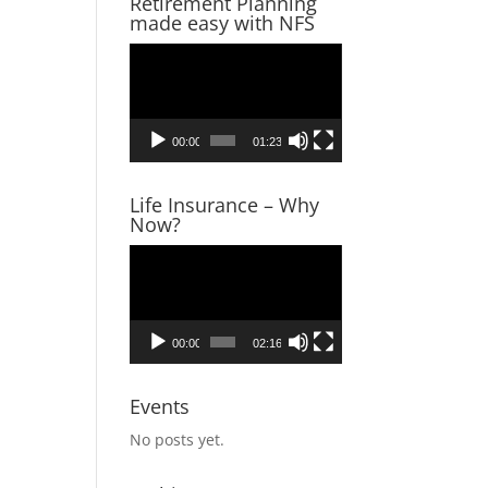
Retirement Planning
made easy with NFS
Video
Player
00:00
01:23
Life Insurance – Why
Now?
Video
Player
00:00
02:16
Events
No posts yet.