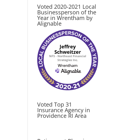
Voted 2020-2021 Local
Businessperson of the
Year in Wrentham by
Alignable
Voted Top 31
Insurance Agency in
Providence RI Area