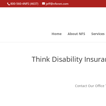
800-560-4NFS (4637)
jeff@nfsnet.com
Home
About NFS
Services
Think Disability Insur
Contact Our Office 
disability insurance, disability insurance awareness month, wrentham disab