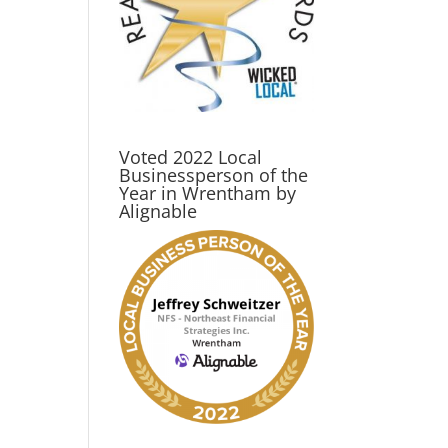
Voted 2022 Local
Businessperson of the
Year in Wrentham by
Alignable