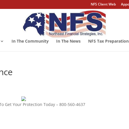
NFS Client Web
Appo
In The Community
In The News
NFS Tax Preparation
ance
To Get Your Protection Today – 800-560-4637
ility insurance,