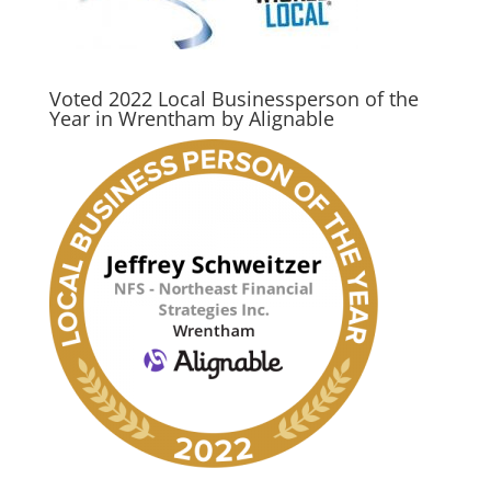
Voted 2022 Local Businessperson of the
Year in Wrentham by Alignable