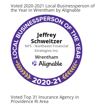
Voted 2020-2021 Local Businessperson of
the Year in Wrentham by Alignable
Voted Top 31 Insurance Agency in
Providence RI Area