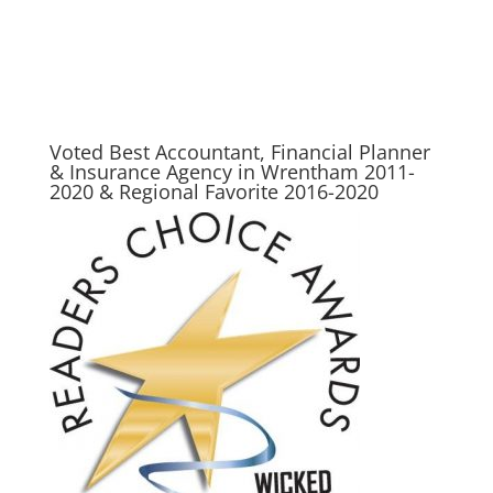
Wrentham, Norfolk, Plainville, Franklin, Walpole, Wrentham insurance, insurance, life
insurance, best place for insurance in wrentham, best insurance agency in wrentham,
wrentham, LIFE, life insurance awareness month
Voted Best Accountant, Financial Planner
& Insurance Agency in Wrentham 2011-
2020 & Regional Favorite 2016-2020