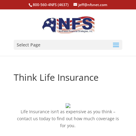
800-560-4NFS (4637)
jeff@nfsnet.com
Select Page
Think Life Insurance
Life Insurance isn’t as expensive as you think –
contact us today to find out how much coverage is
for you.