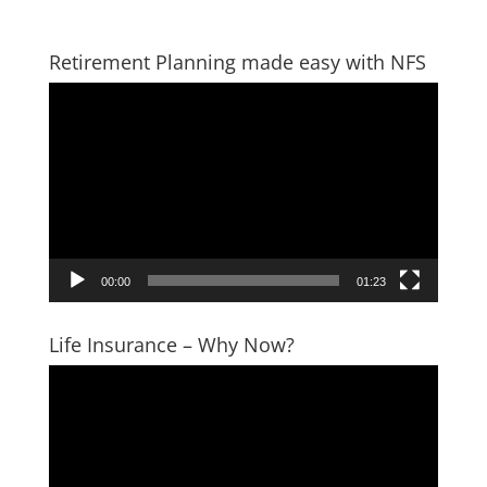
Retirement Planning made easy with NFS
Video
Player
00:00
01:23
Life Insurance – Why Now?
Video
Player