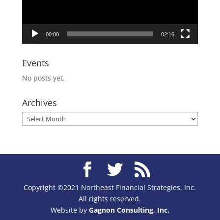
00:00
02:16
Events
No posts yet.
Archives
Archives
Copyright ©2021 Northeast Financial Strategies, Inc.
All rights reserved.
Website by
Gagnon Consulting, Inc.