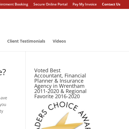
intment Booking
Secure Online Portal
Pay My Invoice
Contact Us
Client Testimonials
Videos
e?
Voted Best
Accountant, Financial
Planner & Insurance
Agency in Wrentham
2011-2020 & Regional
Favorite 2016-2020
have
 you
ty