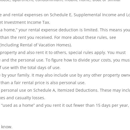
me and rental expenses on Schedule E, Supplemental Income and Lo
et Investment Income Tax.
s a home,” your rental expense deduction is limited. This means yo
than the rent you received. For more about these rules, see
 (Including Rental of Vacation Homes).
 property and also rent it to others, special rules apply. You must
 and the personal use. To figure how to divide your costs, you mus
use with the total days of use.
 by your family. It may also include use by any other
property own
than a fair rental price is also personal use.
r personal use on Schedule A, Itemized Deductions. These may inc
xes and casualty losses.
is “used as a home” and you rent it out fewer than 15 days per year,
s know.