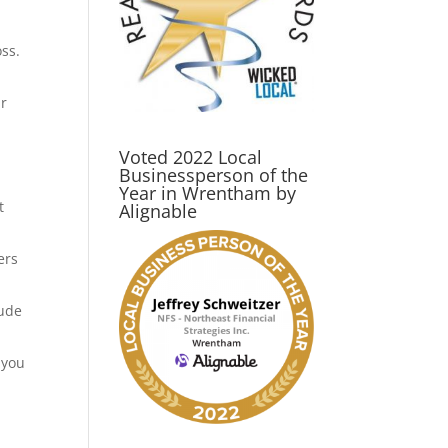
ss.
ur
Voted 2022 Local
Businessperson of the
Year in Wrentham by
t
Alignable
ers
lude
 you