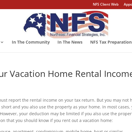
NFS Client Web
Appo
In The Community
In The News
NFS Tax Preparation
our Vacation Home Rental Incom
 must report the rental income on your tax return. But you may not 
is short and you also use the property as your home. In most cases,
 However, your deduction may be limited if you also use the proper
ion that you should know if you rent out a vacation home:
house, apartment, condominium, mobile home, boat or similar