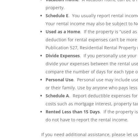
property.
Schedule E
. You usually report rental inco
Your rental income may also be subject to N
Used as a Home
. If the property is “used a
deduction for rental expenses can’t be more 
Publication 527, Residential Rental Property
Divide Expenses
. If you personally use your
divide your expenses between the rental use
compare the number of days for each type of 
Personal Use
. Personal use may include use
or their family. Use by anyone who pays less 
Schedule A
. Report deductible expenses fo
costs such as mortgage interest, property ta
Rented Less than 15 Days
. If the property 
do not have to report the rental income.
If you need additional assistance, please let u