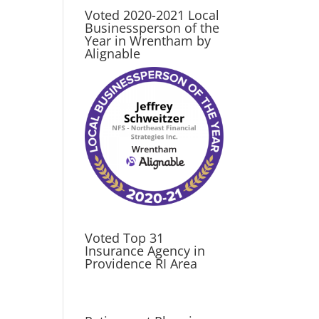
Voted 2020-2021 Local
Businessperson of the
Year in Wrentham by
Alignable
Voted Top 31
Insurance Agency in
Providence RI Area