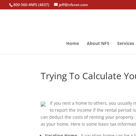
800-560-4NFS (4637)
jeff@nfsnet.com
Home
About NFS
Services
Trying To Calculate Y
If you rent a home to others, you usually
to report the income if the rental period 
can deduct the costs of renting your property.
as your home. Here is some basic tax informat
Vacation Home
. A vacation home can be a 