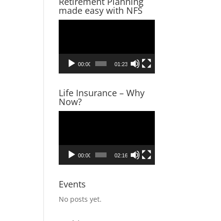
Retirement Planning
made easy with NFS
Video
Player
00:00
01:23
Life Insurance – Why
Now?
Video
Player
tatus,
00:00
02:16
 tax
Events
 taxes,
No posts yet.
ounting