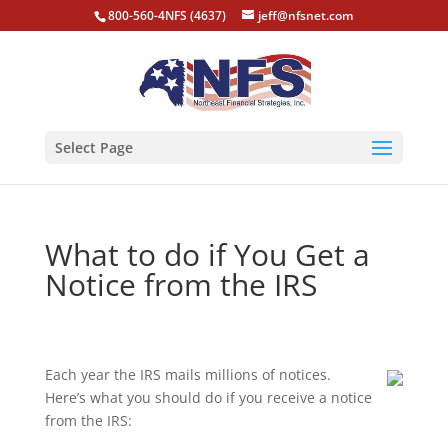
800-560-4NFS (4637)
jeff@nfsnet.com
Select Page
What to do if You Get a
Notice from the IRS
Each year the IRS mails millions of notices.
Here’s what you should do if you receive a notice
from the IRS: