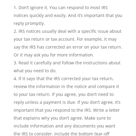
Don’t ignore it. You can respond to most IRS
notices quickly and easily. And it’s important that you
reply promptly.
IRS notices usually deal with a specific issue about
your tax return or tax account. For example, it may
say the IRS has corrected an error on your tax return.
Or it may ask you for more information.
Read it carefully and follow the instructions about
what you need to do.
If it says that the IRS corrected your tax return,
review the information in the notice and compare it
to your tax return. If you agree, you don’t need to
reply unless a payment is due. If you don’t agree, it’s
important that you respond to the IRS. Write a letter
that explains why you don’t agree. Make sure to
include information and any documents you want
the IRS to consider. Include the bottom tear-off