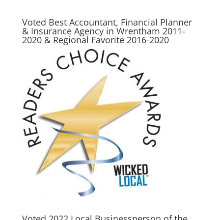
Voted Best Accountant, Financial Planner
& Insurance Agency in Wrentham 2011-
2020 & Regional Favorite 2016-2020
Voted 2022 Local Businessperson of the