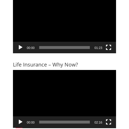
Player
00:00
01:23
Life Insurance – Why Now?
Video
Player
00:00
02:16