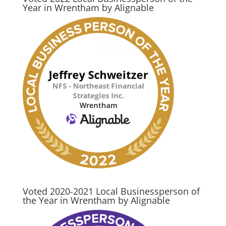
Year in Wrentham by Alignable
Voted 2020-2021 Local Businessperson of
the Year in Wrentham by Alignable