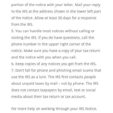
portion of the notice with your letter. Mail your reply
to the IRS at the address shown in the lower left part
of the notice. Allow at least 30 days for a response
from the IRS.
You can handle most notices without calling or
visiting the IRS. If you do have questions, call the
phone number in the upper right corner of the
notice. Make sure you have a copy of your tax return
and the notice with you when you call.
Keep copies of any notices you get from the IRS.
Don’t fall for phone and phishing email scams that
use the IRS as a lure. The IRS first contacts people
about unpaid taxes by mail – not by phone. The IRS
does not contact taxpayers by email, text or social
media about their tax return or tax account.
For more help on working through your IRS Notice,