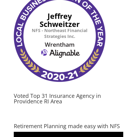
Voted Top 31 Insurance Agency in
Providence RI Area
Retirement Planning made easy with NFS
Video