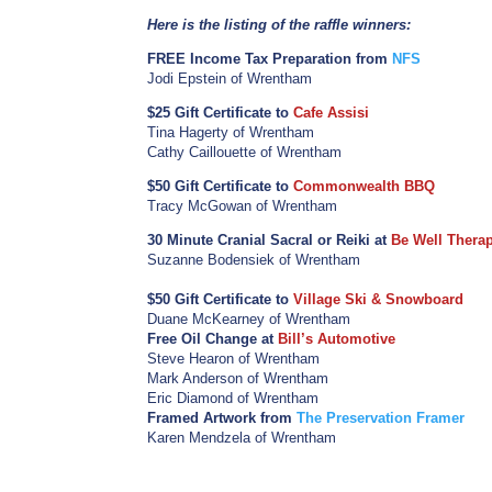
Here is the listing of the raffle winners:
FREE Income Tax Preparation from
NFS
Jodi Epstein of Wrentham
$25 Gift Certificate to
Cafe Assisi
Tina Hagerty of Wrentham
Cathy Caillouette of Wrentham
$50 Gift Certificate to
Commonwealth BBQ
Tracy McGowan of Wrentham
30 Minute Cranial Sacral or Reiki at
Be Well Thera
Suzanne Bodensiek of Wrentham
$50 Gift Certificate to
Village Ski & Snowboard
Duane McKearney of Wrentham
Free Oil Change at
Bill’s Automotive
Steve Hearon of Wrentham
Mark Anderson of Wrentham
Eric Diamond of Wrentham
Framed Artwork from
The Preservation Framer
Karen Mendzela of Wrentham