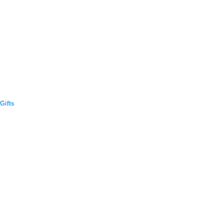
Gifts