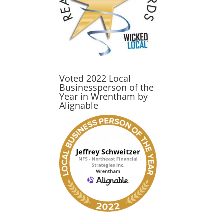
Voted 2022 Local
Businessperson of the
Year in Wrentham by
Alignable