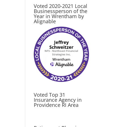
Voted 2020-2021 Local
Businessperson of the
Year in Wrentham by
Alignable
Voted Top 31
Insurance Agency in
Providence RI Area