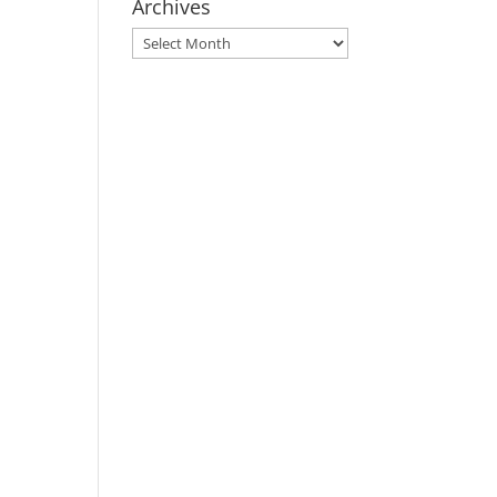
Archives
Archives