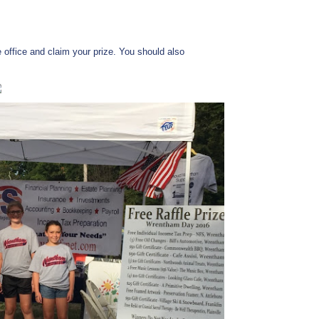
e office and claim your prize. You should also