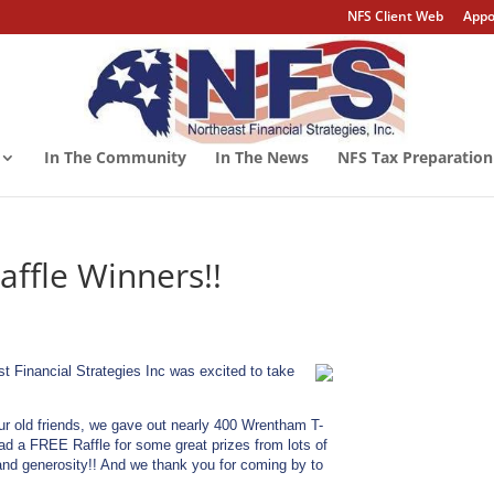
NFS Client Web
Appo
In The Community
In The News
NFS Tax Preparation
ffle Winners!!
Financial Strategies Inc was excited to take
our old friends, we gave out nearly 400 Wrentham T-
had a FREE Raffle for some great prizes from lots of
 and generosity!! And we thank you for coming by to