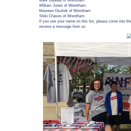
Mark Dubeau of Wrentham
William Jones of Wrentham
Maureen Osolnik of Wrentham
Shilo Chaves of Wrentham
If you see your name on this list, please come into th
receive a message from us.