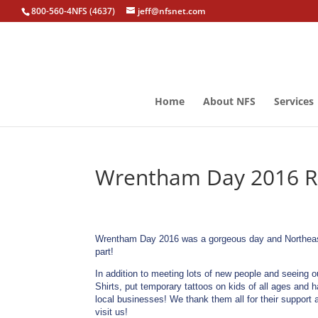
800-560-4NFS (4637)
jeff@nfsnet.com
Home
About NFS
Services
Wrentham Day 2016 Ra
Wrentham Day 2016 was a gorgeous day and Northeast 
part!
In addition to meeting lots of new people and seeing 
Shirts, put temporary tattoos on kids of all ages and 
local businesses! We thank them all for their support
visit us!