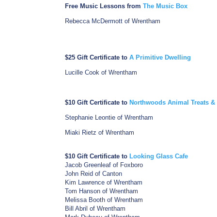
Free Music Lessons from
The Music Box
Rebecca McDermott of Wrentham
$25 Gift Certificate to
A Primitive Dwelling
Lucille Cook of Wrentham
$10 Gift Certificate to
Northwoods Animal Treats & 
Stephanie Leontie of Wrentham
Miaki Rietz of Wrentham
$10 Gift Certificate to
Looking Glass Cafe
Jacob Greenleaf of Foxboro
John Reid of Canton
Kim Lawrence of Wrentham
Tom Hanson of Wrentham
Melissa Booth of Wrentham
Bill Abril of Wrentham