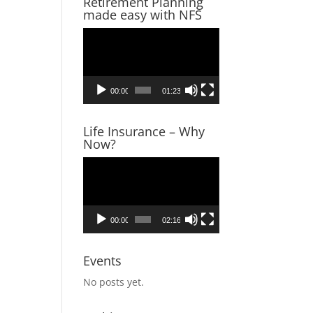
Retirement Planning
made easy with NFS
Video
Player
00:00
01:23
Life Insurance – Why
Now?
Video
Player
00:00
02:16
Events
No posts yet.