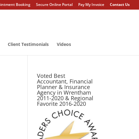
intment Booking
Secure Online Portal
Pay My Invoice
Contact Us
Client Testimonials
Videos
Voted Best
Accountant, Financial
Planner & Insurance
Agency in Wrentham
2011-2020 & Regional
Favorite 2016-2020