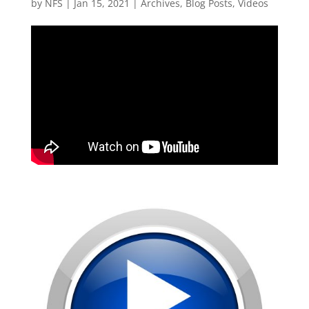
by
NFS
|
Jan 15, 2021
|
Archives
,
Blog Posts
,
Videos