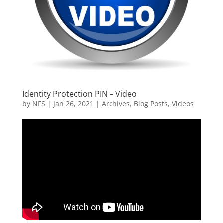
Identity Protection PIN – Video
by
NFS
|
Jan 26, 2021
|
Archives
,
Blog Posts
,
Videos