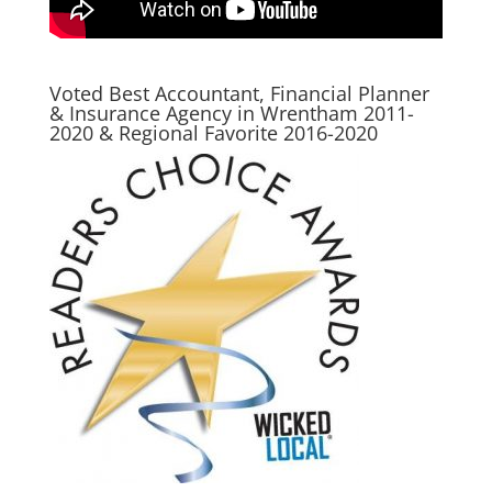
Voted Best Accountant, Financial Planner
& Insurance Agency in Wrentham 2011-
2020 & Regional Favorite 2016-2020