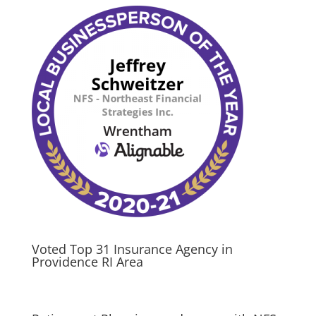
Voted Top 31 Insurance Agency in
Providence RI Area