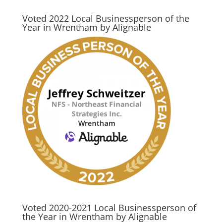
Voted 2022 Local Businessperson of the
Year in Wrentham by Alignable
Voted 2020-2021 Local Businessperson of
the Year in Wrentham by Alignable