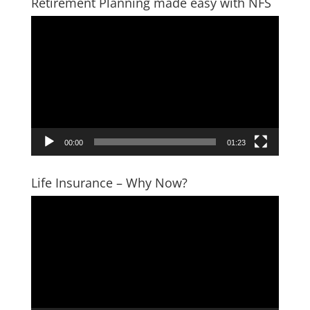
Retirement Planning made easy with NFS
Video
Player
00:00
01:23
Life Insurance – Why Now?
Video
Player