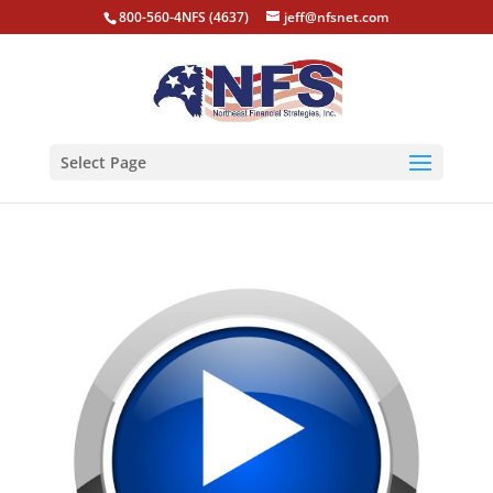
800-560-4NFS (4637)
jeff@nfsnet.com
Select Page