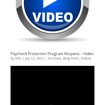
Paycheck Protection Program Reopens – Video
by
NFS
|
Jan 12, 2021
|
Archives
,
Blog Posts
,
Videos