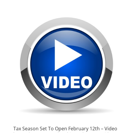
Tax Season Set To Open February 12th – Video